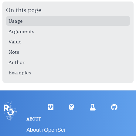
On this page
Usage
Arguments
Value
Note
Author
Examples
ABOUT
About rOpenSci