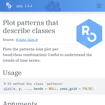
Skip to contents
sits
1.5.4
Plot patterns that
describe classes
Source:
R/sits_plot.R
Plots the patterns (one plot per
band/class combination) Useful to understand the
trends of time series.
Usage
# S3 method for class 'patterns'
plot
(
x
, 
y
, 
...
, bands 
=
NULL
, year_grid 
=
FALSE
)
Arguments