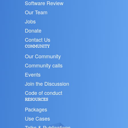
Software Review
Our Team
Jobs
Donate
Contact Us
COMMUNITY
Our Community
Community calls
Events
Join the Discussion
Code of conduct
RESOURCES
Packages
Use Cases
Talks & Publications