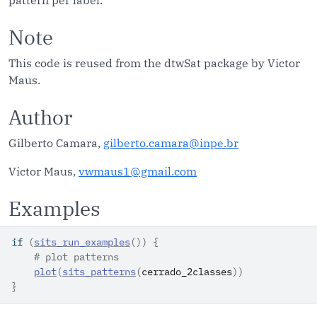
pattern per label.
Note
This code is reused from the dtwSat package by Victor
Maus.
Author
Gilberto Camara,
gilberto.camara@inpe.br
Victor Maus,
vwmaus1@gmail.com
Examples
if
(
sits_run_examples
(
)
)
{
# plot patterns
plot
(
sits_patterns
(
cerrado_2classes
)
)
}