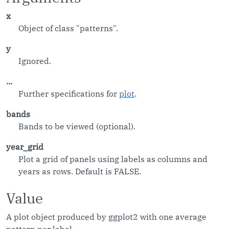
x
Object of class "patterns".
y
Ignored.
...
Further specifications for
plot
.
bands
Bands to be viewed (optional).
year_grid
Plot a grid of panels using labels as columns and
years as rows. Default is FALSE.
Value
A plot object produced by ggplot2 with one average