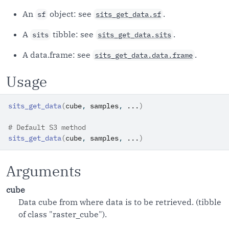
An
object: see
.
sf
sits_get_data.sf
A
tibble: see
.
sits
sits_get_data.sits
A data.frame: see
.
sits_get_data.data.frame
Usage
sits_get_data
(
cube
, 
samples
, 
...
)
# Default S3 method
sits_get_data
(
cube
, 
samples
, 
...
)
Arguments
cube
Data cube from where data is to be retrieved. (tibble
of class "raster_cube").