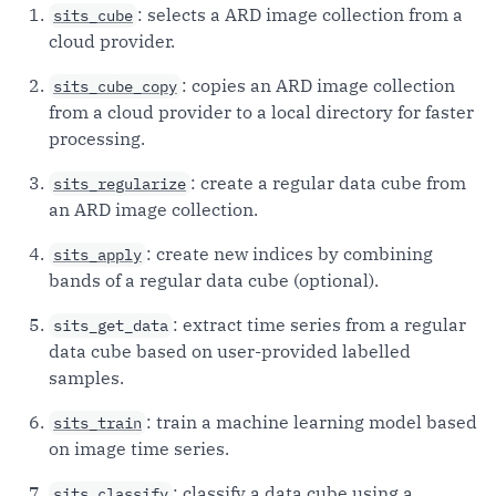
: selects a ARD image collection from a
sits_cube
cloud provider.
: copies an ARD image collection
sits_cube_copy
from a cloud provider to a local directory for faster
processing.
: create a regular data cube from
sits_regularize
an ARD image collection.
: create new indices by combining
sits_apply
bands of a regular data cube (optional).
: extract time series from a regular
sits_get_data
data cube based on user-provided labelled
samples.
: train a machine learning model based
sits_train
on image time series.
: classify a data cube using a
sits_classify