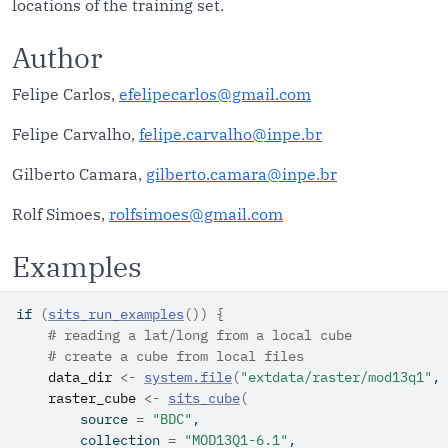
locations of the training set.
Author
Felipe Carlos,
efelipecarlos@gmail.com
Felipe Carvalho,
felipe.carvalho@inpe.br
Gilberto Camara,
gilberto.camara@inpe.br
Rolf Simoes,
rolfsimoes@gmail.com
Examples
if
(
sits_run_examples
(
)
)
{
# reading a lat/long from a local cube
# create a cube from local files
data_dir
<-
system.file
(
"extdata/raster/mod13q1"
, 
raster_cube
<-
sits_cube
(
        source 
=
"BDC"
,
        collection 
=
"MOD13Q1-6.1"
,