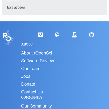
Examples
ABOUT
About rOpenSci
Software Review
Our Team
Jobs
Donate
Contact Us
COMMUNITY
Our Community