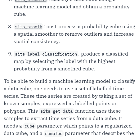
machine learning model and obtain a probability
cube.
: post-process a probability cube using
sits_smooth
a spatial smoother to remove outliers and increase
spatial consistency.
: produce a classified
sits_label_classification
map by selecting the label with the highest
probability from a smoothed cube.
To be able to build a machine learning model to classify
a data cube, one needs to use a set of labelled time
series. These time series are created by taking a set of
known samples, expressed as labelled points or
polygons. This
function uses these
sits_get_data
samples to extract time series from a data cube. It
needs a
parameter which points to a regularized
cube
data cube, and a
parameter that describes the
samples