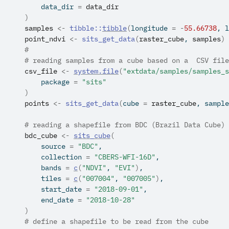
        data_dir 
=
data_dir
)
samples
<-
tibble
::
tibble
(
longitude 
=
-
55.66738
, l
point_ndvi
<-
sits_get_data
(
raster_cube
, 
samples
)
#
# reading samples from a cube based on a  CSV file
csv_file
<-
system.file
(
"extdata/samples/samples_s
        package 
=
"sits"
)
points
<-
sits_get_data
(
cube 
=
raster_cube
, sample
# reading a shapefile from BDC (Brazil Data Cube)
bdc_cube
<-
sits_cube
(
        source 
=
"BDC"
,
        collection 
=
"CBERS-WFI-16D"
,
        bands 
=
c
(
"NDVI"
, 
"EVI"
)
,
        tiles 
=
c
(
"007004"
, 
"007005"
)
,
        start_date 
=
"2018-09-01"
,
        end_date 
=
"2018-10-28"
)
# define a shapefile to be read from the cube