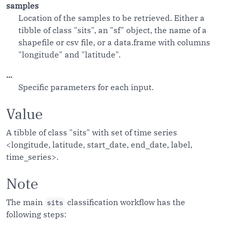
samples
Location of the samples to be retrieved. Either a
tibble of class "sits", an "sf" object, the name of a
shapefile or csv file, or a data.frame with columns
"longitude" and "latitude".
...
Specific parameters for each input.
Value
A tibble of class "sits" with set of time series
<longitude, latitude, start_date, end_date, label,
time_series>.
Note
The main
classification workflow has the
sits
following steps: