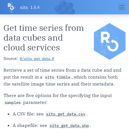
Skip to contents
sits
1.5.4
Get time series from
data cubes and
cloud services
Source:
R/sits_get_data.R
Retrieve a set of time series from a data cube and and
put the result in a
, which contains both
sits tibble
the satellite image time series and their metadata.
There are five options for the specifying the input
parameter:
samples
A CSV file: see
.
sits_get_data.csv
A shapefile: see
.
sits_get_data.shp