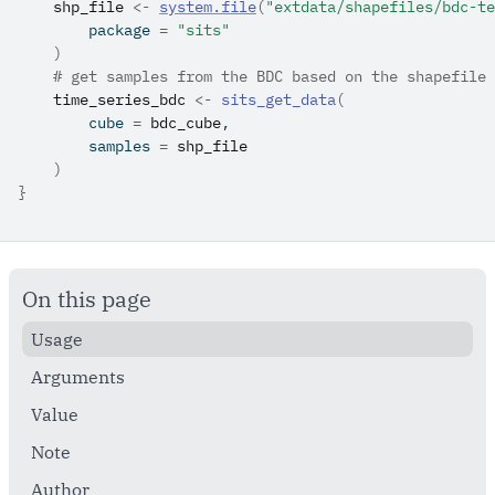
shp_file
<-
system.file
(
"extdata/shapefiles/bdc-te
        package 
=
"sits"
)
# get samples from the BDC based on the shapefile
time_series_bdc
<-
sits_get_data
(
        cube 
=
bdc_cube
,
        samples 
=
shp_file
)
}
On this page
Usage
Arguments
Value
Note
Author