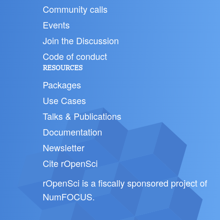
Community calls
Events
Join the Discussion
Code of conduct
RESOURCES
Packages
Use Cases
Talks & Publications
Documentation
Newsletter
Cite rOpenSci
rOpenSci is a fiscally sponsored project of
NumFOCUS
.