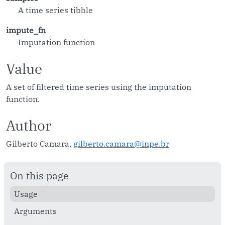
A time series tibble
impute_fn
Imputation function
Value
A set of filtered time series using the imputation
function.
Author
Gilberto Camara,
gilberto.camara@inpe.br
On this page
Usage
Arguments