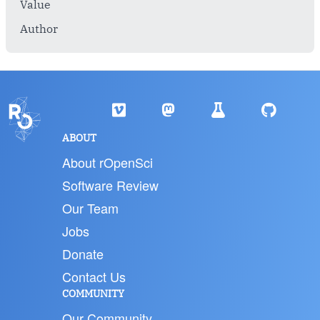
Value
Author
ABOUT
About rOpenSci
Software Review
Our Team
Jobs
Donate
Contact Us
COMMUNITY
Our Community