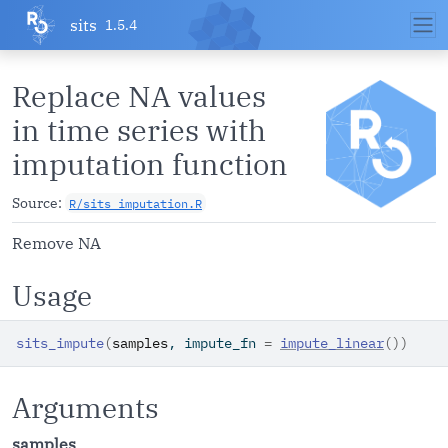
Skip to contents
sits
1.5.4
Replace NA values
in time series with
imputation function
Source:
R/sits_imputation.R
Remove NA
Usage
sits_impute
(
samples
, impute_fn 
=
impute_linear
(
)
)
Arguments
samples