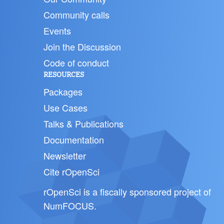
Community calls
Events
Join the Discussion
Code of conduct
RESOURCES
Packages
Use Cases
Talks & Publications
Documentation
Newsletter
Cite rOpenSci
rOpenSci is a fiscally sponsored project of
NumFOCUS
.