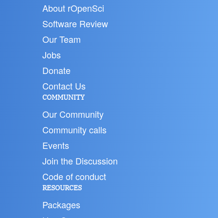
About rOpenSci
Software Review
Our Team
Jobs
Donate
Contact Us
COMMUNITY
Our Community
Community calls
Events
Join the Discussion
Code of conduct
RESOURCES
Packages