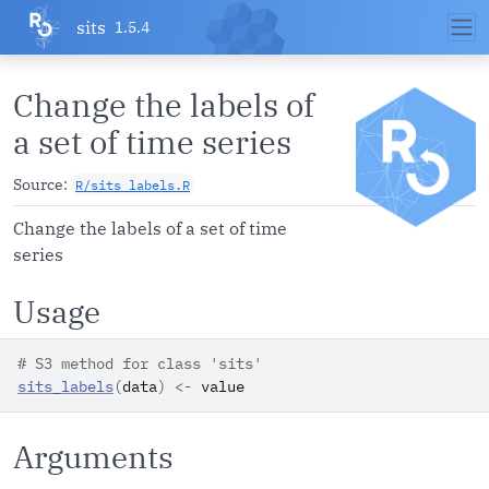
Skip to contents
sits
1.5.4
Change the labels of
a set of time series
Source:
R/sits_labels.R
Change the labels of a set of time
series
Usage
# S3 method for class 'sits'
sits_labels
(
data
)
<-
value
Arguments