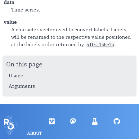
data
Time series.
value
A character vector used to convert labels. Labels
will be renamed to the respective value positioned
at the labels order returned by
.
sits_labels
On this page
Usage
Arguments
ABOUT