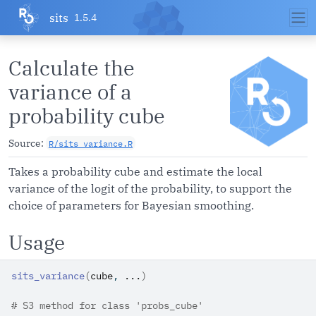
Skip to contents
sits
1.5.4
Calculate the
variance of a
probability cube
Source:
R/sits_variance.R
Takes a probability cube and estimate the local
variance of the logit of the probability, to support the
choice of parameters for Bayesian smoothing.
Usage
sits_variance
(
cube
, 
...
)
# S3 method for class 'probs_cube'