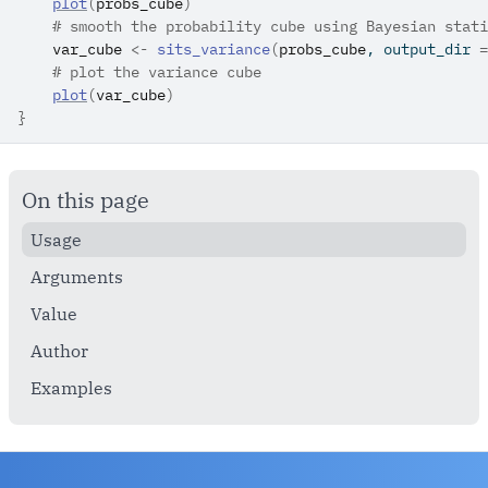
plot
(
probs_cube
)
# smooth the probability cube using Bayesian stati
var_cube
<-
sits_variance
(
probs_cube
, output_dir 
=
# plot the variance cube
plot
(
var_cube
)
}
On this page
Usage
Arguments
Value
Author
Examples