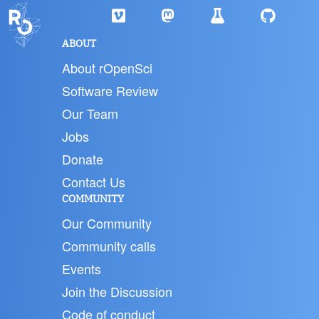
ABOUT
About rOpenSci
Software Review
Our Team
Jobs
Donate
Contact Us
COMMUNITY
Our Community
Community calls
Events
Join the Discussion
Code of conduct