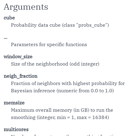
Arguments
cube
Probability data cube (class "probs_cube")
...
Parameters for specific functions
window_size
Size of the neighborhood (odd integer)
neigh_fraction
Fraction of neighbors with highest probability for
Bayesian inference (numeric from 0.0 to 1.0)
memsize
Maximum overall memory (in GB) to run the
smoothing (integer, min = 1, max = 16384)
multicores