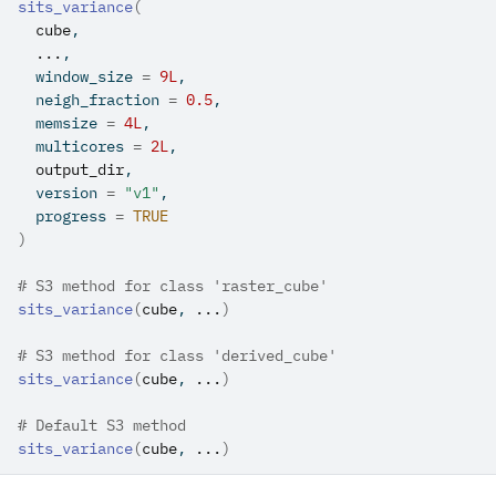
sits_variance
(
cube
,
...
,
  window_size 
=
9L
,
  neigh_fraction 
=
0.5
,
  memsize 
=
4L
,
  multicores 
=
2L
,
output_dir
,
  version 
=
"v1"
,
  progress 
=
TRUE
)
# S3 method for class 'raster_cube'
sits_variance
(
cube
, 
...
)
# S3 method for class 'derived_cube'
sits_variance
(
cube
, 
...
)
# Default S3 method
sits_variance
(
cube
, 
...
)