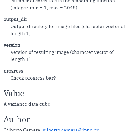
Number of cores to run the smoothing function
(integer, min = 1, max = 2048)
output_dir
Output directory for image files (character vector of
length 1)
version
Version of resulting image (character vector of
length 1)
progress
Check progress bar?
Value
A variance data cube.
Author
Gilberto Camara,
gilberto.camara@inpe.br