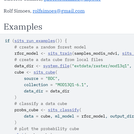
Rolf Simoes,
rolfsimoes@gmail.com
Examples
if
(
sits_run_examples
(
)
)
{
# create a random forest model
rfor_model
<-
sits_train
(
samples_modis_ndvi
, 
sits_
# create a data cube from local files
data_dir
<-
system.file
(
"extdata/raster/mod13q1"
, 
cube
<-
sits_cube
(
        source 
=
"BDC"
,
        collection 
=
"MOD13Q1-6.1"
,
        data_dir 
=
data_dir
)
# classify a data cube
probs_cube
<-
sits_classify
(
        data 
=
cube
, ml_model 
=
rfor_model
, output_dir
)
# plot the probability cube