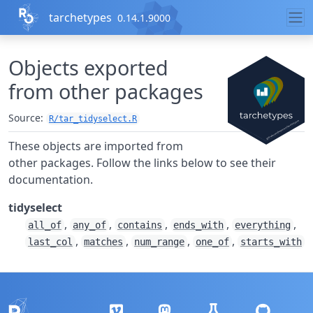
Skip to contents
tarchetypes
0.14.1.9000
Objects exported
from other packages
Source:
R/tar_tidyselect.R
These objects are imported from
other packages. Follow the links below to see their
documentation.
tidyselect
,
,
,
,
,
all_of
any_of
contains
ends_with
everything
,
,
,
,
last_col
matches
num_range
one_of
starts_with