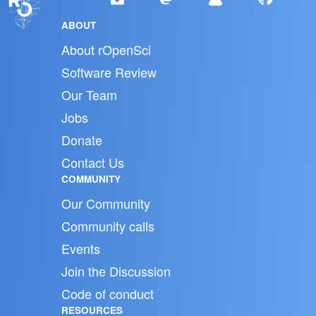
ABOUT
About rOpenSci
Software Review
Our Team
Jobs
Donate
Contact Us
COMMUNITY
Our Community
Community calls
Events
Join the Discussion
Code of conduct
RESOURCES