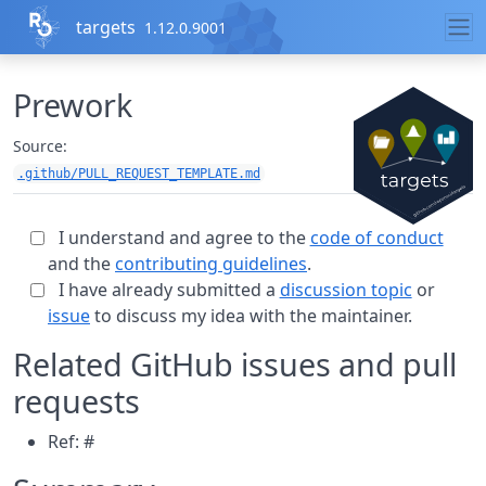
Skip to contents
targets
1.12.0.9001
Prework
Source:
.github/PULL_REQUEST_TEMPLATE.md
I understand and agree to the
code of conduct
and the
contributing guidelines
.
I have already submitted a
discussion topic
or
issue
to discuss my idea with the maintainer.
Related GitHub issues and pull
requests
Ref: #