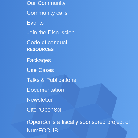
Our Community
Community calls
Events
Join the Discussion
Code of conduct
RESOURCES
Packages
Use Cases
Talks & Publications
Documentation
Newsletter
Cite rOpenSci
rOpenSci is a fiscally sponsored project of
NumFOCUS
.