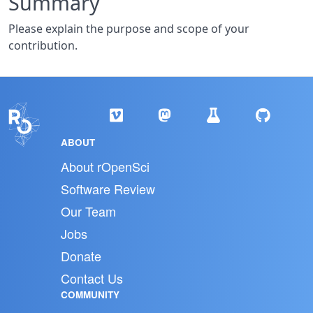
Summary
Please explain the purpose and scope of your
contribution.
ABOUT
About rOpenSci
Software Review
Our Team
Jobs
Donate
Contact Us
COMMUNITY