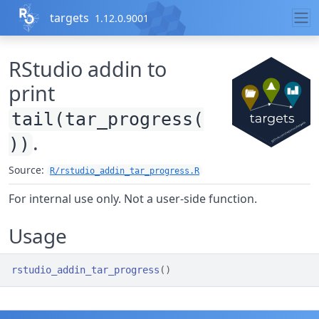
Skip to contents
targets
1.12.0.9001
RStudio addin to
print
tail(tar_progress(
.
))
Source:
R/rstudio_addin_tar_progress.R
For internal use only. Not a user-side function.
Usage
rstudio_addin_tar_progress
(
)