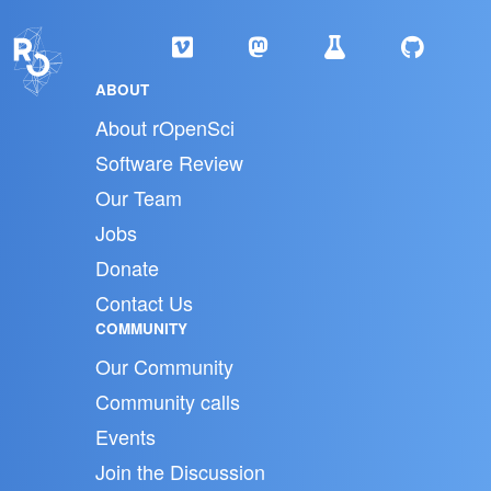
ABOUT
About rOpenSci
Software Review
Our Team
Jobs
Donate
Contact Us
COMMUNITY
Our Community
Community calls
Events
Join the Discussion