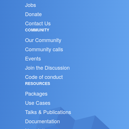
Jobs
Donate
Contact Us
COMMUNITY
Our Community
Community calls
Events
Join the Discussion
Code of conduct
RESOURCES
Packages
Use Cases
Talks & Publications
Documentation