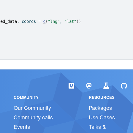
ted_data
, coords 
=
c
(
"lng"
, 
"lat"
)
)
)
COMMUNITY
RESOURCES
Our Community
Packages
Community calls
Use Cases
Events
Talks &