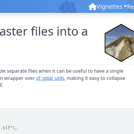
Vignettes
Re
ster files into a
le separate files when it can be useful to have a single
thin wrapper over
sf::gdal_utils
, making it easy to collapse
F.
".tif"
)
,