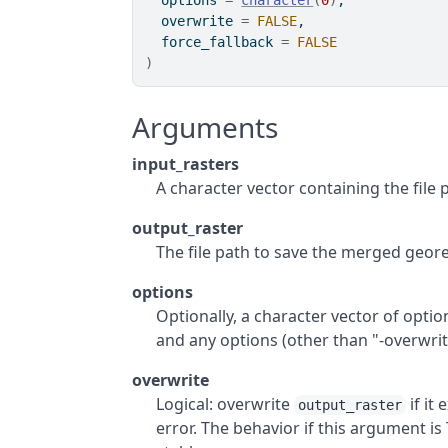
  options 
=
character
(
0
)
,
  overwrite 
=
FALSE
,
  force_fallback 
=
FALSE
)
Arguments
input_rasters
A character vector containing the file
output_raster
The file path to save the merged geore
options
Optionally, a character vector of optio
and any options (other than "-overwrite
overwrite
Logical: overwrite
if it 
output_raster
error. The behavior if this argument i