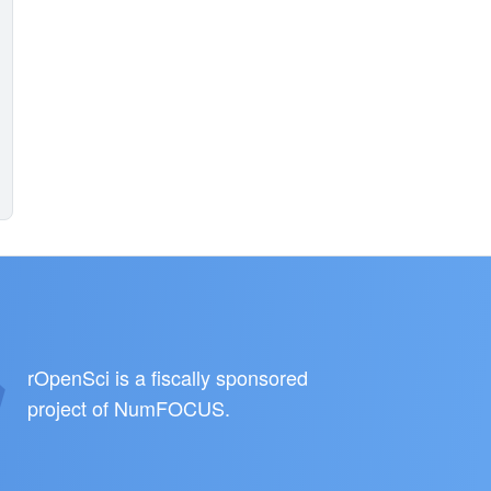
rOpenSci is a fiscally sponsored
project of
NumFOCUS
.