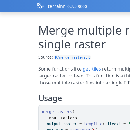
Skip to contents
terrainr
0.7.5.9000
Merge multiple ra
single raster
Source:
R/merge_rasters.R
Some functions like
get_tiles
return multip
larger raster instead. This function is a 
those multiple raster files into a single TIF
Usage
merge_rasters
(
input_rasters
,
  output_raster 
=
tempfile
(
fileext 
=