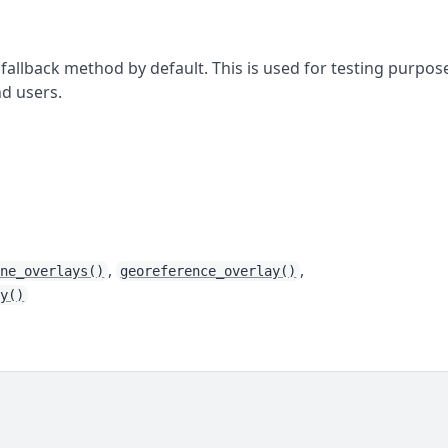
 fallback method by default. This is used for testing purpos
d users.
,
,
ine_overlays()
georeference_overlay()
ay()