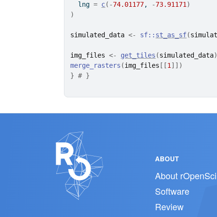
  lng 
=
c
(
-
74.01177
, 
-
73.91171
)
)
simulated_data
<-
sf
::
st_as_sf
(
simula
img_files
<-
get_tiles
(
simulated_data
merge_rasters
(
img_files
[[
1
]
]
)
}
# }
ABOUT
About rOpenSci
Software
Review