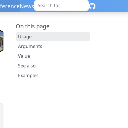
ference
News
On this page
Usage
Arguments
Value
See also
Examples