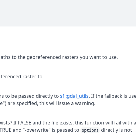
 paths to the georeferenced rasters you want to use.
ferenced raster to.
ns to be passed directly to
sf::gdal_utils
. If the fallback is us
") are specified, this will issue a warning.
exists? If FALSE and the file exists, this function will fail with 
s TRUE and "-overwrite" is passed to
directly is not
options