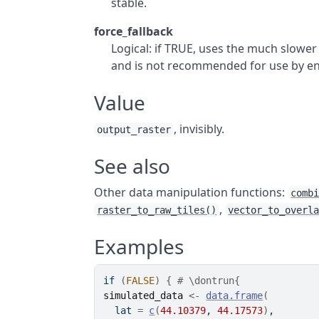
stable.
force_fallback
Logical: if TRUE, uses the much slower
and is not recommended for use by en
Value
, invisibly.
output_raster
See also
Other data manipulation functions:
comb
,
raster_to_raw_tiles()
vector_to_overl
Examples
if
(
FALSE
)
{
# \dontrun{
simulated_data
<-
data.frame
(
  lat 
=
c
(
44.10379
, 
44.17573
)
,