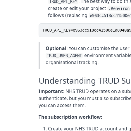
. The best way to do thi
TRUD_API_KEY
create or edit your project
.Renviron
follows (replacing
e963cc518cc41500e
TRUD_API_KEY
=
e963cc518cc41500e1a8940a
Optional
: You can customise the user
environment variable
TRUD_USER_AGENT
organisational tracking.
Understanding TRUD Sub
Important
: NHS TRUD operates on a subs
authenticate, but you must also subscrib
you can access them.
The subscription workflow:
Create your NHS TRUD account and ge