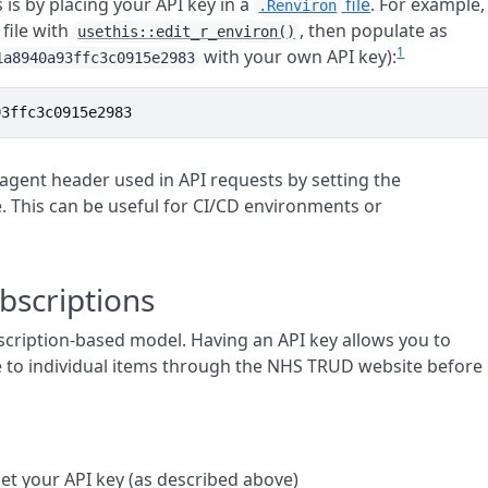
s is by placing your API key in a
file
. For example,
.Renviron
file with
, then populate as
usethis::edit_r_environ()
1
with your own API key):
1a8940a93ffc3c0915e2983
93ffc3c0915e2983
 agent header used in API requests by setting the
. This can be useful for CI/CD environments or
scriptions
cription-based model. Having an API key allows you to
e to individual items through the NHS TRUD website before
t your API key (as described above)