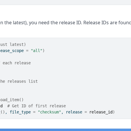
n the latest), you need the release ID. Release IDs are foun
just latest)
lease_scope 
=
"all"
)
f each release
the releases list
load_item()
id
# Get ID of first release
r
(
)
, file_type 
=
"checksum"
, release 
=
release_id
)