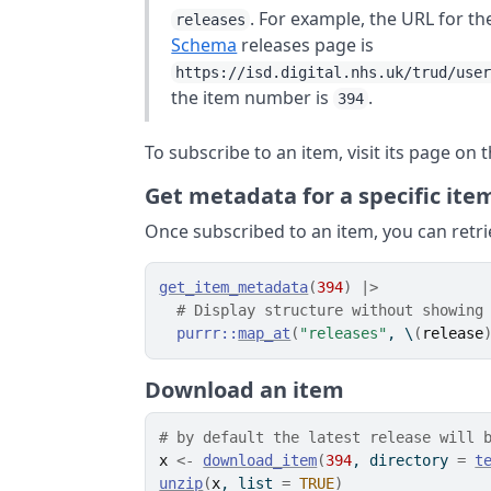
. For example, the URL for t
releases
Schema
releases page is
https://isd.digital.nhs.uk/trud/use
the item number is
.
394
To subscribe to an item, visit its page on
Get metadata for a specific ite
Once subscribed to an item, you can retri
get_item_metadata
(
394
)
|>
# Display structure without showing
purrr
::
map_at
(
"releases"
, \
(
release
Download an item
# by default the latest release will 
x
<-
download_item
(
394
, directory 
=
t
unzip
(
x
, list 
=
TRUE
)