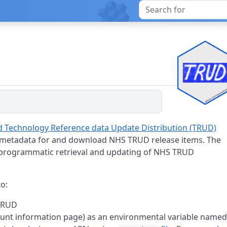
nd Technology Reference data Update Distribution (TRUD)
 metadata for and download NHS TRUD release items. The
g programmatic retrieval and updating of NHS TRUD
to:
TRUD
ount information page) as an environmental variable name