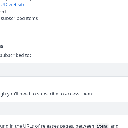
UD website
eed
 subscribed items
ns
 subscribed to:
ugh you’ll need to subscribe to access them:
ound in the URLs of releases pages, between
and
items