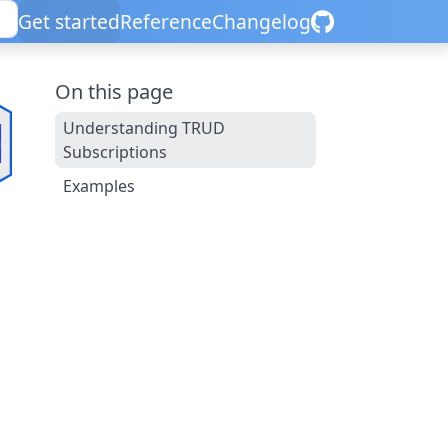
Get started
Reference
Changelog
On this page
Understanding TRUD
Subscriptions
Examples
d