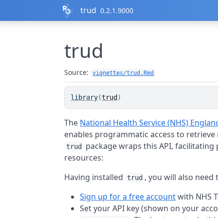
Skip to contents
trud
0.2.1.9000
trud
Source:
vignettes/trud.Rmd
library
(
trud
)
The
National Health Service (NHS) Engla
enables programmatic access to retrieve
package wraps this API, facilitatin
trud
resources:
Having installed
, you will also need 
trud
Sign up for a free account
with NHS 
Set your API key (shown on your acc