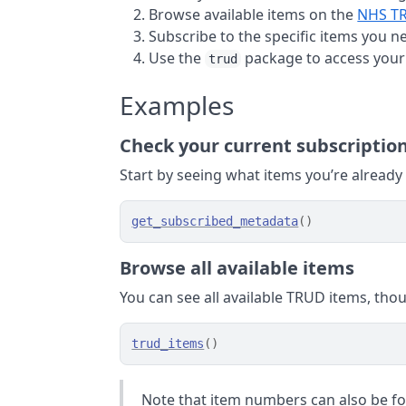
Browse available items on the
NHS TR
Subscribe to the specific items you n
Use the
package to access your
trud
Examples
Check your current subscriptio
Start by seeing what items you’re already
get_subscribed_metadata
(
)
Browse all available items
You can see all available TRUD items, tho
trud_items
(
)
Note that item numbers can also be f