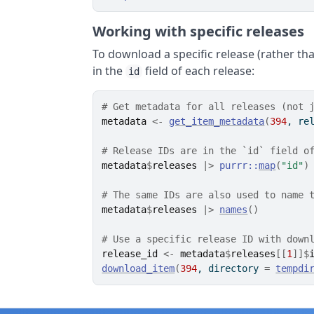
Working with specific releases
To download a specific release (rather tha
in the
field of each release:
id
# Get metadata for all releases (not 
metadata
<-
get_item_metadata
(
394
, re
# Release IDs are in the `id` field o
metadata
$
releases
|>
purrr
::
map
(
"id"
)
# The same IDs are also used to name 
metadata
$
releases
|>
names
(
)
# Use a specific release ID with down
release_id
<-
metadata
$
releases
[[
1
]
]
$
download_item
(
394
, directory 
=
tempdi