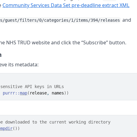
he
Community Services Data Set pre-deadline extract XML
and
rs/guest/filters/0/categories/1/items/394/releases
 the NHS TRUD website and click the “Subscribe” button.
m
eve its metadata:
 sensitive API keys in URLs
)
purrr
::
map
(
release
, 
names
)
)
be downloaded to the current working directory
empdir
(
)
)