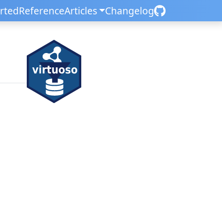
arted
Reference
Articles
Changelog