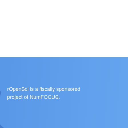
rOpenSci is a fiscally sponsored
project of
NumFOCUS
.