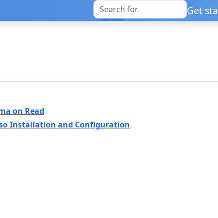
Get st
ema on Read
so Installation and Configuration