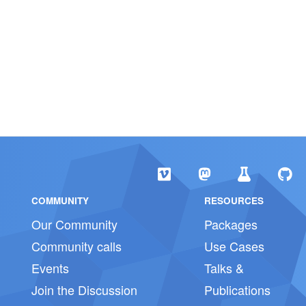
COMMUNITY
RESOURCES
Our Community
Packages
Community calls
Use Cases
Events
Talks &
Join the Discussion
Publications