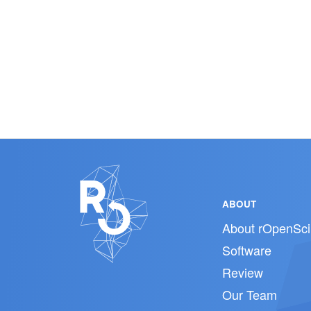
ABOUT
About rOpenSci
Software
Review
Our Team