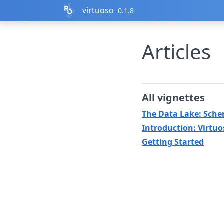
Skip to contents
virtuoso
0.1.8
Articles
All vignettes
The Data Lake: Sch
Introduction: Virtuo
Getting Started