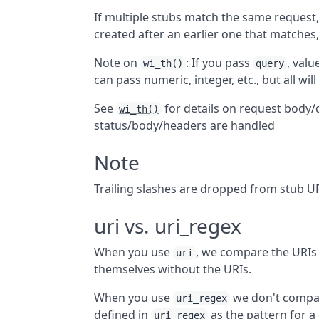
If multiple stubs match the same request, 
created after an earlier one that matches,
Note on
: If you pass
, valu
wi_th()
query
can pass numeric, integer, etc., but all wil
See
for details on request body
wi_th()
status/body/headers are handled
Note
Trailing slashes are dropped from stub U
uri vs. uri_regex
When you use
, we compare the URIs
uri
themselves without the URIs.
When you use
we don't compar
uri_regex
defined in
as the pattern for a 
uri_regex