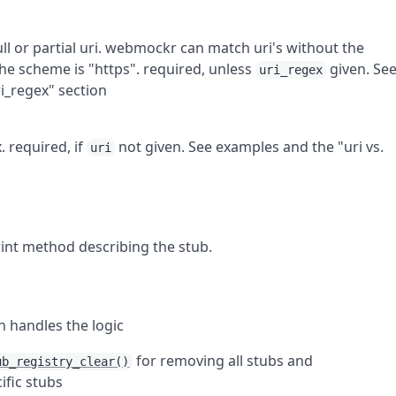
l or partial uri.
webmockr
can match uri's without the
he scheme is "https". required, unless
given. Se
uri_regex
ri_regex" section
. required, if
not given. See examples and the "uri vs.
uri
rint method describing the stub.
 handles the logic
for removing all stubs and
ub_registry_clear()
ific stubs