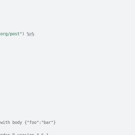
.org/post"
)
%>%
 with body {"foo":"bar"}