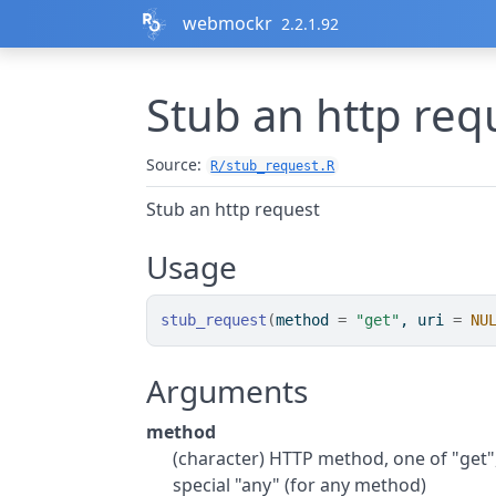
Skip to contents
webmockr
2.2.1.92
Stub an http req
Source:
R/stub_request.R
Stub an http request
Usage
stub_request
(
method 
=
"get"
, uri 
=
NU
Arguments
method
(character) HTTP method, one of "get", 
special "any" (for any method)