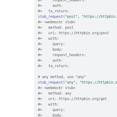
#>
     request_headers: 
#>
     auth: 
#>
   to_return: 
stub_request
(
"post"
, 
"https://httpbin
#>
 <webmockr stub> 
#>
   method: post
#>
   uri: https://httpbin.org/post
#>
   with: 
#>
     query: 
#>
     body: 
#>
     request_headers: 
#>
     auth: 
#>
   to_return: 
# any method, use "any"
stub_request
(
"any"
, 
"https://httpbin.
#>
 <webmockr stub> 
#>
   method: any
#>
   uri: https://httpbin.org/get
#>
   with: 
#>
     query: 
#>
     body: 