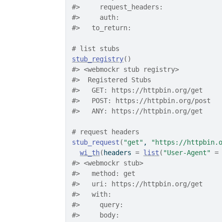
#>
     request_headers: 
#>
     auth: 
#>
   to_return: 
# list stubs
stub_registry
(
)
#>
 <webmockr stub registry> 
#>
  Registered Stubs
#>
   GET: https://httpbin.org/get
#>
   POST: https://httpbin.org/post
#>
   ANY: https://httpbin.org/get
# request headers
stub_request
(
"get"
, 
"https://httpbin.
wi_th
(
headers 
=
list
(
"User-Agent"
=
#>
 <webmockr stub> 
#>
   method: get
#>
   uri: https://httpbin.org/get
#>
   with: 
#>
     query: 
#>
     body: 