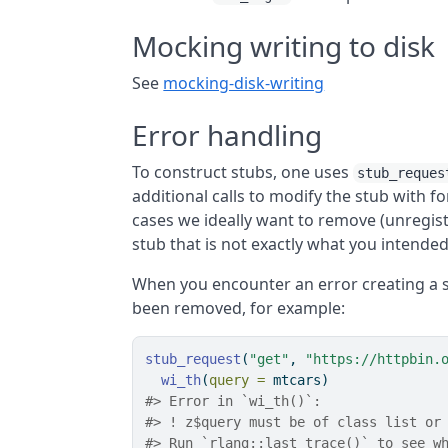
Mocking writing to disk
See
mocking-disk-writing
Error handling
To construct stubs, one uses
stub_reques
additional calls to modify the stub with 
cases we ideally want to remove (unregist
stub that is not exactly what you intended
When you encounter an error creating a 
been removed, for example:
stub_request
(
"get"
, 
"https://httpbin.
wi_th
(
query =
 mtcars)
#> Error in `wi_th()`:
#> ! z$query must be of class list or
#> Run `rlang::last_trace()` to see w