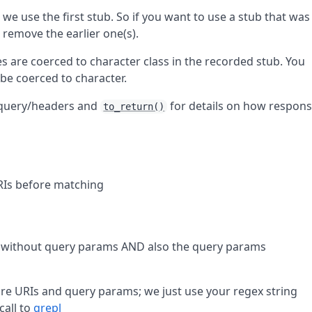
we use the first stub. So if you want to use a stub that was
 remove the earlier one(s).
es are coerced to character class in the recorded stub. You
l be coerced to character.
/query/headers and
for details on how respon
to_return()
RIs before matching
 without query params AND also the query params
e URIs and query params; we just use your regex string
call to
grepl