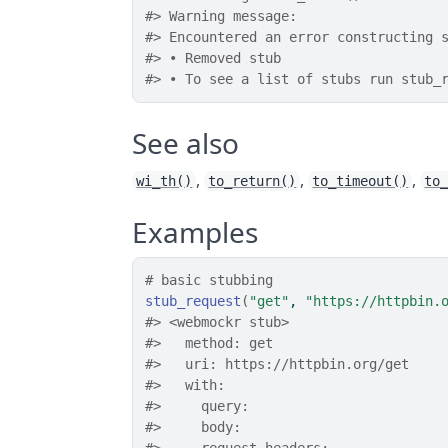
#> Warning message:
#> Encountered an error constructing 
#> • Removed stub
#> • To see a list of stubs run stub_
See also
,
,
,
wi_th()
to_return()
to_timeout()
to
Examples
# basic stubbing
stub_request
(
"get"
, 
"https://httpbin.
#>
 <webmockr stub> 
#>
   method: get
#>
   uri: https://httpbin.org/get
#>
   with: 
#>
     query: 
#>
     body: 