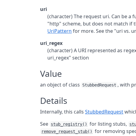
uri
(character) The request uri. Can be a ful
"http" scheme, but does not match if t
UriPattern
for more. See the "uri vs. u
uri_regex
(character) A URI represented as regex
uri_regex" section
Value
an object of class
, with p
StubbedRequest
Details
Internally, this calls
StubbedRequest
which
See
for listing stubs,
stub_registry()
st
for removing spec
remove_request_stub()