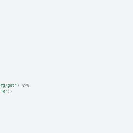
org/get"
)
%>%
"R"
)
)