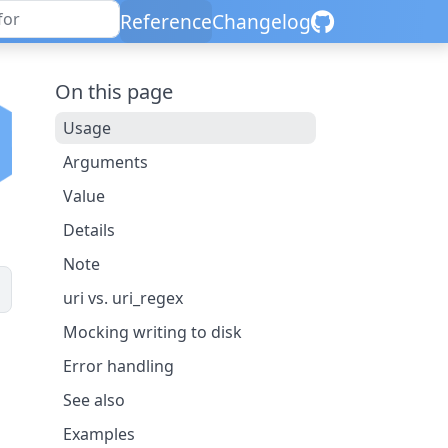
Reference
Changelog
On this page
Usage
Arguments
Value
Details
Note
uri vs. uri_regex
Mocking writing to disk
Error handling
See also
Examples