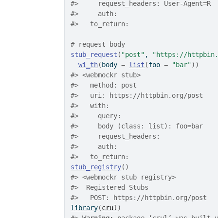
#>
     request_headers: User-Agent=R
#>
     auth: 
#>
   to_return: 
# request body
stub_request
(
"post"
, 
"https://httpbin
wi_th
(
body 
=
list
(
foo 
=
"bar"
)
)
#>
 <webmockr stub> 
#>
   method: post
#>
   uri: https://httpbin.org/post
#>
   with: 
#>
     query: 
#>
     body (class: list): foo=bar
#>
     request_headers: 
#>
     auth: 
#>
   to_return: 
stub_registry
(
)
#>
 <webmockr stub registry> 
#>
  Registered Stubs
#>
   POST: https://httpbin.org/post  
library
(
crul
)