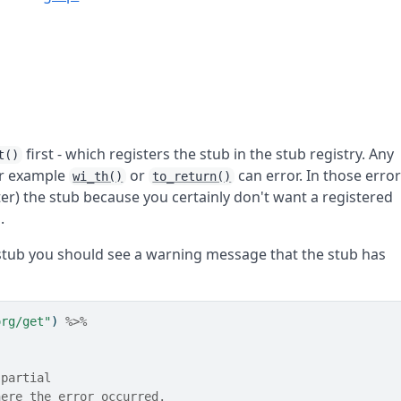
first - which registers the stub in the stub registry. Any
t()
for example
or
can error. In those erro
wi_th()
to_return()
er) the stub because you certainly don't want a registered
.
stub you should see a warning message that the stub has
org/get"
) 
%>%
 partial
here the error occurred.