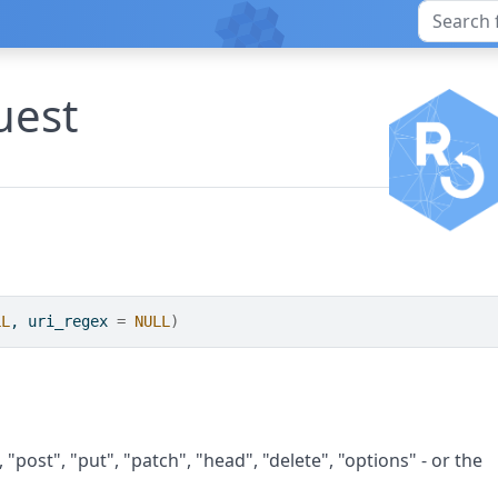
uest
LL
, uri_regex 
=
NULL
)
"post", "put", "patch", "head", "delete", "options" - or the