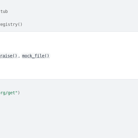
stub
registry()
,
_raise()
mock_file()
org/get"
)