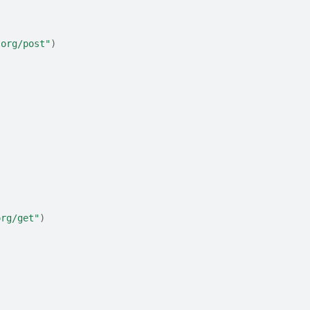
.org/post"
)
org/get"
)