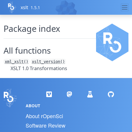
Skip to contents
xslt
1.5.1
Package index
All functions
xml_xslt()
xslt_version()
XSLT 1.0 Transformations
ABOUT
About rOpenSci
Software Review