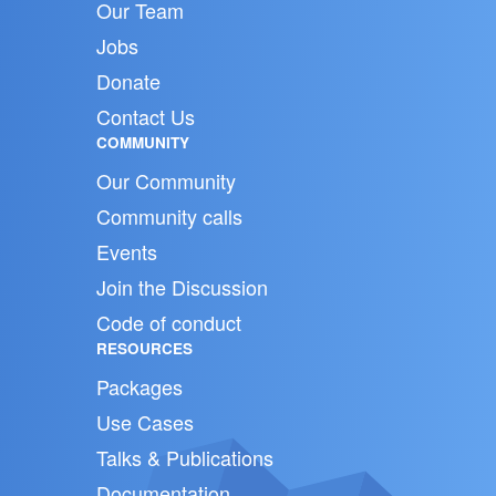
Our Team
Jobs
Donate
Contact Us
COMMUNITY
Our Community
Community calls
Events
Join the Discussion
Code of conduct
RESOURCES
Packages
Use Cases
Talks & Publications
Documentation