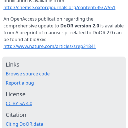
publication is available from
http://chemse.oxfordjournals.org/content/35/7/551
An OpenAccess publication regarding the
comprehensive update to
DoOR version 2.0
is available
from A preprint of manuscript related to DoOR 2.0 can
be found at bioRxiv:
http://www.nature.com/articles/srep21841
Links
Browse source code
Report a bug
License
CC BY-SA 4.0
Citation
Citing DoOR.data