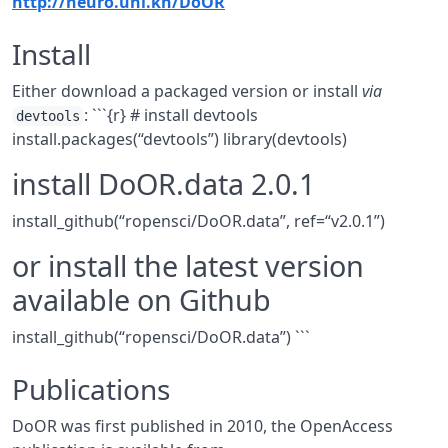
http://neuro.uni.kn/DoOR
Install
Either download a packaged version or install
via
: ```{r} # install devtools
devtools
install.packages(“devtools”) library(devtools)
install DoOR.data 2.0.1
install_github(“ropensci/DoOR.data”, ref=“v2.0.1”)
or install the latest version
available on Github
install_github(“ropensci/DoOR.data”) ```
Publications
DoOR was first published in 2010, the OpenAccess