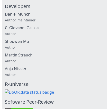
Developers
Daniel Münch
Author, maintainer
C. Giovanni Galizia
Author
Shouwen Ma
Author
Martin Strauch
Author
Anja Nissler
Author
R-universe
Software Peer-Review