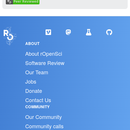
ABOUT
About rOpenSci
Software Review
Our Team
Jobs
Donate
Contact Us
COMMUNITY
Our Community
Community calls