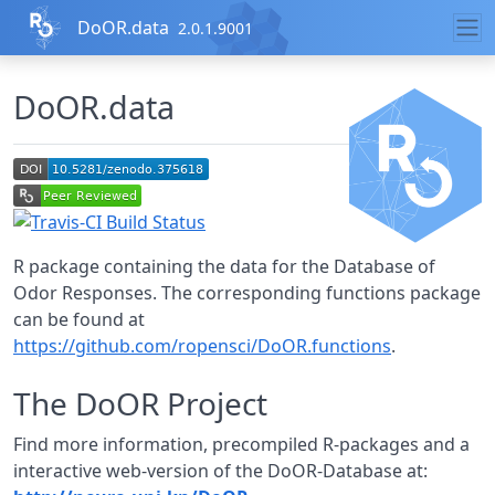
Skip to contents
DoOR.data
2.0.1.9001
DoOR.data
R package containing the data for the Database of
Odor Responses. The corresponding functions package
can be found at
https://github.com/ropensci/DoOR.functions
.
The DoOR Project
Find more information, precompiled R-packages and a
interactive web-version of the DoOR-Database at: