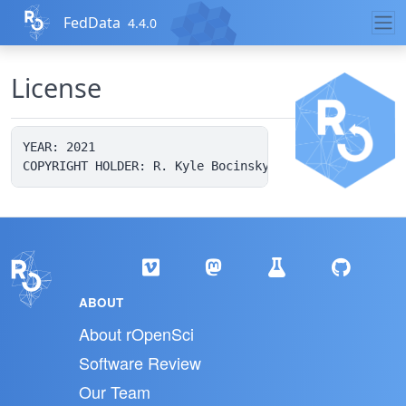
Skip to contents
FedData
4.4.0
License
YEAR: 2021

ABOUT
About rOpenSci
Software Review
Our Team