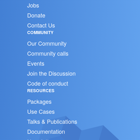
Jobs
Donate
Contact Us
COMMUNITY
Our Community
Community calls
Events
Join the Discussion
Code of conduct
RESOURCES
Packages
Use Cases
Talks & Publications
Documentation