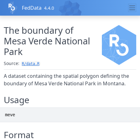
Skip to contents
FedData
4.4.0
The boundary of
Mesa Verde National
Park
Source:
R/data.R
A dataset containing the spatial polygon defining the
boundary of Mesa Verde National Park in Montana.
Usage
meve
Format