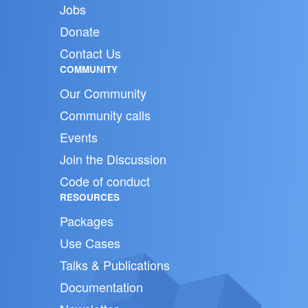
Jobs
Donate
Contact Us
COMMUNITY
Our Community
Community calls
Events
Join the Discussion
Code of conduct
RESOURCES
Packages
Use Cases
Talks & Publications
Documentation