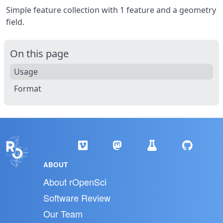
Simple feature collection with 1 feature and a geometry
field.
On this page
Usage
Format
ABOUT
About rOpenSci
Software Review
Our Team