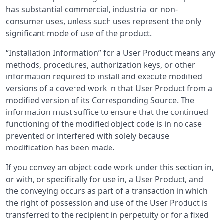
has substantial commercial, industrial or non-
consumer uses, unless such uses represent the only
significant mode of use of the product.
“Installation Information” for a User Product means any
methods, procedures, authorization keys, or other
information required to install and execute modified
versions of a covered work in that User Product from a
modified version of its Corresponding Source. The
information must suffice to ensure that the continued
functioning of the modified object code is in no case
prevented or interfered with solely because
modification has been made.
If you convey an object code work under this section in,
or with, or specifically for use in, a User Product, and
the conveying occurs as part of a transaction in which
the right of possession and use of the User Product is
transferred to the recipient in perpetuity or for a fixed