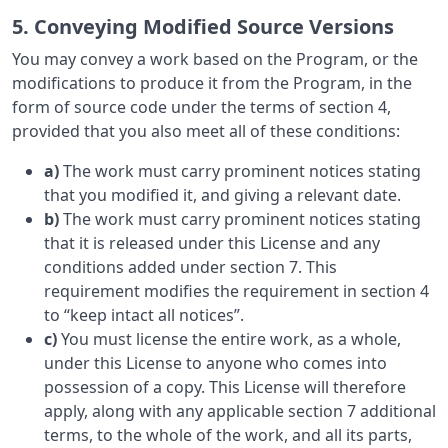
5. Conveying Modified Source Versions
You may convey a work based on the Program, or the
modifications to produce it from the Program, in the
form of source code under the terms of section 4,
provided that you also meet all of these conditions:
a)
The work must carry prominent notices stating
that you modified it, and giving a relevant date.
b)
The work must carry prominent notices stating
that it is released under this License and any
conditions added under section 7. This
requirement modifies the requirement in section 4
to “keep intact all notices”.
c)
You must license the entire work, as a whole,
under this License to anyone who comes into
possession of a copy. This License will therefore
apply, along with any applicable section 7 additional
terms, to the whole of the work, and all its parts,