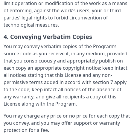
limit operation or modification of the work as a means
of enforcing, against the work’s users, your or third
parties’ legal rights to forbid circumvention of
technological measures.
4. Conveying Verbatim Copies
You may convey verbatim copies of the Program’s
source code as you receive it, in any medium, provided
that you conspicuously and appropriately publish on
each copy an appropriate copyright notice; keep intact
all notices stating that this License and any non-
permissive terms added in accord with section 7 apply
to the code; keep intact all notices of the absence of
any warranty; and give all recipients a copy of this
License along with the Program.
You may charge any price or no price for each copy that
you convey, and you may offer support or warranty
protection for a fee.