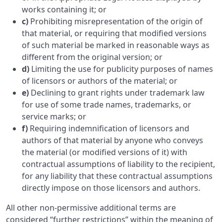
works containing it; or
c)
Prohibiting misrepresentation of the origin of
that material, or requiring that modified versions
of such material be marked in reasonable ways as
different from the original version; or
d)
Limiting the use for publicity purposes of names
of licensors or authors of the material; or
e)
Declining to grant rights under trademark law
for use of some trade names, trademarks, or
service marks; or
f)
Requiring indemnification of licensors and
authors of that material by anyone who conveys
the material (or modified versions of it) with
contractual assumptions of liability to the recipient,
for any liability that these contractual assumptions
directly impose on those licensors and authors.
All other non-permissive additional terms are
considered “further restrictions” within the meaning of