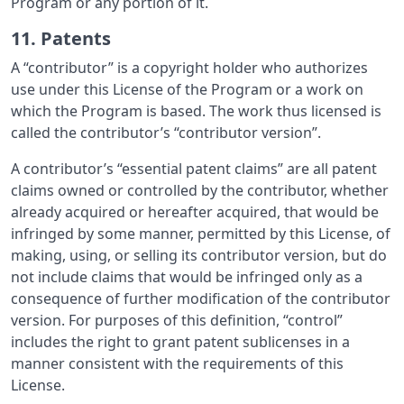
Program or any portion of it.
11. Patents
A “contributor” is a copyright holder who authorizes
use under this License of the Program or a work on
which the Program is based. The work thus licensed is
called the contributor’s “contributor version”.
A contributor’s “essential patent claims” are all patent
claims owned or controlled by the contributor, whether
already acquired or hereafter acquired, that would be
infringed by some manner, permitted by this License, of
making, using, or selling its contributor version, but do
not include claims that would be infringed only as a
consequence of further modification of the contributor
version. For purposes of this definition, “control”
includes the right to grant patent sublicenses in a
manner consistent with the requirements of this
License.