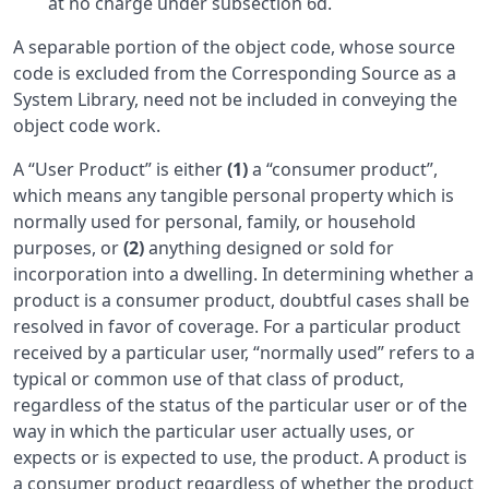
at no charge under subsection 6d.
A separable portion of the object code, whose source
code is excluded from the Corresponding Source as a
System Library, need not be included in conveying the
object code work.
A “User Product” is either
(1)
a “consumer product”,
which means any tangible personal property which is
normally used for personal, family, or household
purposes, or
(2)
anything designed or sold for
incorporation into a dwelling. In determining whether a
product is a consumer product, doubtful cases shall be
resolved in favor of coverage. For a particular product
received by a particular user, “normally used” refers to a
typical or common use of that class of product,
regardless of the status of the particular user or of the
way in which the particular user actually uses, or
expects or is expected to use, the product. A product is
a consumer product regardless of whether the product