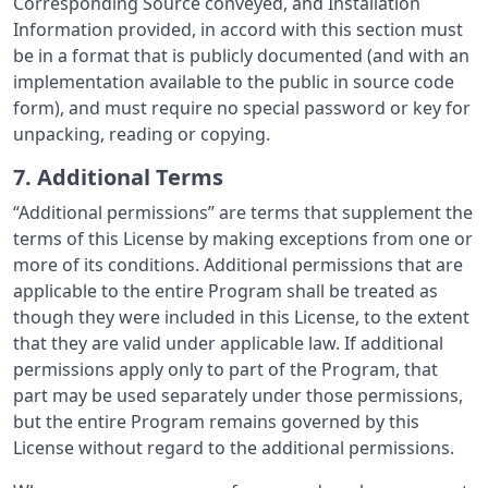
Corresponding Source conveyed, and Installation
Information provided, in accord with this section must
be in a format that is publicly documented (and with an
implementation available to the public in source code
form), and must require no special password or key for
unpacking, reading or copying.
7. Additional Terms
“Additional permissions” are terms that supplement the
terms of this License by making exceptions from one or
more of its conditions. Additional permissions that are
applicable to the entire Program shall be treated as
though they were included in this License, to the extent
that they are valid under applicable law. If additional
permissions apply only to part of the Program, that
part may be used separately under those permissions,
but the entire Program remains governed by this
License without regard to the additional permissions.