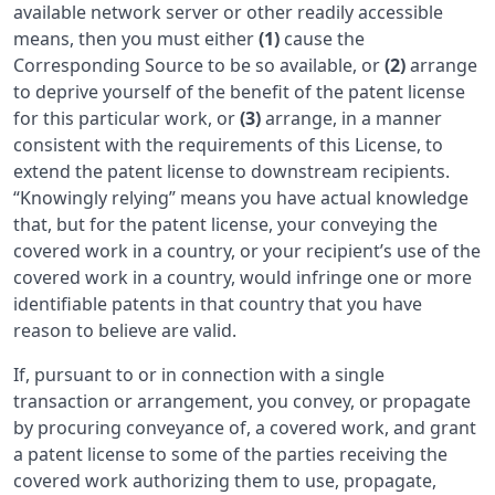
available network server or other readily accessible
means, then you must either
(1)
cause the
Corresponding Source to be so available, or
(2)
arrange
to deprive yourself of the benefit of the patent license
for this particular work, or
(3)
arrange, in a manner
consistent with the requirements of this License, to
extend the patent license to downstream recipients.
“Knowingly relying” means you have actual knowledge
that, but for the patent license, your conveying the
covered work in a country, or your recipient’s use of the
covered work in a country, would infringe one or more
identifiable patents in that country that you have
reason to believe are valid.
If, pursuant to or in connection with a single
transaction or arrangement, you convey, or propagate
by procuring conveyance of, a covered work, and grant
a patent license to some of the parties receiving the
covered work authorizing them to use, propagate,