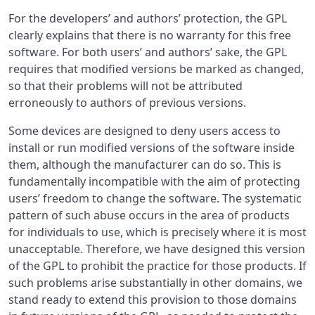
For the developers’ and authors’ protection, the GPL
clearly explains that there is no warranty for this free
software. For both users’ and authors’ sake, the GPL
requires that modified versions be marked as changed,
so that their problems will not be attributed
erroneously to authors of previous versions.
Some devices are designed to deny users access to
install or run modified versions of the software inside
them, although the manufacturer can do so. This is
fundamentally incompatible with the aim of protecting
users’ freedom to change the software. The systematic
pattern of such abuse occurs in the area of products
for individuals to use, which is precisely where it is most
unacceptable. Therefore, we have designed this version
of the GPL to prohibit the practice for those products. If
such problems arise substantially in other domains, we
stand ready to extend this provision to those domains