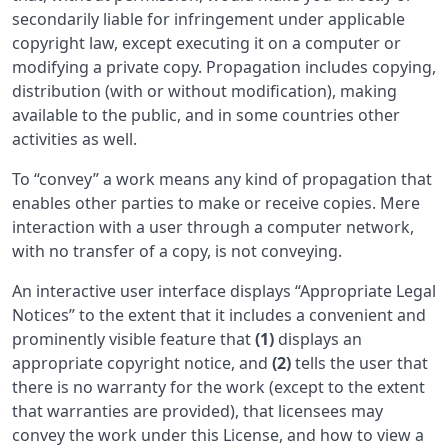
secondarily liable for infringement under applicable
copyright law, except executing it on a computer or
modifying a private copy. Propagation includes copying,
distribution (with or without modification), making
available to the public, and in some countries other
activities as well.
To “convey” a work means any kind of propagation that
enables other parties to make or receive copies. Mere
interaction with a user through a computer network,
with no transfer of a copy, is not conveying.
An interactive user interface displays “Appropriate Legal
Notices” to the extent that it includes a convenient and
prominently visible feature that
(1)
displays an
appropriate copyright notice, and
(2)
tells the user that
there is no warranty for the work (except to the extent
that warranties are provided), that licensees may
convey the work under this License, and how to view a