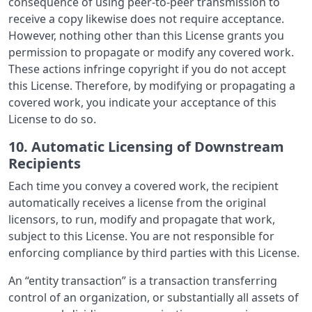
consequence of using peer-to-peer transmission to
receive a copy likewise does not require acceptance.
However, nothing other than this License grants you
permission to propagate or modify any covered work.
These actions infringe copyright if you do not accept
this License. Therefore, by modifying or propagating a
covered work, you indicate your acceptance of this
License to do so.
10. Automatic Licensing of Downstream
Recipients
Each time you convey a covered work, the recipient
automatically receives a license from the original
licensors, to run, modify and propagate that work,
subject to this License. You are not responsible for
enforcing compliance by third parties with this License.
An “entity transaction” is a transaction transferring
control of an organization, or substantially all assets of