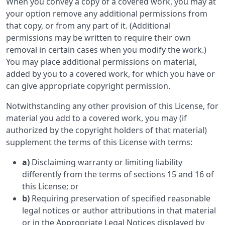
When you convey a copy of a covered work, you may at
your option remove any additional permissions from
that copy, or from any part of it. (Additional
permissions may be written to require their own
removal in certain cases when you modify the work.)
You may place additional permissions on material,
added by you to a covered work, for which you have or
can give appropriate copyright permission.
Notwithstanding any other provision of this License, for
material you add to a covered work, you may (if
authorized by the copyright holders of that material)
supplement the terms of this License with terms:
a)
Disclaiming warranty or limiting liability
differently from the terms of sections 15 and 16 of
this License; or
b)
Requiring preservation of specified reasonable
legal notices or author attributions in that material
or in the Appropriate Legal Notices displayed by