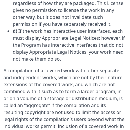
regardless of how they are packaged. This License
gives no permission to license the work in any
other way, but it does not invalidate such
permission if you have separately received it.
d)
If the work has interactive user interfaces, each
must display Appropriate Legal Notices; however, if
the Program has interactive interfaces that do not
display Appropriate Legal Notices, your work need
not make them do so.
A compilation of a covered work with other separate
and independent works, which are not by their nature
extensions of the covered work, and which are not
combined with it such as to form a larger program, in
or on a volume of a storage or distribution medium, is
called an “aggregate” if the compilation and its
resulting copyright are not used to limit the access or
legal rights of the compilation’s users beyond what the
individual works permit. Inclusion of a covered work in