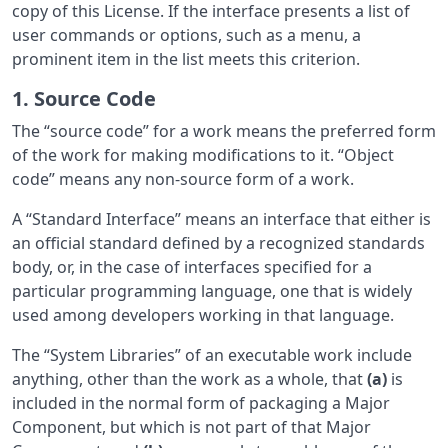
copy of this License. If the interface presents a list of
user commands or options, such as a menu, a
prominent item in the list meets this criterion.
1. Source Code
The “source code” for a work means the preferred form
of the work for making modifications to it. “Object
code” means any non-source form of a work.
A “Standard Interface” means an interface that either is
an official standard defined by a recognized standards
body, or, in the case of interfaces specified for a
particular programming language, one that is widely
used among developers working in that language.
The “System Libraries” of an executable work include
anything, other than the work as a whole, that
(a)
is
included in the normal form of packaging a Major
Component, but which is not part of that Major