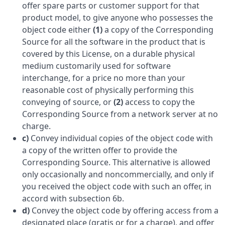
offer spare parts or customer support for that
product model, to give anyone who possesses the
object code either
(1)
a copy of the Corresponding
Source for all the software in the product that is
covered by this License, on a durable physical
medium customarily used for software
interchange, for a price no more than your
reasonable cost of physically performing this
conveying of source, or
(2)
access to copy the
Corresponding Source from a network server at no
charge.
c)
Convey individual copies of the object code with
a copy of the written offer to provide the
Corresponding Source. This alternative is allowed
only occasionally and noncommercially, and only if
you received the object code with such an offer, in
accord with subsection 6b.
d)
Convey the object code by offering access from a
designated place (gratis or for a charge), and offer