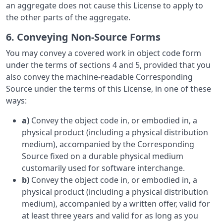
an aggregate does not cause this License to apply to
the other parts of the aggregate.
6. Conveying Non-Source Forms
You may convey a covered work in object code form
under the terms of sections 4 and 5, provided that you
also convey the machine-readable Corresponding
Source under the terms of this License, in one of these
ways:
a)
Convey the object code in, or embodied in, a
physical product (including a physical distribution
medium), accompanied by the Corresponding
Source fixed on a durable physical medium
customarily used for software interchange.
b)
Convey the object code in, or embodied in, a
physical product (including a physical distribution
medium), accompanied by a written offer, valid for
at least three years and valid for as long as you