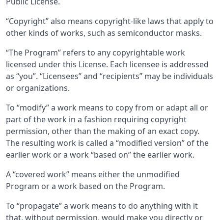
Public License.
“Copyright” also means copyright-like laws that apply to
other kinds of works, such as semiconductor masks.
“The Program” refers to any copyrightable work
licensed under this License. Each licensee is addressed
as “you”. “Licensees” and “recipients” may be individuals
or organizations.
To “modify” a work means to copy from or adapt all or
part of the work in a fashion requiring copyright
permission, other than the making of an exact copy.
The resulting work is called a “modified version” of the
earlier work or a work “based on” the earlier work.
A “covered work” means either the unmodified
Program or a work based on the Program.
To “propagate” a work means to do anything with it
that, without permission, would make you directly or