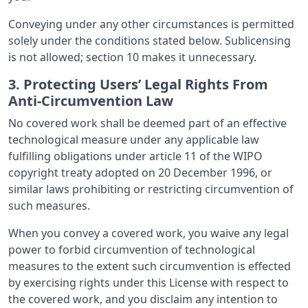
Conveying under any other circumstances is permitted
solely under the conditions stated below. Sublicensing
is not allowed; section 10 makes it unnecessary.
3. Protecting Users’ Legal Rights From
Anti-Circumvention Law
No covered work shall be deemed part of an effective
technological measure under any applicable law
fulfilling obligations under article 11 of the WIPO
copyright treaty adopted on 20 December 1996, or
similar laws prohibiting or restricting circumvention of
such measures.
When you convey a covered work, you waive any legal
power to forbid circumvention of technological
measures to the extent such circumvention is effected
by exercising rights under this License with respect to
the covered work, and you disclaim any intention to