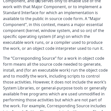
Component, and
(b)
serves only to enable use of the
work with that Major Component, or to implement a
Standard Interface for which an implementation is
available to the public in source code form. A “Major
Component”, in this context, means a major essential
component (kernel, window system, and so on) of the
specific operating system (if any) on which the
executable work runs, or a compiler used to produce
the work, or an object code interpreter used to run it.
The “Corresponding Source” for a work in object code
form means all the source code needed to generate,
install, and (for an executable work) run the object code
and to modify the work, including scripts to control
those activities. However, it does not include the work’s
System Libraries, or general-purpose tools or generally
available free programs which are used unmodified in
performing those activities but which are not part of
the work. For example, Corresponding Source includes