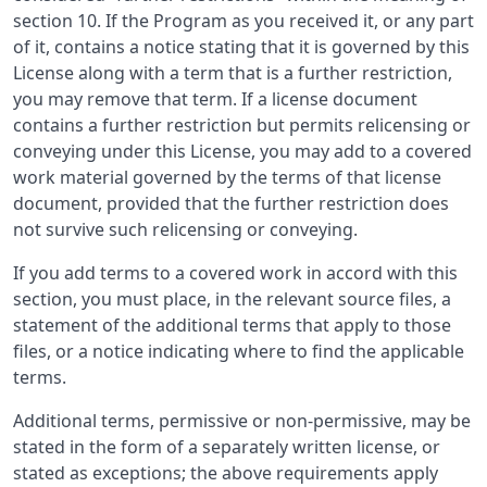
section 10. If the Program as you received it, or any part
of it, contains a notice stating that it is governed by this
License along with a term that is a further restriction,
you may remove that term. If a license document
contains a further restriction but permits relicensing or
conveying under this License, you may add to a covered
work material governed by the terms of that license
document, provided that the further restriction does
not survive such relicensing or conveying.
If you add terms to a covered work in accord with this
section, you must place, in the relevant source files, a
statement of the additional terms that apply to those
files, or a notice indicating where to find the applicable
terms.
Additional terms, permissive or non-permissive, may be
stated in the form of a separately written license, or
stated as exceptions; the above requirements apply