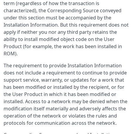
term (regardless of how the transaction is
characterized), the Corresponding Source conveyed
under this section must be accompanied by the
Installation Information. But this requirement does not
apply if neither you nor any third party retains the
ability to install modified object code on the User
Product (for example, the work has been installed in
ROM).
The requirement to provide Installation Information
does not include a requirement to continue to provide
support service, warranty, or updates for a work that
has been modified or installed by the recipient, or for
the User Product in which it has been modified or
installed. Access to a network may be denied when the
modification itself materially and adversely affects the
operation of the network or violates the rules and
protocols for communication across the network.