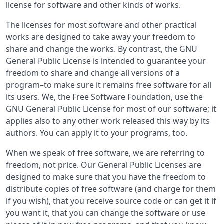
license for software and other kinds of works.
The licenses for most software and other practical
works are designed to take away your freedom to
share and change the works. By contrast, the GNU
General Public License is intended to guarantee your
freedom to share and change all versions of a
program–to make sure it remains free software for all
its users. We, the Free Software Foundation, use the
GNU General Public License for most of our software; it
applies also to any other work released this way by its
authors. You can apply it to your programs, too.
When we speak of free software, we are referring to
freedom, not price. Our General Public Licenses are
designed to make sure that you have the freedom to
distribute copies of free software (and charge for them
if you wish), that you receive source code or can get it if
you want it, that you can change the software or use