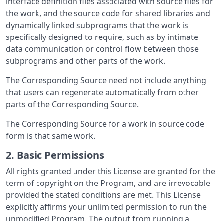
interface definition files associated with source files for
the work, and the source code for shared libraries and
dynamically linked subprograms that the work is
specifically designed to require, such as by intimate
data communication or control flow between those
subprograms and other parts of the work.
The Corresponding Source need not include anything
that users can regenerate automatically from other
parts of the Corresponding Source.
The Corresponding Source for a work in source code
form is that same work.
2. Basic Permissions
All rights granted under this License are granted for the
term of copyright on the Program, and are irrevocable
provided the stated conditions are met. This License
explicitly affirms your unlimited permission to run the
unmodified Program. The output from running a