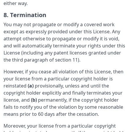
either way.
8. Termination
You may not propagate or modify a covered work
except as expressly provided under this License. Any
attempt otherwise to propagate or modify it is void,
and will automatically terminate your rights under this
License (including any patent licenses granted under
the third paragraph of section 11).
However, if you cease all violation of this License, then
your license from a particular copyright holder is
reinstated
(a)
provisionally, unless and until the
copyright holder explicitly and finally terminates your
license, and
(b)
permanently, if the copyright holder
fails to notify you of the violation by some reasonable
means prior to 60 days after the cessation.
Moreover, your license from a particular copyright