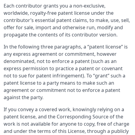
Each contributor grants you a non-exclusive,
worldwide, royalty-free patent license under the
contributor’s essential patent claims, to make, use, sell,
offer for sale, import and otherwise run, modify and
propagate the contents of its contributor version.
In the following three paragraphs, a “patent license” is
any express agreement or commitment, however
denominated, not to enforce a patent (such as an
express permission to practice a patent or covenant
not to sue for patent infringement). To “grant” such a
patent license to a party means to make such an
agreement or commitment not to enforce a patent
against the party.
If you convey a covered work, knowingly relying on a
patent license, and the Corresponding Source of the
work is not available for anyone to copy, free of charge
and under the terms of this License, through a publicly