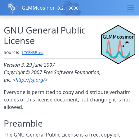
Skip to contents
GLMMcosinor
0.2.1.9000
GNU General Public
License
Source:
LICENSE.md
Version 3, 29 June 2007
Copyright © 2007 Free Software Foundation,
Inc. <
http://fsf.org/
>
Everyone is permitted to copy and distribute verbatim
copies of this license document, but changing it is not
allowed.
Preamble
The GNU General Public License is a free, copyleft