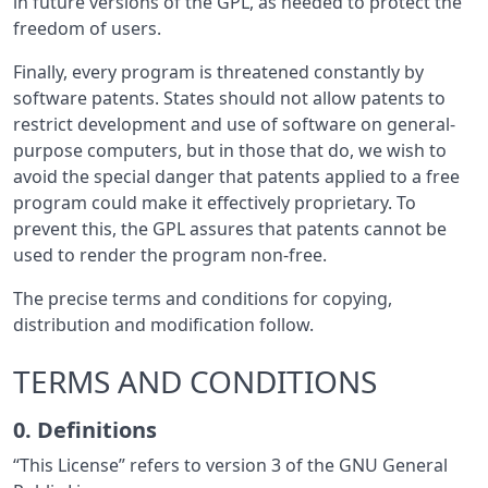
in future versions of the GPL, as needed to protect the
freedom of users.
Finally, every program is threatened constantly by
software patents. States should not allow patents to
restrict development and use of software on general-
purpose computers, but in those that do, we wish to
avoid the special danger that patents applied to a free
program could make it effectively proprietary. To
prevent this, the GPL assures that patents cannot be
used to render the program non-free.
The precise terms and conditions for copying,
distribution and modification follow.
TERMS AND CONDITIONS
0. Definitions
“This License” refers to version 3 of the GNU General