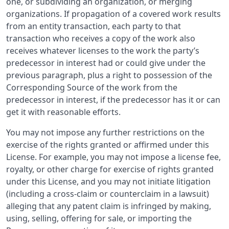
one, or subdividing an organization, or merging
organizations. If propagation of a covered work results
from an entity transaction, each party to that
transaction who receives a copy of the work also
receives whatever licenses to the work the party’s
predecessor in interest had or could give under the
previous paragraph, plus a right to possession of the
Corresponding Source of the work from the
predecessor in interest, if the predecessor has it or can
get it with reasonable efforts.
You may not impose any further restrictions on the
exercise of the rights granted or affirmed under this
License. For example, you may not impose a license fee,
royalty, or other charge for exercise of rights granted
under this License, and you may not initiate litigation
(including a cross-claim or counterclaim in a lawsuit)
alleging that any patent claim is infringed by making,
using, selling, offering for sale, or importing the