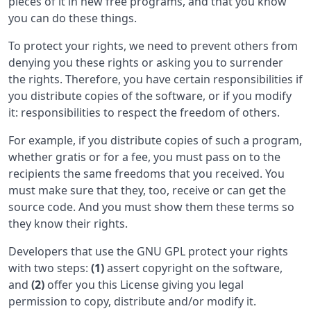
pieces of it in new free programs, and that you know
you can do these things.
To protect your rights, we need to prevent others from
denying you these rights or asking you to surrender
the rights. Therefore, you have certain responsibilities if
you distribute copies of the software, or if you modify
it: responsibilities to respect the freedom of others.
For example, if you distribute copies of such a program,
whether gratis or for a fee, you must pass on to the
recipients the same freedoms that you received. You
must make sure that they, too, receive or can get the
source code. And you must show them these terms so
they know their rights.
Developers that use the GNU GPL protect your rights
with two steps:
(1)
assert copyright on the software,
and
(2)
offer you this License giving you legal
permission to copy, distribute and/or modify it.