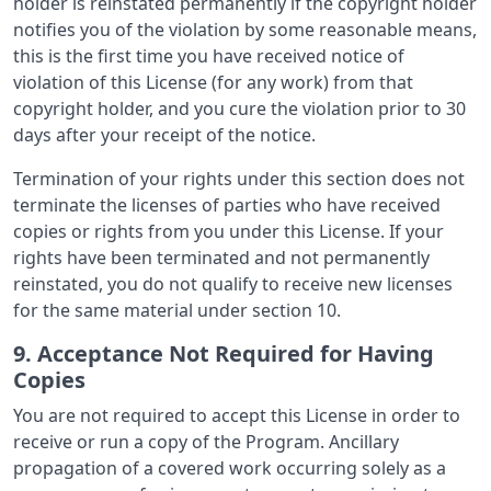
holder is reinstated permanently if the copyright holder
notifies you of the violation by some reasonable means,
this is the first time you have received notice of
violation of this License (for any work) from that
copyright holder, and you cure the violation prior to 30
days after your receipt of the notice.
Termination of your rights under this section does not
terminate the licenses of parties who have received
copies or rights from you under this License. If your
rights have been terminated and not permanently
reinstated, you do not qualify to receive new licenses
for the same material under section 10.
9. Acceptance Not Required for Having
Copies
You are not required to accept this License in order to
receive or run a copy of the Program. Ancillary
propagation of a covered work occurring solely as a