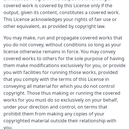
covered work is covered by this License only if the
output, given its content, constitutes a covered work.
This License acknowledges your rights of fair use or
other equivalent, as provided by copyright law.
You may make, run and propagate covered works that
you do not convey, without conditions so long as your
license otherwise remains in force. You may convey
covered works to others for the sole purpose of having
them make modifications exclusively for you, or provide
you with facilities for running those works, provided
that you comply with the terms of this License in
conveying all material for which you do not control
copyright. Those thus making or running the covered
works for you must do so exclusively on your behalf,
under your direction and control, on terms that
prohibit them from making any copies of your
copyrighted material outside their relationship with
you.