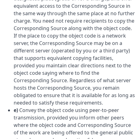
equivalent access to the Corresponding Source in
the same way through the same place at no further
charge. You need not require recipients to copy the
Corresponding Source along with the object code.
If the place to copy the object code is a network
server, the Corresponding Source may be on a
different server (operated by you or a third party)
that supports equivalent copying facilities,
provided you maintain clear directions next to the
object code saying where to find the
Corresponding Source. Regardless of what server
hosts the Corresponding Source, you remain
obligated to ensure that it is available for as long as
needed to satisfy these requirements.
e)
Convey the object code using peer-to-peer
transmission, provided you inform other peers
where the object code and Corresponding Source
of the work are being offered to the general public