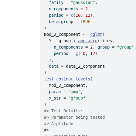
  family 
=
"gaussian"
,
  n_components 
=
2
,
  period 
=
c
(
10
, 
12
)
,
  beta.group 
=
TRUE
)
mod_2_component
<-
cglmm
(
Y
~
group
+
amp_acro
(
times
,
    n_components 
=
2
, group 
=
"group"
    period 
=
c
(
10
, 
12
)
)
,
  data 
=
data_2_component
)
test_cosinor_levels
(
mod_2_component
,
  param 
=
"amp"
,
  x_str 
=
"group"
)
#>
 Test Details: 
#>
 Parameter being tested:
#>
 Amplitude
#>