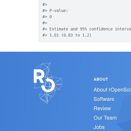
#>
#>
 P-value: 
#>
 0
#>
#>
 Estimate and 95% confidence interv
#>
 1.01 (0.83 to 1.2)
ABOUT
About rOpenSci
Software
Review
Our Team
Jobs