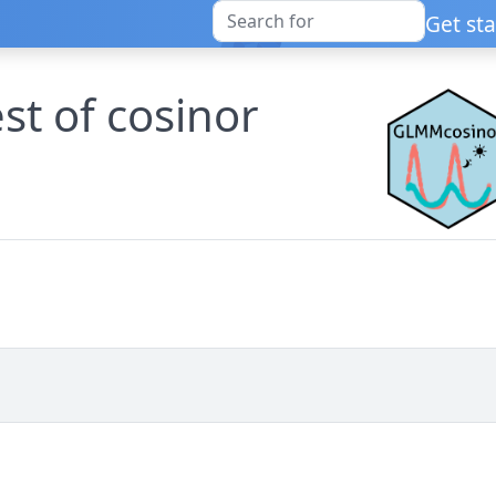
Get st
est of cosinor