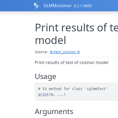
Skip to contents
GLMMcosinor
0.2.1.9000
Print results of t
model
Source:
R/test_cosinor.R
Print results of test of cosinor model
Usage
# S3 method for class 'cglmmTest'
print
(
x
, 
...
)
Arguments