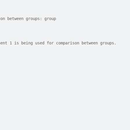
son between groups: group
nent 1 is being used for comparison between groups.