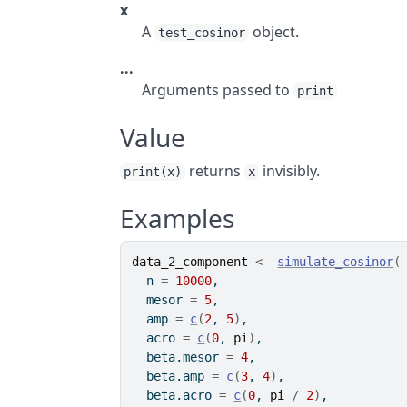
x
A
object.
test_cosinor
...
Arguments passed to
print
Value
returns
invisibly.
print(x)
x
Examples
data_2_component
<-
simulate_cosinor
(
  n 
=
10000
,
  mesor 
=
5
,
  amp 
=
c
(
2
, 
5
)
,
  acro 
=
c
(
0
, 
pi
)
,
  beta.mesor 
=
4
,
  beta.amp 
=
c
(
3
, 
4
)
,
  beta.acro 
=
c
(
0
, 
pi
/
2
)
,