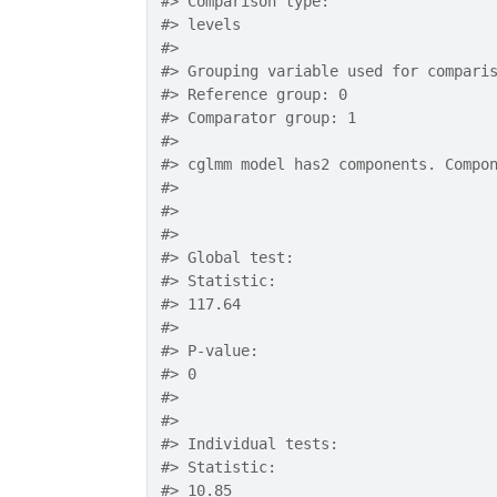
#>
 Comparison type:
#>
 levels
#>
#>
 Grouping variable used for compari
#>
 Reference group: 0
#>
 Comparator group: 1
#>
#>
 cglmm model has2 components. Compo
#>
#>
#>
#>
 Global test: 
#>
 Statistic: 
#>
 117.64
#>
#>
 P-value: 
#>
 0
#>
#>
#>
 Individual tests:
#>
 Statistic: 
#>
 10.85