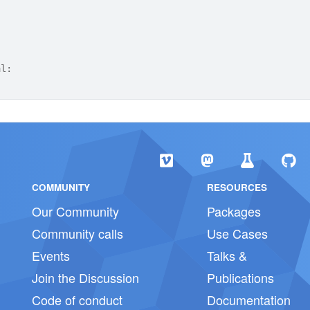
al:
COMMUNITY
RESOURCES
Our Community
Packages
Community calls
Use Cases
Events
Talks &
Join the Discussion
Publications
Code of conduct
Documentation