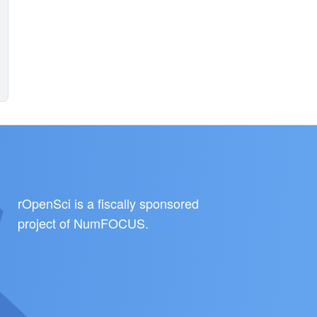
rOpenSci is a fiscally sponsored
project of
NumFOCUS
.