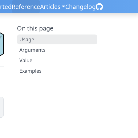
arted
Reference
Articles
Changelog
On this page
Usage
Arguments
Value
Examples