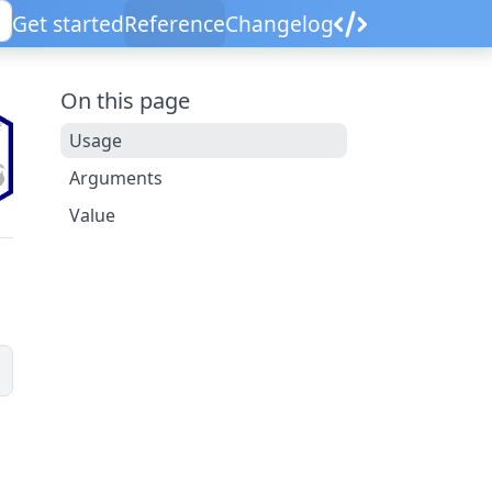
Get started
Reference
Changelog
On this page
Usage
Arguments
Value