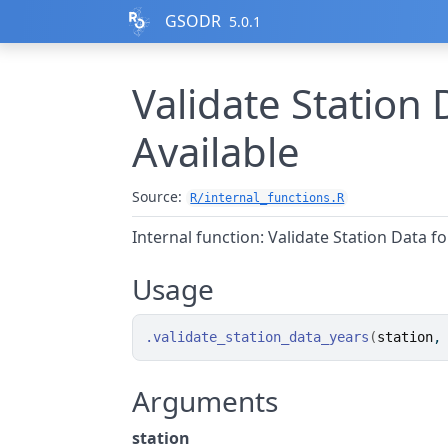
Skip to contents
GSODR
5.0.1
Validate Station 
Available
Source:
R/internal_functions.R
Internal function: Validate Station Data fo
Usage
.validate_station_data_years
(
station
,
Arguments
station