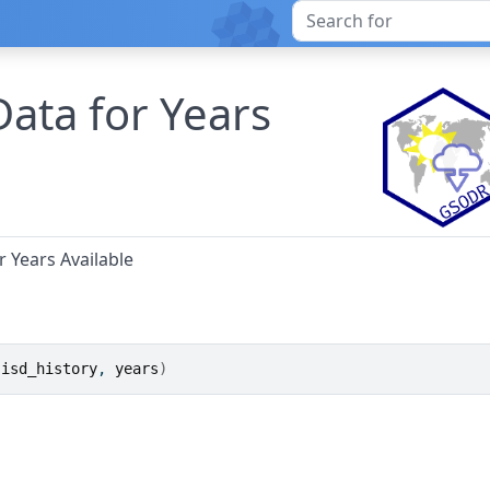
Data for Years
r Years Available
 
isd_history
, 
years
)