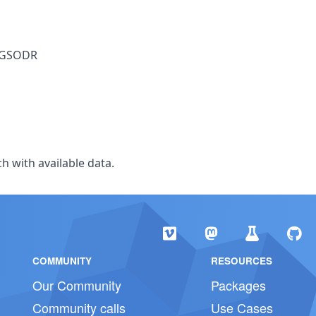
y GSODR
h with available data.
COMMUNITY
RESOURCES
Our Community
Packages
Community calls
Use Cases