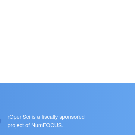
rOpenSci is a fiscally sponsored
project of
NumFOCUS
.