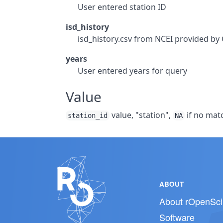
User entered station ID
isd_history
isd_history.csv from NCEI provided b
years
User entered years for query
Value
value, "station",
if no matc
station_id
NA
ABOUT
About rOpenSci
Software