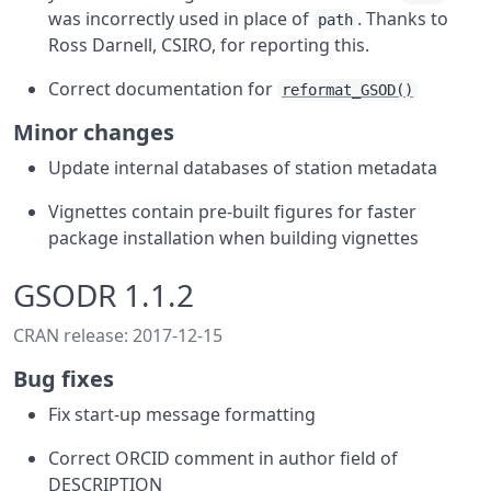
was incorrectly used in place of
. Thanks to
path
Ross Darnell, CSIRO, for reporting this.
Correct documentation for
reformat_GSOD()
Minor changes
Update internal databases of station metadata
Vignettes contain pre-built figures for faster
package installation when building vignettes
GSODR 1.1.2
CRAN release: 2017-12-15
Bug fixes
Fix start-up message formatting
Correct ORCID comment in author field of
DESCRIPTION