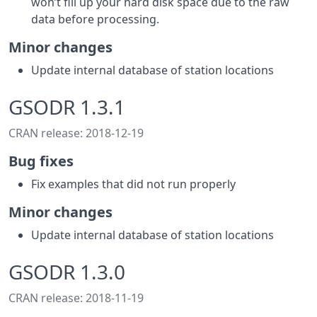
won’t fill up your hard disk space due to the raw
data before processing.
Minor changes
Update internal database of station locations
GSODR 1.3.1
CRAN release: 2018-12-19
Bug fixes
Fix examples that did not run properly
Minor changes
Update internal database of station locations
GSODR 1.3.0
CRAN release: 2018-11-19