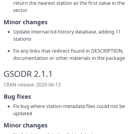
return the nearest station as the first value in the
vector
Minor changes
Update internal isd-history database, adding 11
stations
Fix any links that redirect found in DESCRIPTION,
documentation or other materials in the package
GSODR 2.1.1
CRAN release: 2020-06-13
Bug fixes
Fix bug where station metadata files could not be
updated
Minor changes