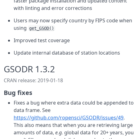
faster package installation and updated content
with linting and error corrections
Users may now specify country by FIPS code when
using
get_GSOD()
Improved test coverage
Update internal database of station locations
GSODR 1.3.2
CRAN release: 2019-01-18
Bug fixes
Fixes a bug where extra data could be appended to
data frame. See
https://github.com/ropensci/GSODR/issues/49
.
This also means that when you are retrieving large
amounts of data,
e.g.
global data for 20+ years, you