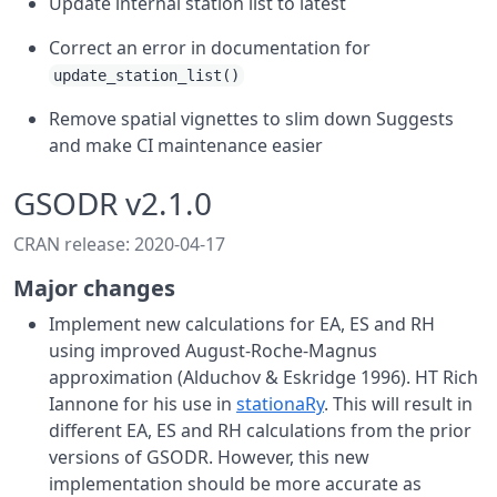
Update internal station list to latest
Correct an error in documentation for
update_station_list()
Remove spatial vignettes to slim down Suggests
and make CI maintenance easier
GSODR v2.1.0
CRAN release: 2020-04-17
Major changes
Implement new calculations for EA, ES and RH
using improved August-Roche-Magnus
approximation (Alduchov & Eskridge 1996). HT Rich
Iannone for his use in
stationaRy
. This will result in
different EA, ES and RH calculations from the prior
versions of GSODR. However, this new
implementation should be more accurate as