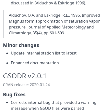
discussed in (Alduchov & Eskridge 1996).
Alduchov, O.A. and Eskridge, R.E., 1996. Improved
Magnus form approximation of saturation vapor
pressure. Journal of Applied Meteorology and
Climatology, 35(4), pp.601-609.
Minor changes
Update internal station list to latest
Enhanced documentation
GSODR v2.0.1
CRAN release: 2020-01-24
Bug fixes
Corrects internal bug that provided a warning
message when GSOD files were parsed