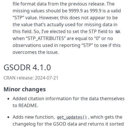
file format data from the previous release. The
missing values should be 9999.9 as 999.9 is a valid
“STP” value. However, this does not appear to be
the value that’s actually used for missing data in
this field. So, I’ve elected to set the STP field to
NA
when “STP_ATTRIBUTES” are equal to “0” or no
observations used in reporting “STP” to see if this
overcomes the issue.
GSODR 4.1.0
CRAN release: 2024-07-21
Minor changes
Added citation information for the data themselves
to README.
Adds new function,
, which gets the
get_updates()
changelog for the GSOD data and returns it sorted