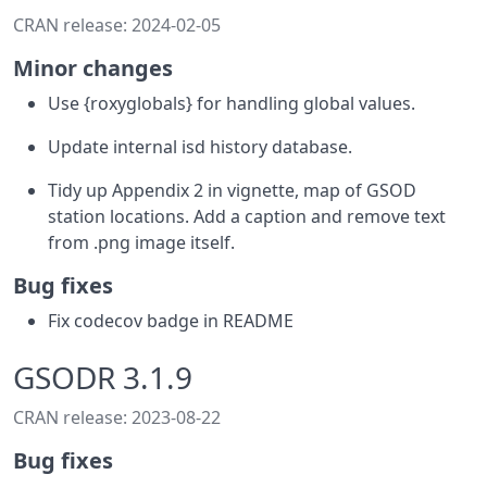
CRAN release: 2024-02-05
Minor changes
Use {roxyglobals} for handling global values.
Update internal isd history database.
Tidy up Appendix 2 in vignette, map of GSOD
station locations. Add a caption and remove text
from .png image itself.
Bug fixes
Fix codecov badge in README
GSODR 3.1.9
CRAN release: 2023-08-22
Bug fixes