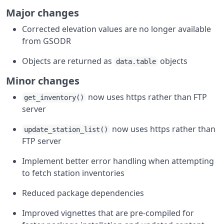
Major changes
Corrected elevation values are no longer available
from GSODR
Objects are returned as
objects
data.table
Minor changes
now uses https rather than FTP
get_inventory()
server
now uses https rather than
update_station_list()
FTP server
Implement better error handling when attempting
to fetch station inventories
Reduced package dependencies
Improved vignettes that are pre-compiled for