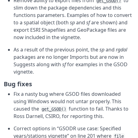
Remove ability to export files from
to
get_GSOD()
slim down the package dependencies and this
functions parameters. Examples of how to convert
to a spatial object (both
sp
and
sf
are shown) and
export ESRI Shapefiles and GeoPackage files are
now included in the vignette.
As a result of the previous point, the
sp
and
rgdal
packages are no longer Imports but are now in
Suggests along with
sf
for examples in the GSOD
vignette.
Bug fixes
Fix a nasty bug where GSOD files downloaded
using Windows would not untar properly. This
caused the
function to fail. Thanks to
get_GSOD()
Ross Darnell, CSIRO, for reporting this.
Correct options in “GSODR use case: Specified
years/stations vignette” on line 201 where
file