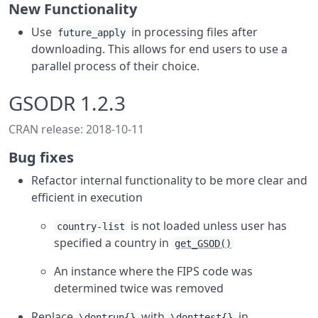
New Functionality
Use
in processing files after
future_apply
downloading. This allows for end users to use a
parallel process of their choice.
GSODR 1.2.3
CRAN release: 2018-10-11
Bug fixes
Refactor internal functionality to be more clear and
efficient in execution
is not loaded unless user has
country-list
specified a country in
get_GSOD()
An instance where the FIPS code was
determined twice was removed
Replace
with
in
\dontrun{}
\donttest{}