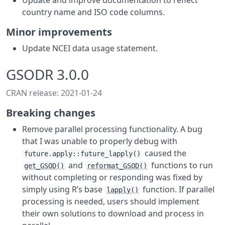
Update and improve documentation to reflect
country name and ISO code columns.
Minor improvements
Update NCEI data usage statement.
GSODR 3.0.0
CRAN release: 2021-01-24
Breaking changes
Remove parallel processing functionality. A bug
that I was unable to properly debug with
caused the
future.apply::future_lapply()
and
functions to run
get_GSOD()
reformat_GSOD()
without completing or responding was fixed by
simply using R’s base
function. If parallel
lapply()
processing is needed, users should implement
their own solutions to download and process in