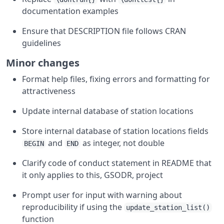
documentation examples
Ensure that DESCRIPTION file follows CRAN
guidelines
Minor changes
Format help files, fixing errors and formatting for
attractiveness
Update internal database of station locations
Store internal database of station locations fields
and
as integer, not double
BEGIN
END
Clarify code of conduct statement in README that
it only applies to this, GSODR, project
Prompt user for input with warning about
reproducibility if using the
update_station_list()
function