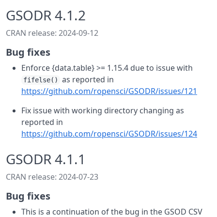
GSODR 4.1.2
CRAN release: 2024-09-12
Bug fixes
Enforce {data.table} >= 1.15.4 due to issue with
as reported in
fifelse()
https://github.com/ropensci/GSODR/issues/121
Fix issue with working directory changing as
reported in
https://github.com/ropensci/GSODR/issues/124
GSODR 4.1.1
CRAN release: 2024-07-23
Bug fixes
This is a continuation of the bug in the GSOD CSV