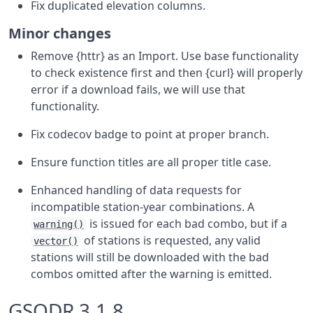
Fix duplicated elevation columns.
Minor changes
Remove {httr} as an Import. Use base functionality
to check existence first and then {curl} will properly
error if a download fails, we will use that
functionality.
Fix codecov badge to point at proper branch.
Ensure function titles are all proper title case.
Enhanced handling of data requests for
incompatible station-year combinations. A
is issued for each bad combo, but if a
warning()
of stations is requested, any valid
vector()
stations will still be downloaded with the bad
combos omitted after the warning is emitted.
GSODR 3.1.8