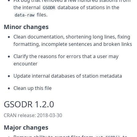
Fix bug that removed a few hundred stations from
the internal
database of stations in the
GSODR
files.
data-raw
Minor changes
Clean documentation, shortening long lines, fixing
formatting, incomplete sentences and broken links
Clarify the reasons for errors that a user may
encounter
Update internal databases of station metadata
Clean up this file
GSODR 1.2.0
CRAN release: 2018-03-30
Major changes