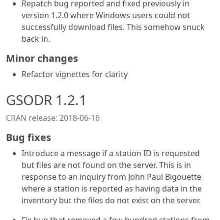
Repatch bug reported and fixed previously in
version 1.2.0 where Windows users could not
successfully download files. This somehow snuck
back in.
Minor changes
Refactor vignettes for clarity
GSODR 1.2.1
CRAN release: 2018-06-16
Bug fixes
Introduce a message if a station ID is requested
but files are not found on the server. This is in
response to an inquiry from John Paul Bigouette
where a station is reported as having data in the
inventory but the files do not exist on the server.