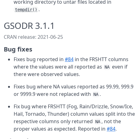
working directory to untar files located in
.
tempdir()
GSODR 3.1.1
CRAN release: 2021-06-25
Bug fixes
Fixes bug reported in
#84
in the FRSHTT columns
where the values were all reported as
even if
NA
there were observed values.
Fixes bug where NA values reported as 99.99, 999.9
or 9999.9 were not replaced with
.
NA
Fix bug where FRSHTT (Fog, Rain/Drizzle, Snow/Ice,
Hail, Tornado, Thunder) column values split into the
respective columns only returned
, not the
NA
proper values as expected. Reported in
#84
.