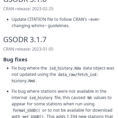
CRAN release: 2023-02-25
Update CITATION file to follow CRAN’s ~ever-
changing whims~ guidelines.
GSODR 3.1.7
CRAN release: 2023-01-05
Bug fixes
Fix bug where the
data object was
isd_history.Rda
not updated using the
data_raw/fetch_isd-
.
history.Rmd
Fix bug where stations were not available in the
internal
file, this caused
values to
isd_history
NA
appear for some stations when run using
or to not be available for download
format_GSOD()
with
. This adds 1,334 new stations that
get_GSOD()