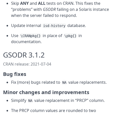
Skip
ANY
and
ALL
tests on CRAN. This fixes the
“problems” with
GSODR
failing on a Solaris instance
when the server failed to respond.
Update internal
database.
isd-history
Use
in place of
in
\CRANpkg{}
\pkg{}
documentation.
GSODR 3.1.2
CRAN release: 2021-07-04
Bug fixes
Fix (more) bugs related to
value replacements.
NA
Minor changes and improvements
Simplify
value replacement in “PRCP” column.
NA
The PRCP column values are rounded to two