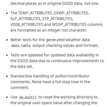
decimal places as in original GSOD data, not one.
The TEMP_ATTRIBUTES, DEWP_ATTRIBUTES,
SLP_ATTRIBUTES, STP_ATTRIBUTES,
VISIB_ATTRIBUTES and WDSP_ATTRIBUTES columns
are formatted as an integer not character.
Better tests for the generated weather data
output checking values and formats.
data.table
Tests are updated for updated data availability in
the GSOD data due to continuous improvements to
the data set.
Standardise handling of author/contributor
comments. None have a full stop now in the
comment.
Use
to reset the working directory to
on.exit()
the original user-space value after changing the