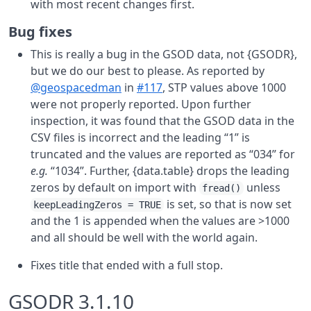
with most recent changes first.
Bug fixes
This is really a bug in the GSOD data, not {GSODR},
but we do our best to please. As reported by
@geospacedman
in
#117
, STP values above 1000
were not properly reported. Upon further
inspection, it was found that the GSOD data in the
CSV files is incorrect and the leading “1” is
truncated and the values are reported as “034” for
e.g.
“1034”. Further, {data.table} drops the leading
zeros by default on import with
unless
fread()
is set, so that is now set
keepLeadingZeros = TRUE
and the 1 is appended when the values are >1000
and all should be well with the world again.
Fixes title that ended with a full stop.
GSODR 3.1.10