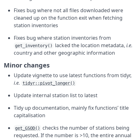
Fixes bug where not all files downloaded were
cleaned up on the function exit when fetching
station inventories
Fixes bug where station inventories from
lacked the location metadata,
i.e.
get_inventory()
country and other geographic information
Minor changes
Update vignette to use latest functions from tidyr,
i.e.
tidyr::pivot_longer()
Update internal station list to latest
Tidy up documentation, mainly fix functions’ title
capitalisation
checks the number of stations being
get_GSOD()
requested. If the number is >10, the entire annual