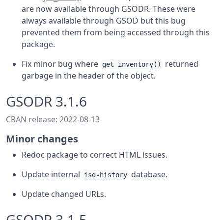
are now available through GSODR. These were
always available through GSOD but this bug
prevented them from being accessed through this
package.
Fix minor bug where
returned
get_inventory()
garbage in the header of the object.
GSODR 3.1.6
CRAN release: 2022-08-13
Minor changes
Redoc package to correct HTML issues.
Update internal
database.
isd-history
Update changed URLs.
GSODR 3.1.5