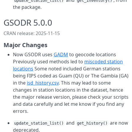
and
, from
update_station_list()
get_inventory()
the package.
GSODR 5.0.0
CRAN release: 2025-11-15
Major Changes
Now GSODR uses
GADM
to geocode locations
Previously used methods led to
miscoded station
locations
Some noted included German stations
being FIPS coded as Guam (QU) or The Gambia (GA)
in the
isd_history.csv
. This may lead to some
changes in station locations in the dataset, hence
the major release version, please check your scripts
and data carefully and let me know if you find any
errors.
and
are now
update_station_list()
get_history()
deprecated.