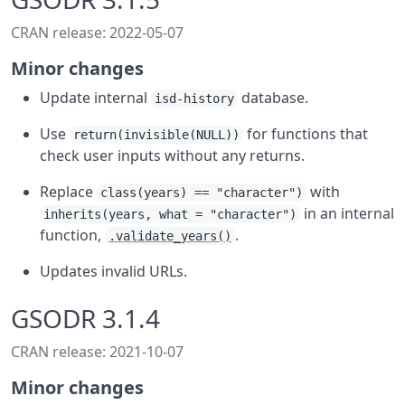
CRAN release: 2022-05-07
Minor changes
Update internal
database.
isd-history
Use
for functions that
return(invisible(NULL))
check user inputs without any returns.
Replace
with
class(years) == "character")
in an internal
inherits(years, what = "character")
function,
.
.validate_years()
Updates invalid URLs.
GSODR 3.1.4
CRAN release: 2021-10-07
Minor changes