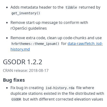
Adds metadata header to the
returned by
tibble
get_inventory()
Remove start-up message to conform with
rOpenSci guidelines
Remove extra code, clean up code-chunks and use
for
data-raw/fetch_isd-
hrbrthemes::theme_ipsum()
history.md
GSODR 1.2.2
CRAN release: 2018-08-17
Bug fixes
Fix bug in creating
file where
isd-history.rda
duplicate stations existed in the file distributed with
but with different corrected elevation values
GSODR