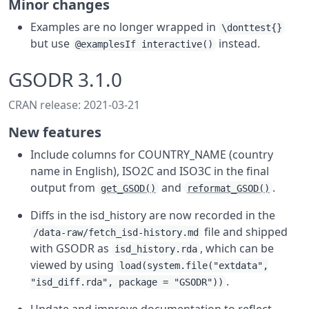
Minor changes
Examples are no longer wrapped in
\donttest{}
but use
instead.
@examplesIf interactive()
GSODR 3.1.0
CRAN release: 2021-03-21
New features
Include columns for COUNTRY_NAME (country
name in English), ISO2C and ISO3C in the final
output from
and
.
get_GSOD()
reformat_GSOD()
Diffs in the isd_history are now recorded in the
file and shipped
/data-raw/fetch_isd-history.md
with GSODR as
, which can be
isd_history.rda
viewed by using
load(system.file("extdata",
.
"isd_diff.rda", package = "GSODR"))