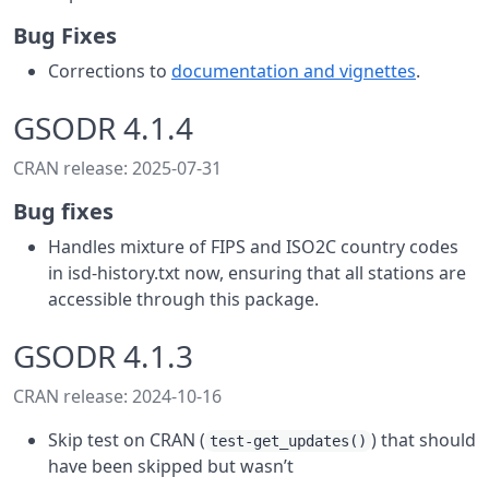
Bug Fixes
Corrections to
documentation and vignettes
.
GSODR 4.1.4
CRAN release: 2025-07-31
Bug fixes
Handles mixture of FIPS and ISO2C country codes
in isd-history.txt now, ensuring that all stations are
accessible through this package.
GSODR 4.1.3
CRAN release: 2024-10-16
Skip test on CRAN (
) that should
test-get_updates()
have been skipped but wasn’t