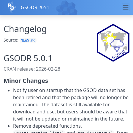
Skip to contents
GSODR
5.0.1
Changelog
Source:
NEWS.md
GSODR 5.0.1
CRAN release: 2026-02-28
Minor Changes
Notify user on startup that the GSOD data set has
been retired and that the package will no longer be
maintained. The dataset is still available for
download and use, but users should be aware that
it will not be updated or maintained in the future.
Remove deprecated functions,