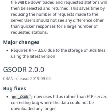
file will be downloaded and requested stations will
then be selected and returned. This saves time by
reducing the number of requests made to the
server. Users should not see any difference other
than quicker responses for a large number of
requested stations.
Major changes
Requires R >= 3.5.0 due to the storage of .Rds files
using the latest version
GSODR 2.0.0
CRAN release: 2019-09-04
Bug fixes
now uses https rather than FTP server,
get_GSOD()
correcting bug where the data could not be
downloaded any longer