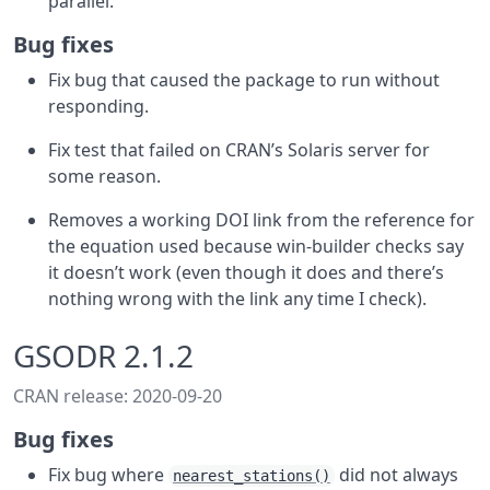
parallel.
Bug fixes
Fix bug that caused the package to run without
responding.
Fix test that failed on CRAN’s Solaris server for
some reason.
Removes a working DOI link from the reference for
the equation used because win-builder checks say
it doesn’t work (even though it does and there’s
nothing wrong with the link any time I check).
GSODR 2.1.2
CRAN release: 2020-09-20
Bug fixes
Fix bug where
did not always
nearest_stations()