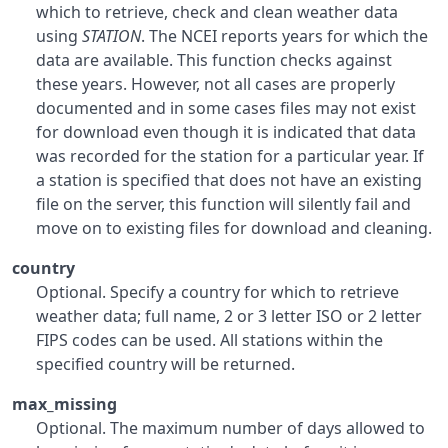
which to retrieve, check and clean weather data
using
STATION
. The
NCEI
reports years for which the
data are available. This function checks against
these years. However, not all cases are properly
documented and in some cases files may not exist
for download even though it is indicated that data
was recorded for the station for a particular year. If
a station is specified that does not have an existing
file on the server, this function will silently fail and
move on to existing files for download and cleaning.
country
Optional. Specify a country for which to retrieve
weather data; full name, 2 or 3 letter
ISO
or 2 letter
FIPS
codes can be used. All stations within the
specified country will be returned.
max_missing
Optional. The maximum number of days allowed to