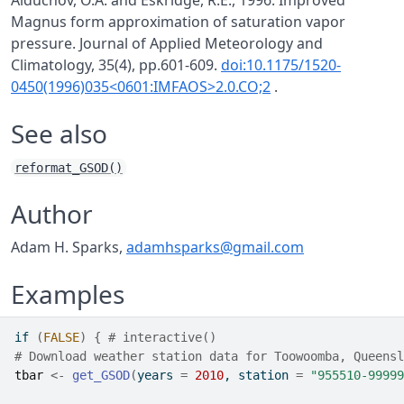
Alduchov, O.A. and Eskridge, R.E., 1996. Improved
Magnus form approximation of saturation vapor
pressure. Journal of Applied Meteorology and
Climatology, 35(4), pp.601-609.
doi:10.1175/1520-
0450(1996)035<0601:IMFAOS>2.0.CO;2
.
See also
reformat_GSOD()
Author
Adam H. Sparks,
adamhsparks@gmail.com
Examples
if
(
FALSE
)
{
# interactive()
# Download weather station data for Toowoomba, Queensl
tbar
<-
get_GSOD
(
years 
=
2010
, station 
=
"955510-99999