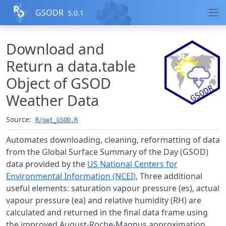
Skip to contents
GSODR
5.0.1
Download and
Return a data.table
Object of GSOD
Weather Data
Source:
R/get_GSOD.R
Automates downloading, cleaning, reformatting of data
from the Global Surface Summary of the Day (
GSOD
)
data provided by the
US National Centers for
Environmental Information (NCEI)
, Three additional
useful elements: saturation vapour pressure (es), actual
vapour pressure (ea) and relative humidity (RH) are
calculated and returned in the final data frame using
the improved August-Roche-Magnus approximation