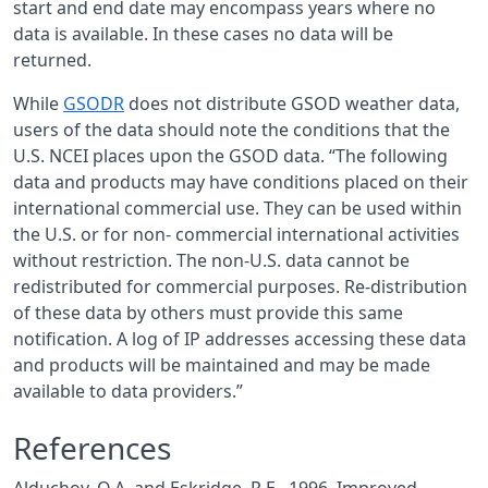
start and end date may encompass years where no
data is available. In these cases no data will be
returned.
While
GSODR
does not distribute GSOD weather data,
users of the data should note the conditions that the
U.S.
NCEI
places upon the
GSOD
data. “The following
data and products may have conditions placed on their
international commercial use. They can be used within
the U.S. or for non- commercial international activities
without restriction. The non-U.S. data cannot be
redistributed for commercial purposes. Re-distribution
of these data by others must provide this same
notification. A log of IP addresses accessing these data
and products will be maintained and may be made
available to data providers.”
References