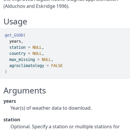
(Alduchov and Eskridge 1996).
Usage
get_GSOD
(
years
,
  station 
=
NULL
,
  country 
=
NULL
,
  max_missing 
=
NULL
,
  agroclimatology 
=
FALSE
)
Arguments
years
Year(s) of weather data to download.
station
Optional. Specify a station or multiple stations for