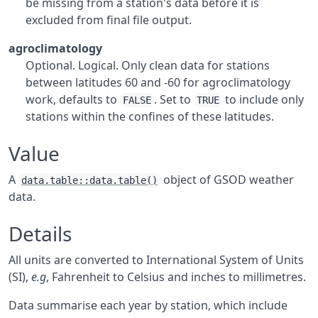
be missing from a station's data before it is
excluded from final file output.
agroclimatology
Optional. Logical. Only clean data for stations
between latitudes 60 and -60 for agroclimatology
work, defaults to
. Set to
to include only
FALSE
TRUE
stations within the confines of these latitudes.
Value
A
object of
GSOD
weather
data.table::data.table()
data.
Details
All units are converted to International System of Units
(SI),
e.g
, Fahrenheit to Celsius and inches to millimetres.
Data summarise each year by station, which include