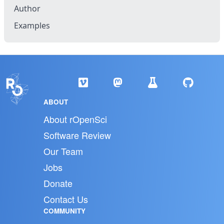
Author
Examples
ABOUT
About rOpenSci
Software Review
Our Team
Jobs
Donate
Contact Us
COMMUNITY