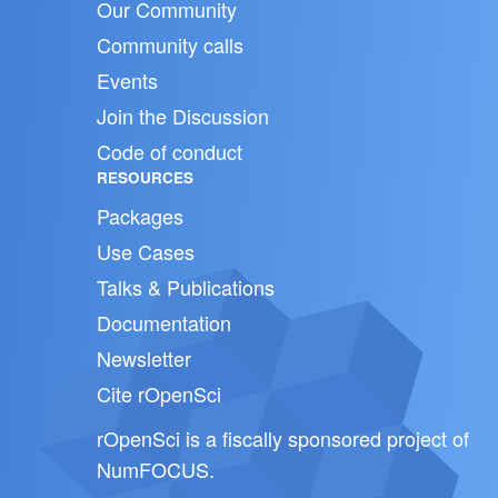
Our Community
Community calls
Events
Join the Discussion
Code of conduct
RESOURCES
Packages
Use Cases
Talks & Publications
Documentation
Newsletter
Cite rOpenSci
rOpenSci is a fiscally sponsored project of
NumFOCUS
.