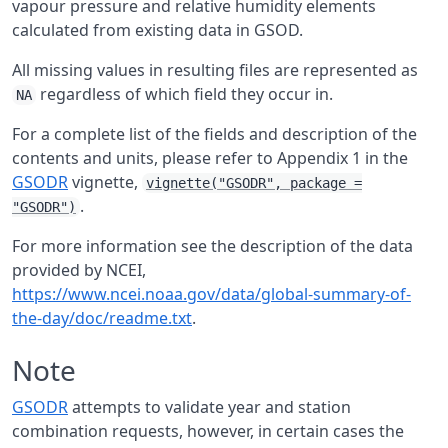
vapour pressure and relative humidity elements
calculated from existing data in
GSOD
.
All missing values in resulting files are represented as
regardless of which field they occur in.
NA
For a complete list of the fields and description of the
contents and units, please refer to Appendix 1 in the
GSODR
vignette,
vignette("GSODR", package =
.
"GSODR")
For more information see the description of the data
provided by
NCEI
,
https://www.ncei.noaa.gov/data/global-summary-of-
the-day/doc/readme.txt
.
Note
GSODR
attempts to validate year and station
combination requests, however, in certain cases the