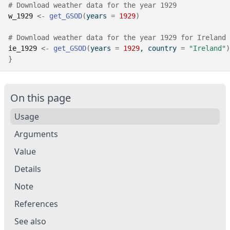
# Download weather data for the year 1929
w_1929
<-
get_GSOD
(
years 
=
1929
)
# Download weather data for the year 1929 for Ireland
ie_1929
<-
get_GSOD
(
years 
=
1929
, country 
=
"Ireland"
)
}
On this page
Usage
Arguments
Value
Details
Note
References
See also