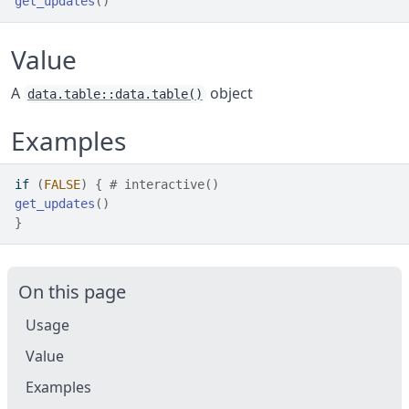
get_updates
(
)
Value
A
object
data.table::data.table()
Examples
if
(
FALSE
)
{
# interactive()
get_updates
(
)
}
On this page
Usage
Value
Examples