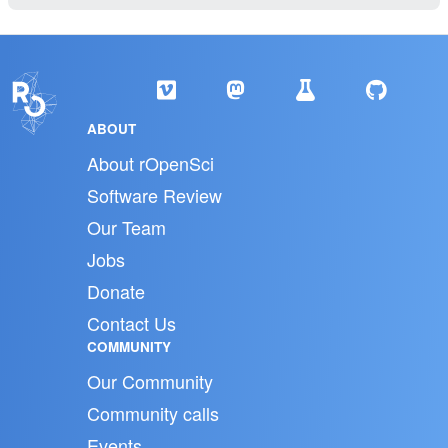
ABOUT
About rOpenSci
Software Review
Our Team
Jobs
Donate
Contact Us
COMMUNITY
Our Community
Community calls
Events