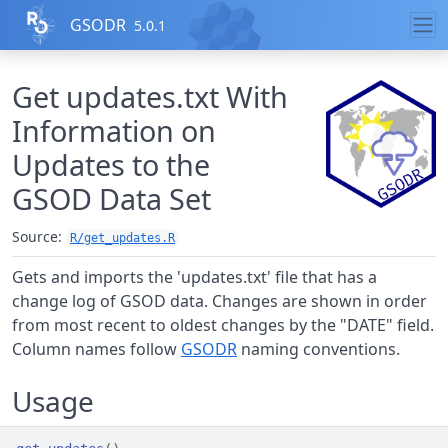
Skip to contents
GSODR
5.0.1
Get updates.txt With
Information on
Updates to the
GSOD Data Set
Source:
R/get_updates.R
Gets and imports the 'updates.txt' file that has a
change log of GSOD data. Changes are shown in order
from most recent to oldest changes by the "DATE" field.
Column names follow
GSODR
naming conventions.
Usage