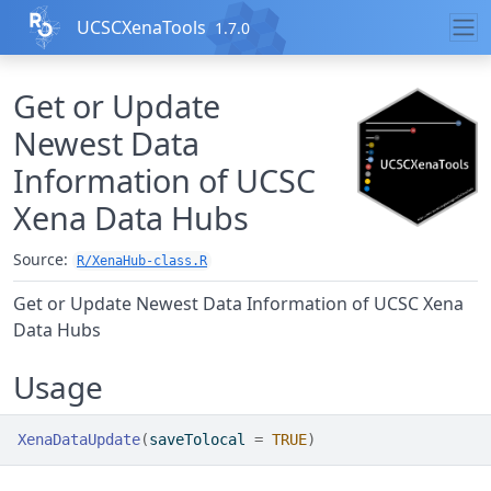
Skip to contents
UCSCXenaTools
1.7.0
Get or Update
Newest Data
Information of UCSC
Xena Data Hubs
Source:
R/XenaHub-class.R
Get or Update Newest Data Information of UCSC Xena
Data Hubs
Usage
XenaDataUpdate
(
saveTolocal 
=
TRUE
)