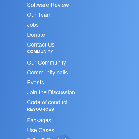
Software Review
Our Team
Jobs
Donate
Contact Us
COMMUNITY
Our Community
Community calls
Events
Join the Discussion
Code of conduct
RESOURCES
Packages
Use Cases