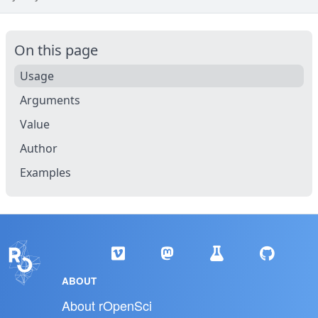
On this page
Usage
Arguments
Value
Author
Examples
ABOUT
About rOpenSci