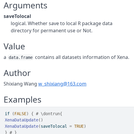
Arguments
saveTolocal
logical. Whether save to local R package data
directory for permanent use or Not.
Value
a
contains all datasets information of Xena.
data.frame
Author
Shixiang Wang
w_shixiang@163.com
Examples
if
(
FALSE
)
{
# \dontrun{
XenaDataUpdate
(
)
XenaDataUpdate
(
saveTolocal 
=
TRUE
)
}
# }