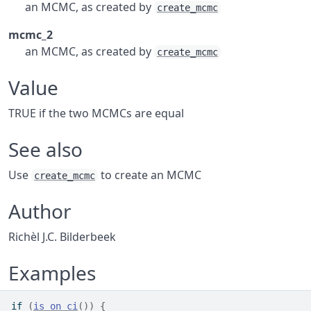
an MCMC, as created by
create_mcmc
mcmc_2
an MCMC, as created by
create_mcmc
Value
TRUE if the two MCMCs are equal
See also
Use
to create an MCMC
create_mcmc
Author
Richèl J.C. Bilderbeek
Examples
if
(
is_on_ci
(
)
)
{