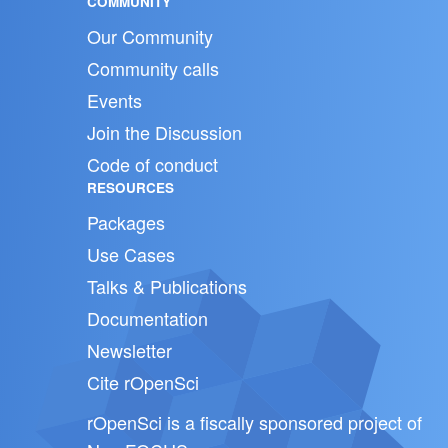
COMMUNITY
Our Community
Community calls
Events
Join the Discussion
Code of conduct
RESOURCES
Packages
Use Cases
Talks & Publications
Documentation
Newsletter
Cite rOpenSci
rOpenSci is a fiscally sponsored project of