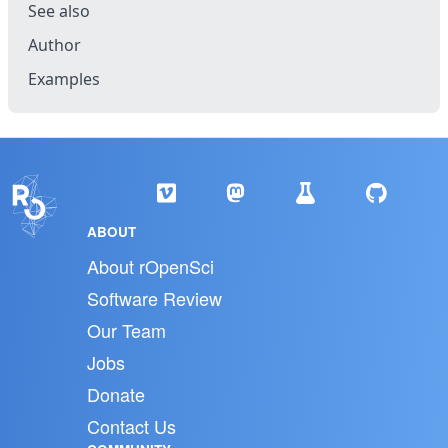
See also
Author
Examples
ABOUT
About rOpenSci
Software Review
Our Team
Jobs
Donate
Contact Us