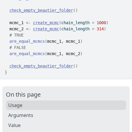
check_empty_beautier_folder
(
)
mcmc_1
<-
create_mcmc
(
chain_length 
=
1000
)
mcmc_2
<-
create_mcmc
(
chain_length 
=
314
)
# TRUE
are_equal_mcmcs
(
mcmc_1
, 
mcmc_1
)
# FALSE
are_equal_mcmcs
(
mcmc_1
, 
mcmc_2
)
check_empty_beautier_folder
(
)
}
On this page
Usage
Arguments
Value