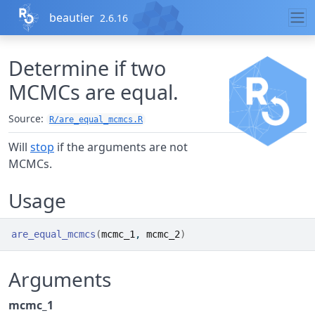
Skip to contents
beautier
2.6.16
Determine if two
MCMCs are equal.
Source:
R/are_equal_mcmcs.R
Will
stop
if the arguments are not
MCMCs.
Usage
are_equal_mcmcs
(
mcmc_1
, 
mcmc_2
)
Arguments
mcmc_1