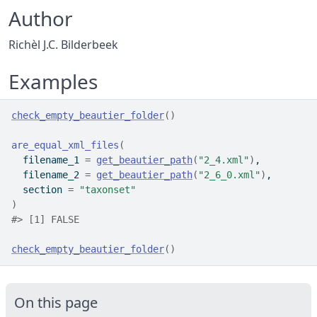
Author
Richèl J.C. Bilderbeek
Examples
check_empty_beautier_folder
(
)
are_equal_xml_files
(
  filename_1 
=
get_beautier_path
(
"2_4.xml"
)
,
  filename_2 
=
get_beautier_path
(
"2_6_0.xml"
)
,
  section 
=
"taxonset"
)
#>
 [1] FALSE
check_empty_beautier_folder
(
)
On this page