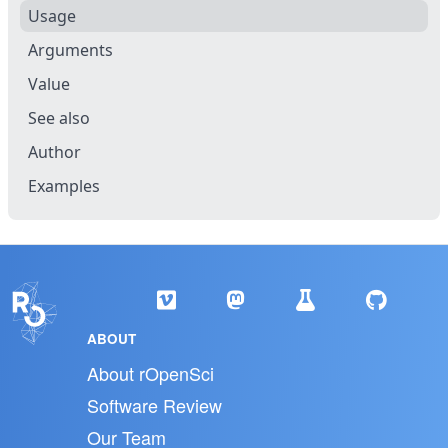
Usage
Arguments
Value
See also
Author
Examples
ABOUT
About rOpenSci
Software Review
Our Team