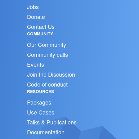
Jobs
Donate
Contact Us
COMMUNITY
Our Community
Community calls
Events
Join the Discussion
Code of conduct
RESOURCES
Packages
Use Cases
Talks & Publications
Documentation