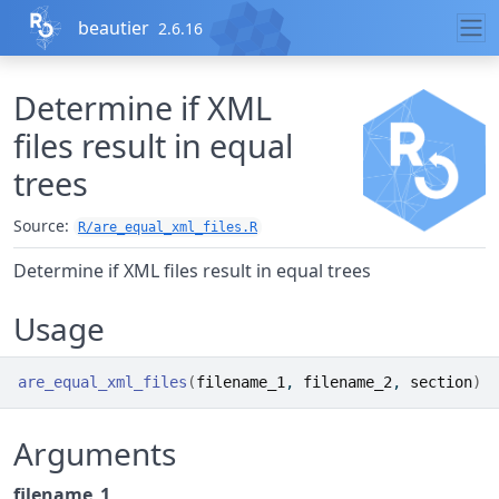
Skip to contents
beautier
2.6.16
Determine if XML
files result in equal
trees
Source:
R/are_equal_xml_files.R
Determine if XML files result in equal trees
Usage
are_equal_xml_files
(
filename_1
, 
filename_2
, 
section
)
Arguments
filename_1