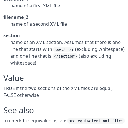
name of a first XML file
filename_2
name of a second XML file
section
name of an XML section. Assumes that there is one
line that starts with
(excluding whitespace)
<section
and one line that is
(also excluding
</section>
whitespace)
Value
TRUE if the two sections of the XML files are equal,
FALSE otherwise
See also
to check for equivalence, use
are_equivalent_xml_files