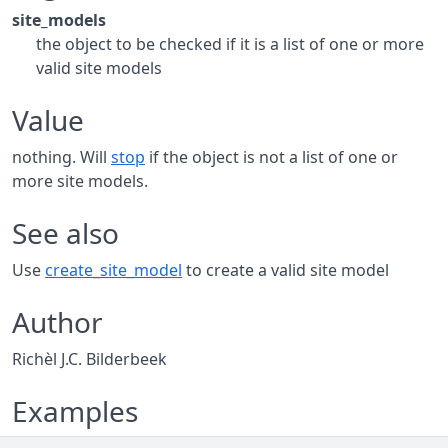
site_models
the object to be checked if it is a list of one or more
valid site models
Value
nothing. Will
stop
if the object is not a list of one or
more site models.
See also
Use
create_site_model
to create a valid site model
Author
Richèl J.C. Bilderbeek
Examples