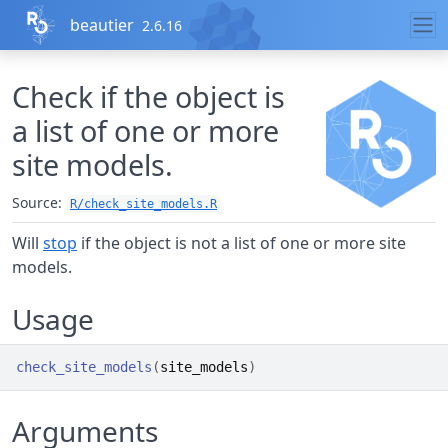
Skip to contents
beautier
2.6.16
Check if the object is
a list of one or more
site models.
Source:
R/check_site_models.R
Will
stop
if the object is not a list of one or more site
models.
Usage
check_site_models
(
site_models
)
Arguments