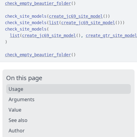
check_empty_beautier_folder
(
)
check_site_models
(
create_jc69_site_model
(
)
)
check_site_models
(
list
(
create_jc69_site_model
(
)
)
)
check_site_models
(
list
(
create_jc69_site_model
(
)
, 
create_gtr_site_model
)
check_empty_beautier_folder
(
)
On this page
Usage
Arguments
Value
See also
Author