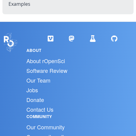
Examples
ABOUT
About rOpenSci
Software Review
Our Team
Jobs
Donate
Contact Us
COMMUNITY
Our Community