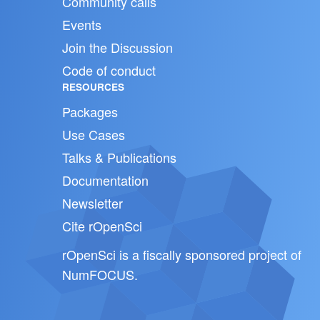
Community calls
Events
Join the Discussion
Code of conduct
RESOURCES
Packages
Use Cases
Talks & Publications
Documentation
Newsletter
Cite rOpenSci
rOpenSci is a fiscally sponsored project of
NumFOCUS
.