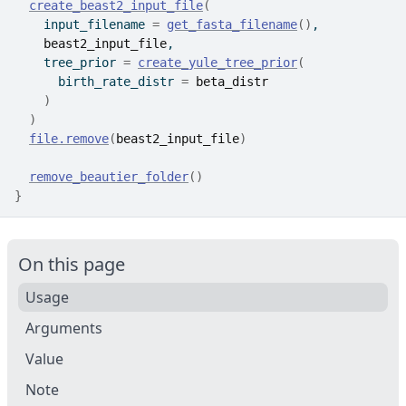
create_beast2_input_file
(
    input_filename 
=
get_fasta_filename
(
)
,
beast2_input_file
,
    tree_prior 
=
create_yule_tree_prior
(
      birth_rate_distr 
=
beta_distr
)
)
file.remove
(
beast2_input_file
)
remove_beautier_folder
(
)
}
On this page
Usage
Arguments
Value
Note