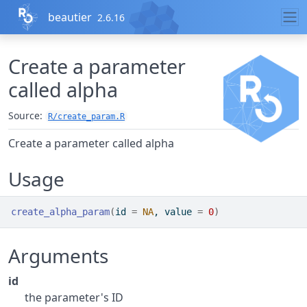
Skip to contents
beautier
2.6.16
Create a parameter
called alpha
Source:
R/create_param.R
Create a parameter called alpha
Usage
create_alpha_param
(
id 
=
NA
, value 
=
0
)
Arguments
id
the parameter's ID