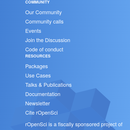
COMMUNITY
Our Community
Community calls
Events
Join the Discussion
Code of conduct
RESOURCES
Packages
Use Cases
Talks & Publications
Documentation
Newsletter
Cite rOpenSci
rOpenSci is a fiscally sponsored project of