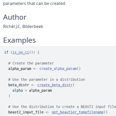
parameters that can be created
Author
Richèl J.C. Bilderbeek
Examples
if
(
is_on_ci
(
)
)
{
# Create the parameter
alpha_param
<-
create_alpha_param
(
)
# Use the parameter in a distribution
beta_distr
<-
create_beta_distr
(
    alpha 
=
alpha_param
)
# Use the distribution to create a BEAST2 input file
beast2_input_file
<-
get_beautier_tempfilename
(
)