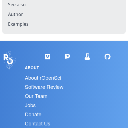
See also
Author
Examples
ABOUT
About rOpenSci
Software Review
Our Team
Jobs
Donate
Contact Us