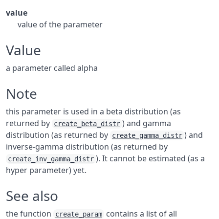
value
value of the parameter
Value
a parameter called alpha
Note
this parameter is used in a beta distribution (as
returned by
) and gamma
create_beta_distr
distribution (as returned by
) and
create_gamma_distr
inverse-gamma distribution (as returned by
). It cannot be estimated (as a
create_inv_gamma_distr
hyper parameter) yet.
See also
the function
contains a list of all
create_param