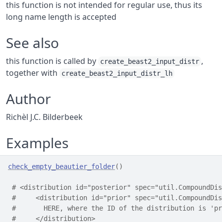
this function is not intended for regular use, thus its
long name length is accepted
See also
this function is called by
,
create_beast2_input_distr
together with
create_beast2_input_distr_lh
Author
Richèl J.C. Bilderbeek
Examples
check_empty_beautier_folder
(
)
# <distribution id="posterior" spec="util.CompoundDis
#     <distribution id="prior" spec="util.CompoundDis
#       HERE, where the ID of the distribution is 'pr
#     </distribution>