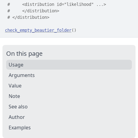
#     <distribution id="likelihood" ...>
#     </distribution>
# </distribution>
check_empty_beautier_folder
(
)
On this page
Usage
Arguments
Value
Note
See also
Author
Examples