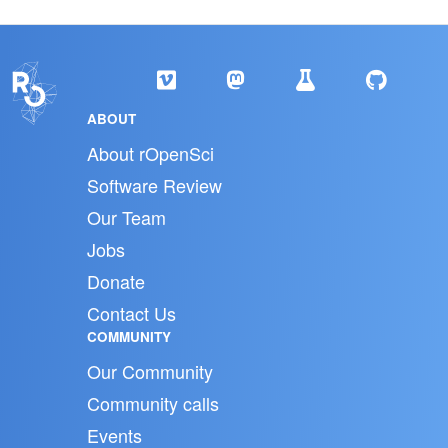
ABOUT
About rOpenSci
Software Review
Our Team
Jobs
Donate
Contact Us
COMMUNITY
Our Community
Community calls
Events