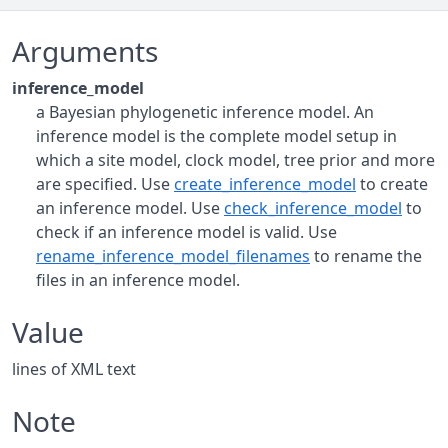
Arguments
inference_model
a Bayesian phylogenetic inference model. An
inference model is the complete model setup in
which a site model, clock model, tree prior and more
are specified. Use
create_inference_model
to create
an inference model. Use
check_inference_model
to
check if an inference model is valid. Use
rename_inference_model_filenames
to rename the
files in an inference model.
Value
lines of XML text
Note