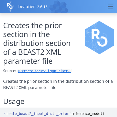
Skip to contents
beautier
2.6.16
Creates the prior
section in the
distribution section
of a BEAST2 XML
parameter file
Source:
R/create_beast2_input_distr.R
Creates the prior section in the distribution section of a
BEAST2 XML parameter file
Usage
create_beast2_input_distr_prior
(
inference_model
)