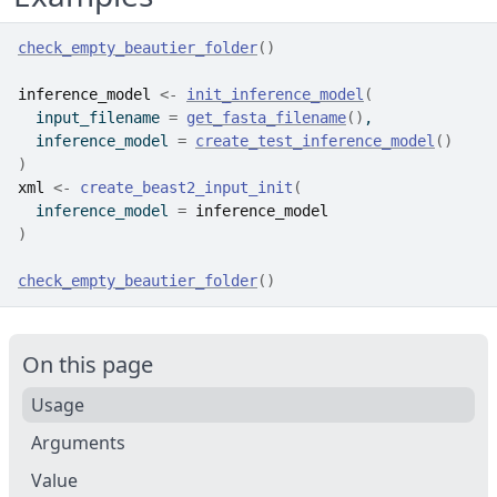
check_empty_beautier_folder
(
)
inference_model
<-
init_inference_model
(
  input_filename 
=
get_fasta_filename
(
)
,
  inference_model 
=
create_test_inference_model
(
)
)
xml
<-
create_beast2_input_init
(
  inference_model 
=
inference_model
)
check_empty_beautier_folder
(
)
On this page
Usage
Arguments
Value