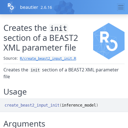
Skip to contents
beautier
2.6.16
Creates the
init
section of a BEAST2
XML parameter file
Source:
R/create_beast2_input_init.R
Creates the
section of a BEAST2 XML parameter
init
file
Usage
create_beast2_input_init
(
inference_model
)
Arguments