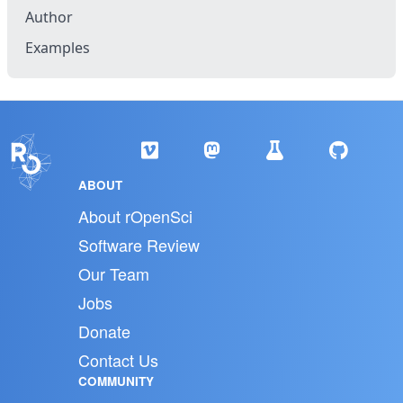
Author
Examples
ABOUT
About rOpenSci
Software Review
Our Team
Jobs
Donate
Contact Us
COMMUNITY