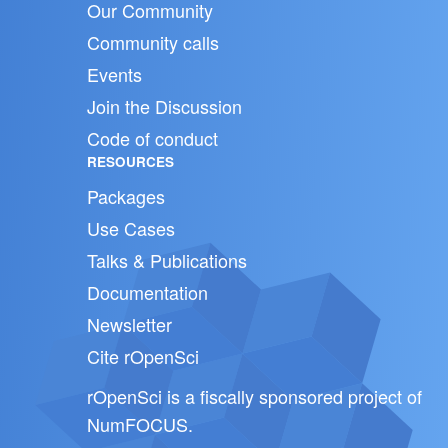
Our Community
Community calls
Events
Join the Discussion
Code of conduct
RESOURCES
Packages
Use Cases
Talks & Publications
Documentation
Newsletter
Cite rOpenSci
rOpenSci is a fiscally sponsored project of
NumFOCUS
.