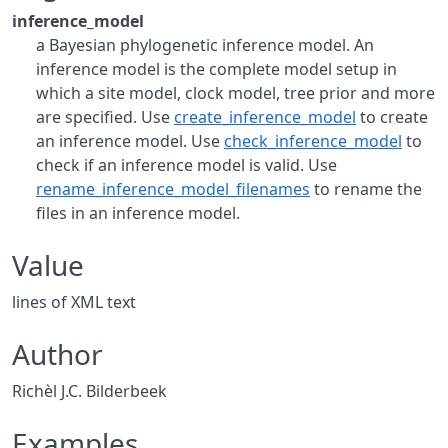
inference_model
a Bayesian phylogenetic inference model. An
inference model is the complete model setup in
which a site model, clock model, tree prior and more
are specified. Use
create_inference_model
to create
an inference model. Use
check_inference_model
to
check if an inference model is valid. Use
rename_inference_model_filenames
to rename the
files in an inference model.
Value
lines of XML text
Author
Richèl J.C. Bilderbeek
Examples