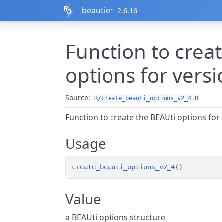
Skip to contents
beautier
2.6.16
Function to crea
options for versi
Source:
R/create_beauti_options_v2_4.R
Function to create the BEAUti options for 
Usage
create_beauti_options_v2_4
(
)
Value
a BEAUti options structure