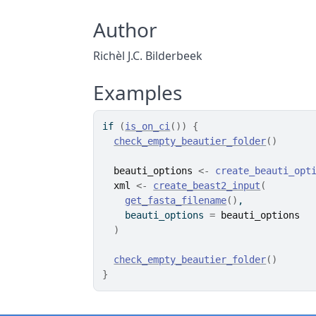
Author
Richèl J.C. Bilderbeek
Examples
if
(
is_on_ci
(
)
)
{
check_empty_beautier_folder
(
)
beauti_options
<-
create_beauti_opt
xml
<-
create_beast2_input
(
get_fasta_filename
(
)
,
    beauti_options 
=
beauti_options
)
check_empty_beautier_folder
(
)
}