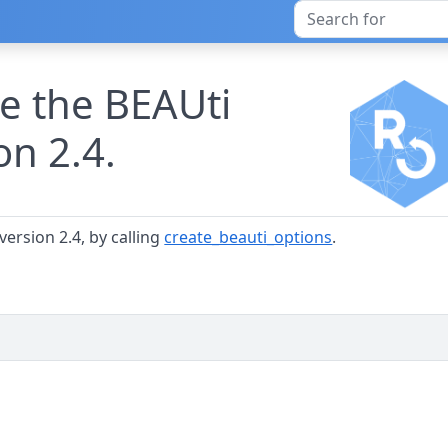
te the BEAUti
on 2.4.
version 2.4, by calling
create_beauti_options
.