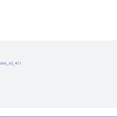
ions_v2_4
(
)