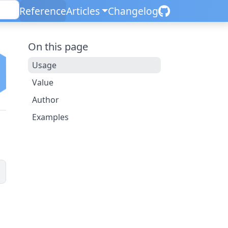
Reference
Articles
Changelog
On this page
Usage
Value
Author
Examples