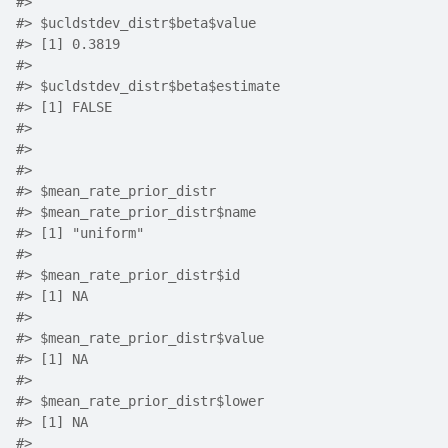
#>
#>
 $ucldstdev_distr$beta$value
#>
 [1] 0.3819
#>
#>
 $ucldstdev_distr$beta$estimate
#>
 [1] FALSE
#>
#>
#>
#>
 $mean_rate_prior_distr
#>
 $mean_rate_prior_distr$name
#>
 [1] "uniform"
#>
#>
 $mean_rate_prior_distr$id
#>
 [1] NA
#>
#>
 $mean_rate_prior_distr$value
#>
 [1] NA
#>
#>
 $mean_rate_prior_distr$lower
#>
 [1] NA
#>