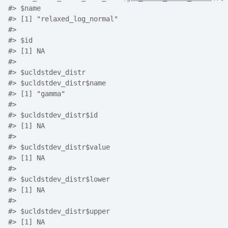
#>
 $name
#>
 [1] "relaxed_log_normal"
#>
#>
 $id
#>
 [1] NA
#>
#>
 $ucldstdev_distr
#>
 $ucldstdev_distr$name
#>
 [1] "gamma"
#>
#>
 $ucldstdev_distr$id
#>
 [1] NA
#>
#>
 $ucldstdev_distr$value
#>
 [1] NA
#>
#>
 $ucldstdev_distr$lower
#>
 [1] NA
#>
#>
 $ucldstdev_distr$upper
#>
 [1] NA