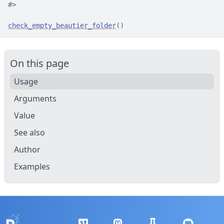
#>
check_empty_beautier_folder
(
)
On this page
Usage
Arguments
Value
See also
Author
Examples