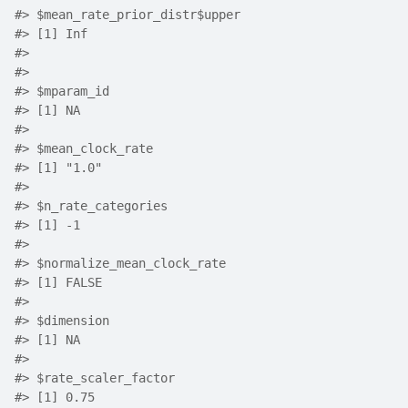
#>
 $mean_rate_prior_distr$upper
#>
 [1] Inf
#>
#>
#>
 $mparam_id
#>
 [1] NA
#>
#>
 $mean_clock_rate
#>
 [1] "1.0"
#>
#>
 $n_rate_categories
#>
 [1] -1
#>
#>
 $normalize_mean_clock_rate
#>
 [1] FALSE
#>
#>
 $dimension
#>
 [1] NA
#>
#>
 $rate_scaler_factor
#>
 [1] 0.75