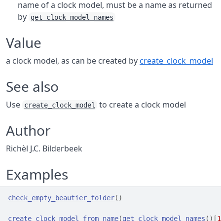
name of a clock model, must be a name as returned
by
get_clock_model_names
Value
a clock model, as can be created by
create_clock_model
See also
Use
to create a clock model
create_clock_model
Author
Richèl J.C. Bilderbeek
Examples
check_empty_beautier_folder
(
)
create_clock_model_from_name
(
get_clock_model_names
(
)
[
1