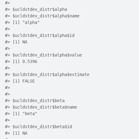
#>
#>
 $ucldstdev_distr$alpha
#>
 $ucldstdev_distr$alpha$name
#>
 [1] "alpha"
#>
#>
 $ucldstdev_distr$alpha$id
#>
 [1] NA
#>
#>
 $ucldstdev_distr$alpha$value
#>
 [1] 0.5396
#>
#>
 $ucldstdev_distr$alpha$estimate
#>
 [1] FALSE
#>
#>
#>
 $ucldstdev_distr$beta
#>
 $ucldstdev_distr$beta$name
#>
 [1] "beta"
#>
#>
 $ucldstdev_distr$beta$id
#>
 [1] NA