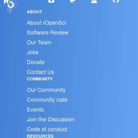
ABOUT
About rOpenSci
Software Review
Our Team
Jobs
Donate
Contact Us
COMMUNITY
Our Community
Community calls
Events
Join the Discussion
Code of conduct
RESOURCES