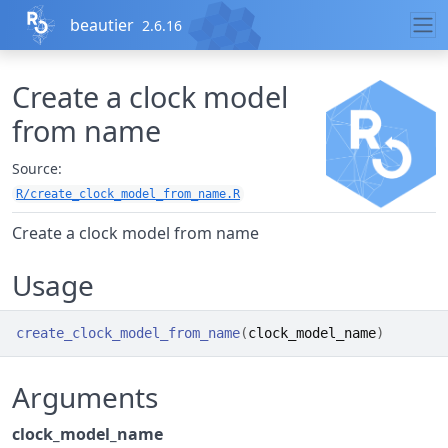
Skip to contents
beautier
2.6.16
Create a clock model
from name
Source:
R/create_clock_model_from_name.R
Create a clock model from name
Usage
create_clock_model_from_name
(
clock_model_name
)
Arguments
clock_model_name