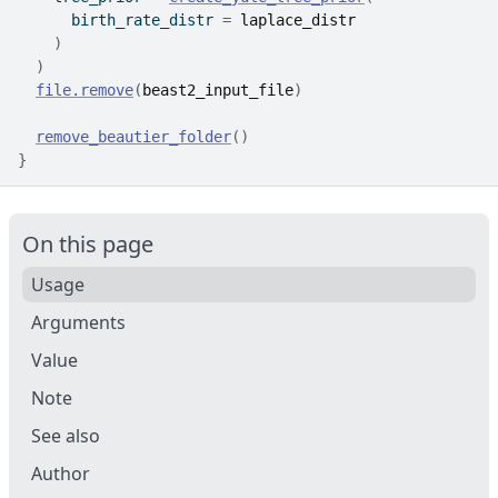
      birth_rate_distr 
=
laplace_distr
)
)
file.remove
(
beast2_input_file
)
remove_beautier_folder
(
)
}
On this page
Usage
Arguments
Value
Note
See also
Author