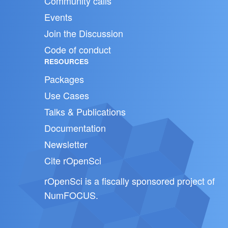
Community calls
Events
Join the Discussion
Code of conduct
RESOURCES
Packages
Use Cases
Talks & Publications
Documentation
Newsletter
Cite rOpenSci
rOpenSci is a fiscally sponsored project of
NumFOCUS
.