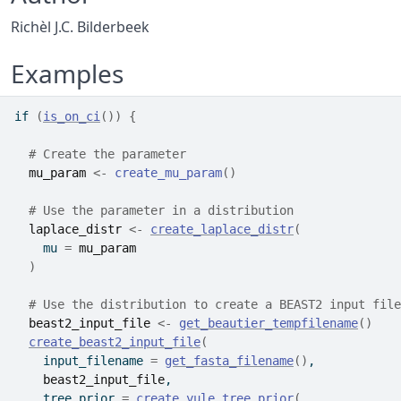
Richèl J.C. Bilderbeek
Examples
if
(
is_on_ci
(
)
)
{
# Create the parameter
mu_param
<-
create_mu_param
(
)
# Use the parameter in a distribution
laplace_distr
<-
create_laplace_distr
(
    mu 
=
mu_param
)
# Use the distribution to create a BEAST2 input file
beast2_input_file
<-
get_beautier_tempfilename
(
)
create_beast2_input_file
(
    input_filename 
=
get_fasta_filename
(
)
,
beast2_input_file
,
    tree_prior 
=
create_yule_tree_prior
(