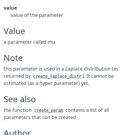
value
value of the parameter
Value
a parameter called mu
Note
this parameter is used in a Laplace distribution (as
returned by
). It cannot be
create_laplace_distr
estimated (as a hyper parameter) yet.
See also
the function
contains a list of all
create_param
parameters that can be created
Author