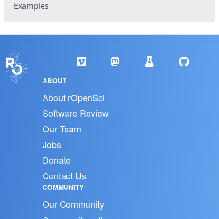
Examples
ABOUT
About rOpenSci
Software Review
Our Team
Jobs
Donate
Contact Us
COMMUNITY
Our Community