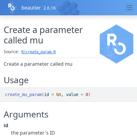
Skip to contents
beautier
2.6.16
Create a parameter
called mu
Source:
R/create_param.R
Create a parameter called mu
Usage
create_mu_param
(
id 
=
NA
, value 
=
0
)
Arguments
id
the parameter's ID