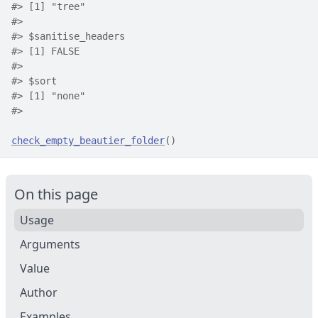
#>
 [1] "tree"
#>
#>
 $sanitise_headers
#>
 [1] FALSE
#>
#>
 $sort
#>
 [1] "none"
#>
check_empty_beautier_folder
(
)
On this page
Usage
Arguments
Value
Author
Examples