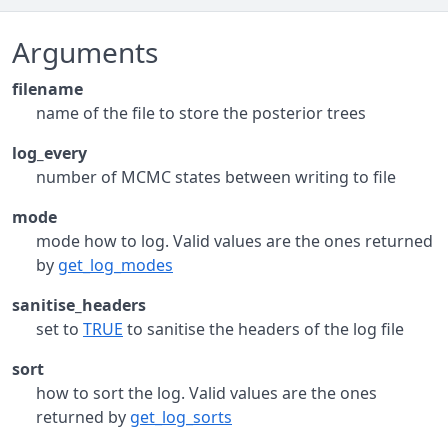
Arguments
filename
name of the file to store the posterior trees
log_every
number of MCMC states between writing to file
mode
mode how to log. Valid values are the ones returned
by
get_log_modes
sanitise_headers
set to
TRUE
to sanitise the headers of the log file
sort
how to sort the log. Valid values are the ones
returned by
get_log_sorts