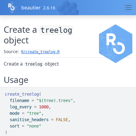
Skip to contents
beautier
2.6.16
Create a
treelog
object
Source:
R/create_treelog.R
Create a
object
treelog
Usage
create_treelog
(
  filename 
=
"$(tree).trees"
,
  log_every 
=
1000
,
  mode 
=
"tree"
,
  sanitise_headers 
=
FALSE
,
  sort 
=
"none"
)