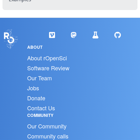
ABOUT
About rOpenSci
Software Review
Our Team
Jobs
Donate
Contact Us
COMMUNITY
Our Community
Community calls