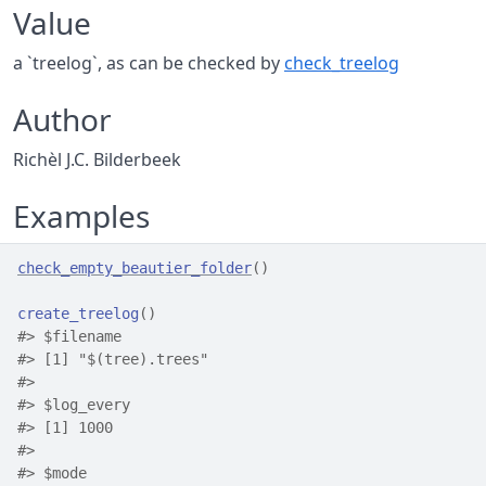
Value
a `treelog`, as can be checked by
check_treelog
Author
Richèl J.C. Bilderbeek
Examples
check_empty_beautier_folder
(
)
create_treelog
(
)
#>
 $filename
#>
 [1] "$(tree).trees"
#>
#>
 $log_every
#>
 [1] 1000
#>
#>
 $mode