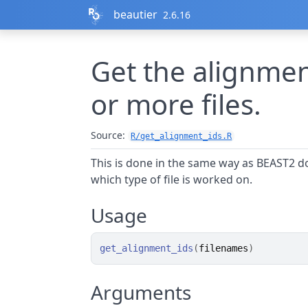
Skip to contents
beautier
2.6.16
Get the alignme
or more files.
Source:
R/get_alignment_ids.R
This is done in the same way as BEAST2 do
which type of file is worked on.
Usage
get_alignment_ids
(
filenames
)
Arguments