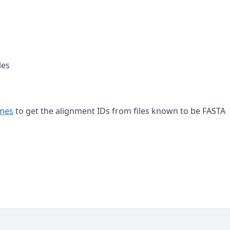
les
ames
to get the alignment IDs from files known to be FASTA