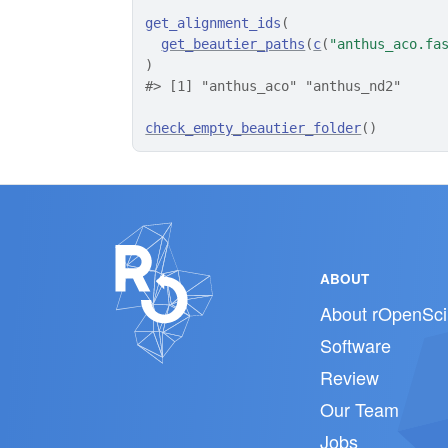
get_alignment_ids
(
get_beautier_paths
(
c
(
"anthus_aco.fa
)
#>
 [1] "anthus_aco" "anthus_nd2"
check_empty_beautier_folder
(
)
ABOUT
About rOpenSci
Software
Review
Our Team
Jobs