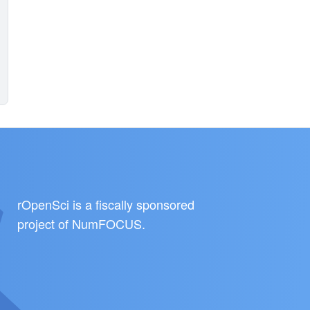
rOpenSci is a fiscally sponsored
project of
NumFOCUS
.