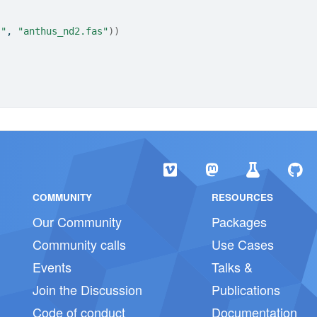
s"
, 
"anthus_nd2.fas"
)
)
COMMUNITY
RESOURCES
Our Community
Packages
Community calls
Use Cases
Events
Talks &
Join the Discussion
Publications
Code of conduct
Documentation