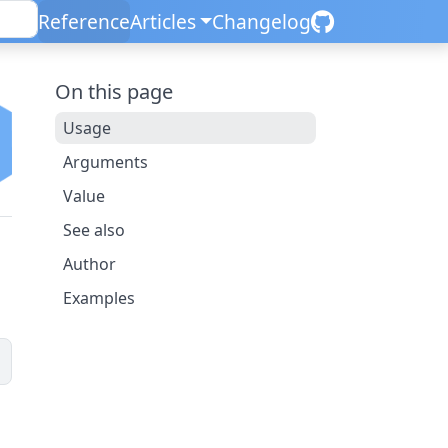
Reference
Articles
Changelog
On this page
Usage
Arguments
Value
See also
Author
Examples