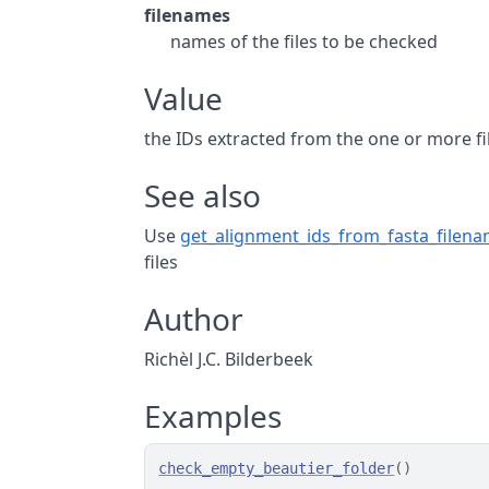
filenames
names of the files to be checked
Value
the IDs extracted from the one or more fi
See also
Use
get_alignment_ids_from_fasta_filen
files
Author
Richèl J.C. Bilderbeek
Examples
check_empty_beautier_folder
(
)