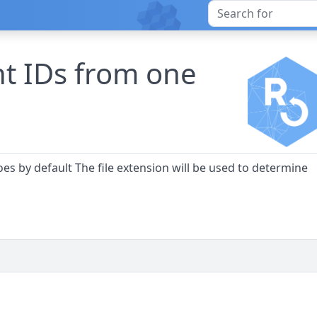
nt IDs from one
es by default The file extension will be used to determine