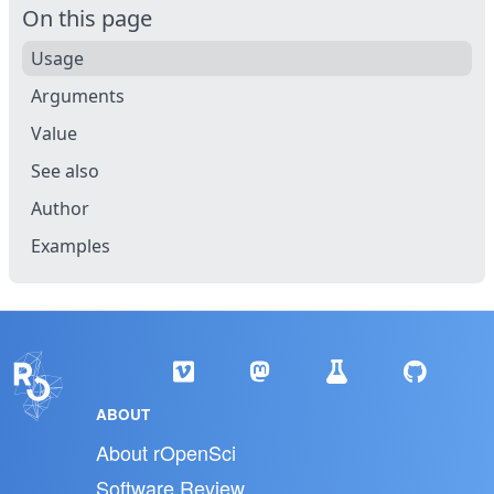
On this page
Usage
Arguments
Value
See also
Author
Examples
ABOUT
About rOpenSci
Software Review