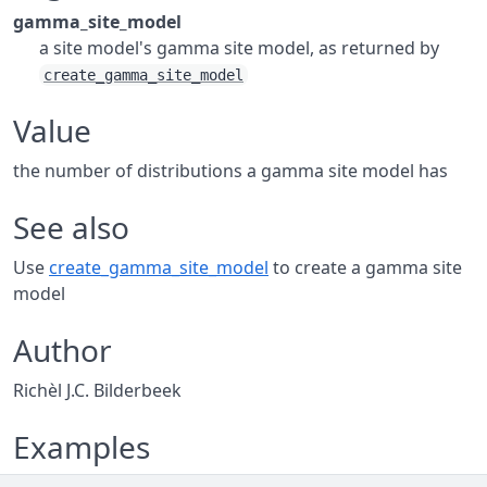
gamma_site_model
a site model's gamma site model, as returned by
create_gamma_site_model
Value
the number of distributions a gamma site model has
See also
Use
create_gamma_site_model
to create a gamma site
model
Author
Richèl J.C. Bilderbeek
Examples