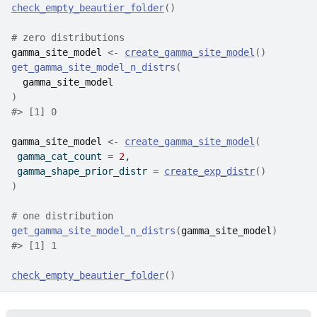
check_empty_beautier_folder
(
)
# zero distributions
gamma_site_model
<-
create_gamma_site_model
(
)
get_gamma_site_model_n_distrs
(
gamma_site_model
)
#>
 [1] 0
gamma_site_model
<-
create_gamma_site_model
(
 gamma_cat_count 
=
2
,
 gamma_shape_prior_distr 
=
create_exp_distr
(
)
)
# one distribution
get_gamma_site_model_n_distrs
(
gamma_site_model
)
#>
 [1] 1
check_empty_beautier_folder
(
)