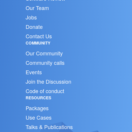
Our Team
Jobs
Donate
Contact Us
COMMUNITY
Our Community
Community calls
Events
Join the Discussion
Code of conduct
RESOURCES
Packages
Use Cases
Talks & Publications