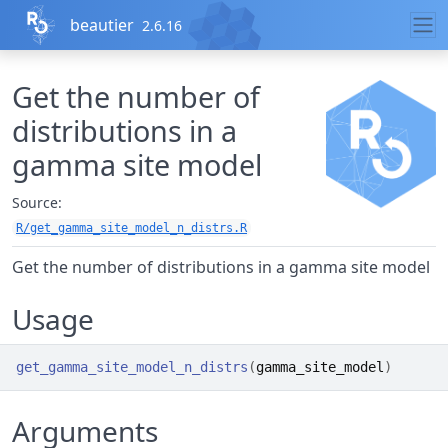
Skip to contents
beautier
2.6.16
Get the number of
distributions in a
gamma site model
Source:
R/get_gamma_site_model_n_distrs.R
Get the number of distributions in a gamma site model
Usage
get_gamma_site_model_n_distrs
(
gamma_site_model
)
Arguments