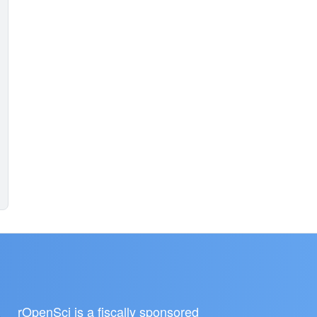
rOpenSci is a fiscally sponsored