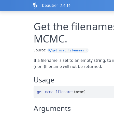
Skip to contents
beautier
2.6.16
Get the filename
MCMC.
Source:
R/get_mcmc_filenames.R
If a filename is set to an empty string, to 
(non-)filename will not be returned.
Usage
get_mcmc_filenames
(
mcmc
)
Arguments