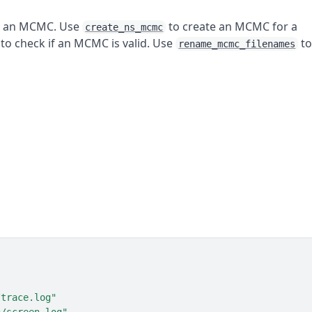
e an MCMC. Use
to create an MCMC for a
create_ns_mcmc
to check if an MCMC is valid. Use
t
rename_mcmc_filenames
/trace.log"