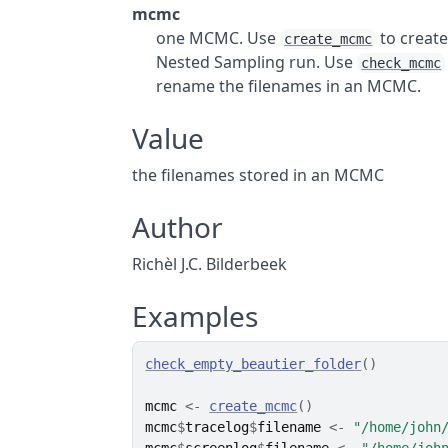
mcmc
one MCMC. Use
to creat
create_mcmc
Nested Sampling run. Use
check_mcmc
rename the filenames in an MCMC.
Value
the filenames stored in an MCMC
Author
Richèl J.C. Bilderbeek
Examples
check_empty_beautier_folder
(
)
mcmc
<-
create_mcmc
(
)
mcmc
$
tracelog
$
filename
<-
"/home/john