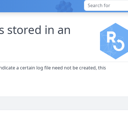
s stored in an
indicate a certain log file need not be created, this