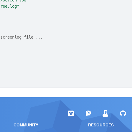
n/screen.log"
tree.log"
 screenlog file ...
COMMUNITY
RESOURCES