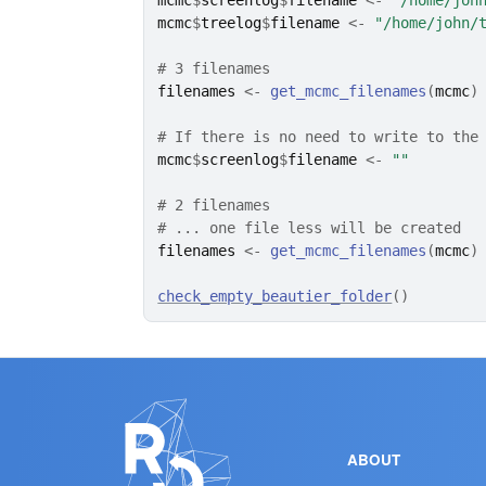
mcmc
$
screenlog
$
filename
<-
"/home/joh
mcmc
$
treelog
$
filename
<-
"/home/john/
# 3 filenames
filenames
<-
get_mcmc_filenames
(
mcmc
)
# If there is no need to write to the
mcmc
$
screenlog
$
filename
<-
""
# 2 filenames
# ... one file less will be created
filenames
<-
get_mcmc_filenames
(
mcmc
)
check_empty_beautier_folder
(
)
ABOUT