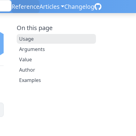
Reference
Articles
Changelog
On this page
Usage
Arguments
Value
Author
Examples