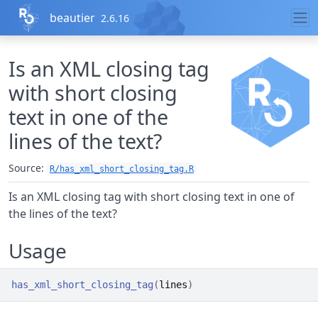
Skip to contents
beautier
2.6.16
Is an XML closing tag
with short closing
text in one of the
lines of the text?
Source:
R/has_xml_short_closing_tag.R
Is an XML closing tag with short closing text in one of
the lines of the text?
Usage
has_xml_short_closing_tag
(
lines
)