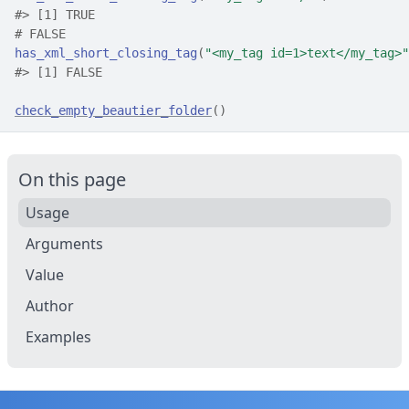
#>
 [1] TRUE
# FALSE
has_xml_short_closing_tag
(
"<my_tag id=1>text</my_tag>"
#>
 [1] FALSE
check_empty_beautier_folder
(
)
On this page
Usage
Arguments
Value
Author
Examples