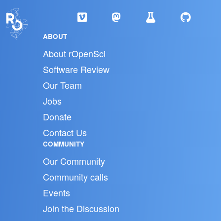
ABOUT
About rOpenSci
Software Review
Our Team
Jobs
Donate
Contact Us
COMMUNITY
Our Community
Community calls
Events
Join the Discussion