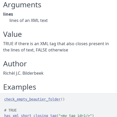
Arguments
lines
lines of an XML text
Value
TRUE if there is an XML tag that also closes present in
the lines of text, FALSE otherwise
Author
Richèl J.C. Bilderbeek
Examples
check_empty_beautier_folder
(
)
# TRUE
has_xml_short_closing_tag
(
"<my_tag id=1/>"
)