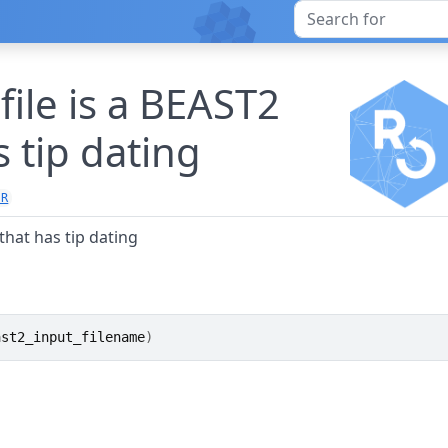
file is a BEAST2
s tip dating
.R
 that has tip dating
ast2_input_filename
)