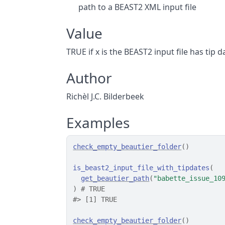
path to a BEAST2 XML input file
Value
TRUE if x is the BEAST2 input file has tip 
Author
Richèl J.C. Bilderbeek
Examples
check_empty_beautier_folder
(
)
is_beast2_input_file_with_tipdates
(
get_beautier_path
(
"babette_issue_10
)
# TRUE
#>
 [1] TRUE
check_empty_beautier_folder
(
)