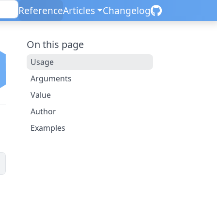
Reference
Articles
Changelog
On this page
Usage
Arguments
Value
Author
Examples