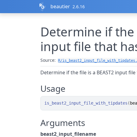
Skip to contents
beautier
2.6.16
Determine if the 
input file that ha
Source:
R/is_beast2_input_file_with_tipdates
Determine if the file is a BEAST2 input file
Usage
is_beast2_input_file_with_tipdates
(
be
Arguments
beast2_input_filename