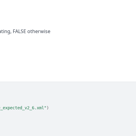
dating, FALSE otherwise
9_expected_v2_6.xml"
)