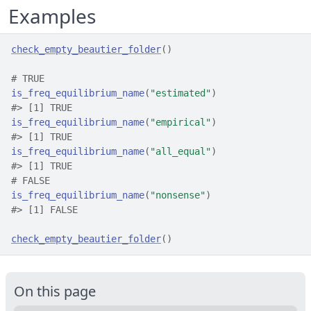
Examples
check_empty_beautier_folder
(
)
# TRUE
is_freq_equilibrium_name
(
"estimated"
)
#>
 [1] TRUE
is_freq_equilibrium_name
(
"empirical"
)
#>
 [1] TRUE
is_freq_equilibrium_name
(
"all_equal"
)
#>
 [1] TRUE
# FALSE
is_freq_equilibrium_name
(
"nonsense"
)
#>
 [1] FALSE
check_empty_beautier_folder
(
)
On this page