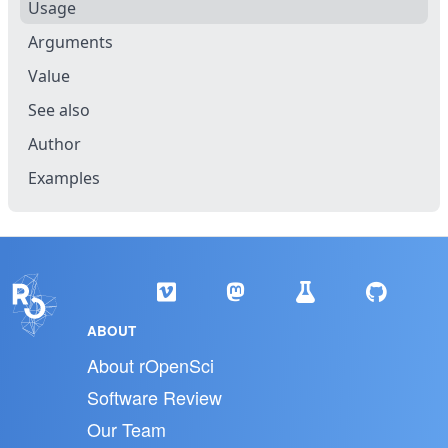
Usage
Arguments
Value
See also
Author
Examples
ABOUT
About rOpenSci
Software Review
Our Team