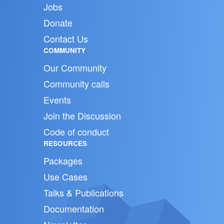
Jobs
Donate
Contact Us
COMMUNITY
Our Community
Community calls
Events
Join the Discussion
Code of conduct
RESOURCES
Packages
Use Cases
Talks & Publications
Documentation