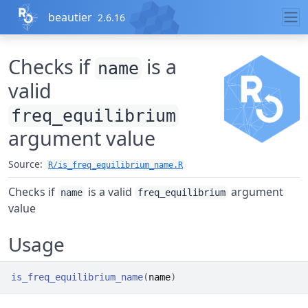
Skip to contents
beautier
2.6.16
Checks if
is a
name
valid
freq_equilibrium
argument value
Source:
R/is_freq_equilibrium_name.R
Checks if
is a valid
argument
name
freq_equilibrium
value
Usage
is_freq_equilibrium_name
(
name
)