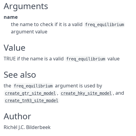
Arguments
name
the name to check if it is a valid
freq_equilibrium
argument value
Value
TRUE if the name is a valid
value
freq_equilibrium
See also
the
argument is used by
freq_equilibrium
,
, and
create_gtr_site_model
create_hky_site_model
create_tn93_site_model
Author
Richèl J.C. Bilderbeek