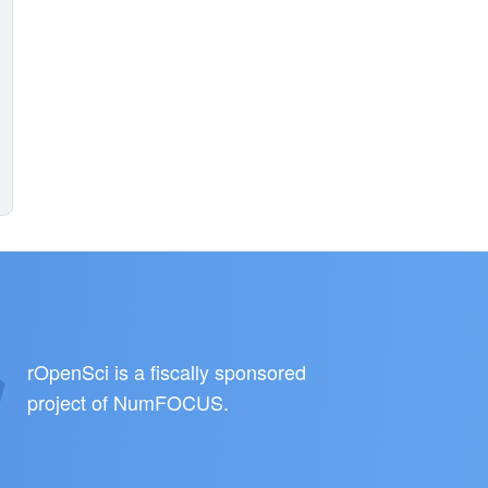
rOpenSci is a fiscally sponsored
project of
NumFOCUS
.