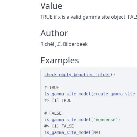
Value
TRUE if x is a valid gamma site object, FA
Author
Richèl J.C. Bilderbeek
Examples
check_empty_beautier_folder
(
)
# TRUE
is_gamma_site_model
(
create_gamma_site
#>
 [1] TRUE
# FALSE
is_gamma_site_model
(
"nonsense"
)
#>
 [1] FALSE
is_gamma_site_model
(
NA
)