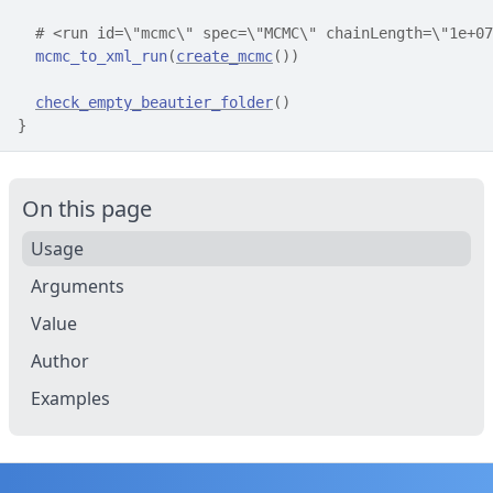
# <run id=\"mcmc\" spec=\"MCMC\" chainLength=\"1e+07
mcmc_to_xml_run
(
create_mcmc
(
)
)
check_empty_beautier_folder
(
)
}
On this page
Usage
Arguments
Value
Author
Examples