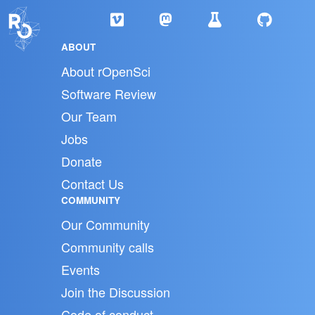
ABOUT
About rOpenSci
Software Review
Our Team
Jobs
Donate
Contact Us
COMMUNITY
Our Community
Community calls
Events
Join the Discussion
Code of conduct