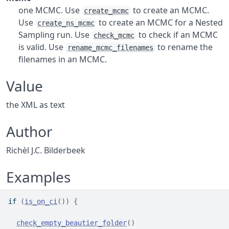
one MCMC. Use
to create an MCMC.
create_mcmc
Use
to create an MCMC for a Nested
create_ns_mcmc
Sampling run. Use
to check if an MCMC
check_mcmc
is valid. Use
to rename the
rename_mcmc_filenames
filenames in an MCMC.
Value
the XML as text
Author
Richèl J.C. Bilderbeek
Examples
if
(
is_on_ci
(
)
)
{
check_empty_beautier_folder
(
)