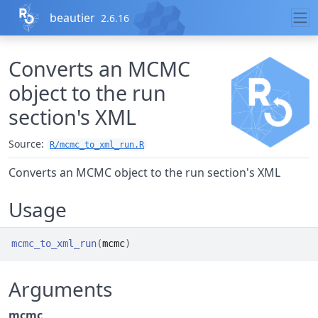
Skip to contents
beautier
2.6.16
Converts an MCMC
object to the run
section's XML
Source:
R/mcmc_to_xml_run.R
Converts an MCMC object to the run section's XML
Usage
mcmc_to_xml_run
(
mcmc
)
Arguments
mcmc