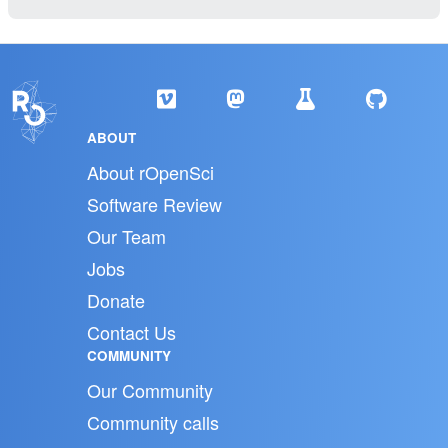
ABOUT
About rOpenSci
Software Review
Our Team
Jobs
Donate
Contact Us
COMMUNITY
Our Community
Community calls