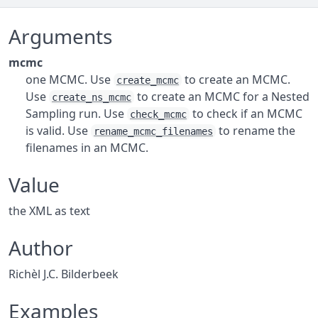
Arguments
mcmc
one MCMC. Use
to create an MCMC.
create_mcmc
Use
to create an MCMC for a Nested
create_ns_mcmc
Sampling run. Use
to check if an MCMC
check_mcmc
is valid. Use
to rename the
rename_mcmc_filenames
filenames in an MCMC.
Value
the XML as text
Author
Richèl J.C. Bilderbeek
Examples