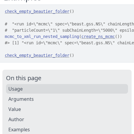
check_empty_beautier_folder
(
)
#  "<run id=\"mcmc\" spec=\"beast.gss.NS\" chainLength
#  "particleCount=\"1\" subChainLength=\"5000\" epsilo
mcmc_to_xml_run_nested_sampling
(
create_ns_mcmc
(
)
)
#>
 [1] "<run id=\"mcmc\" spec=\"beast.gss.NS\" chainLe
check_empty_beautier_folder
(
)
On this page
Usage
Arguments
Value
Author
Examples