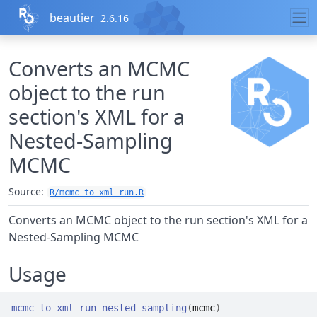
Skip to contents
beautier
2.6.16
Converts an MCMC
object to the run
section's XML for a
Nested-Sampling
MCMC
Source:
R/mcmc_to_xml_run.R
Converts an MCMC object to the run section's XML for a
Nested-Sampling MCMC
Usage
mcmc_to_xml_run_nested_sampling
(
mcmc
)