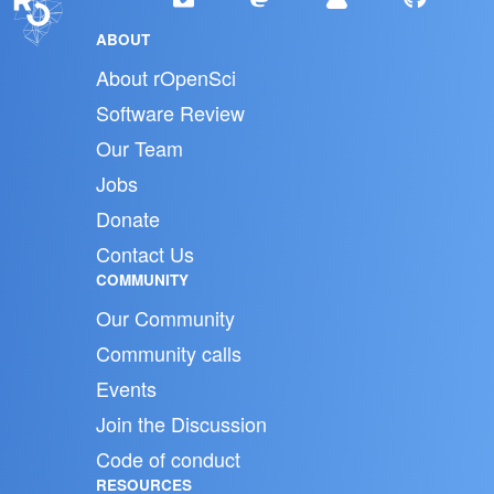
ABOUT
About rOpenSci
Software Review
Our Team
Jobs
Donate
Contact Us
COMMUNITY
Our Community
Community calls
Events
Join the Discussion
Code of conduct
RESOURCES