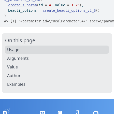
create_s_param
(
id 
=
4
, value 
=
1.25
)
,
  beauti_options 
=
create_beauti_options_v2_6
(
)
)
#>
 [1] "<parameter id=\"RealParameter.4\" spec=\"param
On this page
Usage
Arguments
Value
Author
Examples