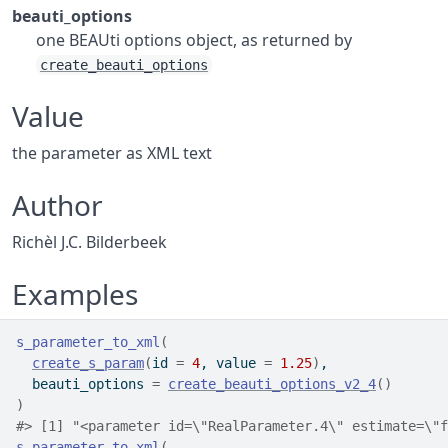
beauti_options
one BEAUti options object, as returned by
create_beauti_options
Value
the parameter as XML text
Author
Richèl J.C. Bilderbeek
Examples
s_parameter_to_xml
(
create_s_param
(
id 
=
4
, value 
=
1.25
)
,
  beauti_options 
=
create_beauti_options_v2_4
(
)
)
#>
 [1] "<parameter id=\"RealParameter.4\" estimate=\"f
s_parameter_to_xml
(