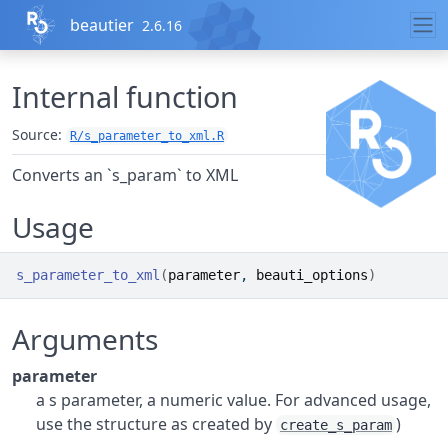
Skip to contents
beautier
2.6.16
Internal function
Source:
R/s_parameter_to_xml.R
Converts an `s_param` to XML
Usage
s_parameter_to_xml
(
parameter
, 
beauti_options
)
Arguments
parameter
a s parameter, a numeric value. For advanced usage,
use the structure as created by
)
create_s_param