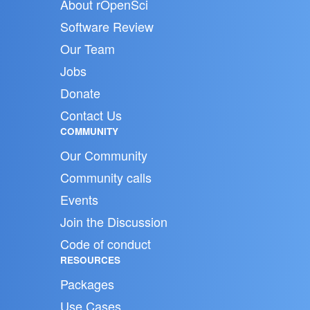
About rOpenSci
Software Review
Our Team
Jobs
Donate
Contact Us
COMMUNITY
Our Community
Community calls
Events
Join the Discussion
Code of conduct
RESOURCES
Packages
Use Cases