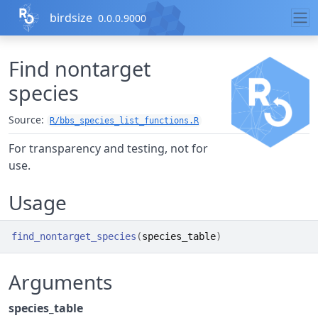
Skip to contents
birdsize
0.0.0.9000
Find nontarget
species
Source:
R/bbs_species_list_functions.R
For transparency and testing, not for
use.
Usage
find_nontarget_species
(
species_table
)
Arguments
species_table