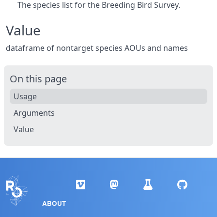
The species list for the Breeding Bird Survey.
Value
dataframe of nontarget species AOUs and names
On this page
Usage
Arguments
Value
ABOUT