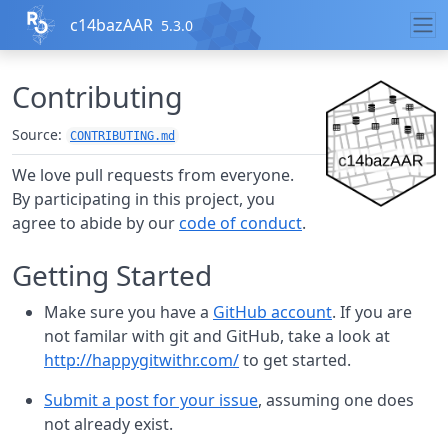
Skip to contents
c14bazAAR
5.3.0
Contributing
Source:
CONTRIBUTING.md
We love pull requests from everyone.
By participating in this project, you
agree to abide by our
code of conduct
.
Getting Started
Make sure you have a
GitHub account
. If you are
not familar with git and GitHub, take a look at
http://happygitwithr.com/
to get started.
Submit a post for your issue
, assuming one does
not already exist.