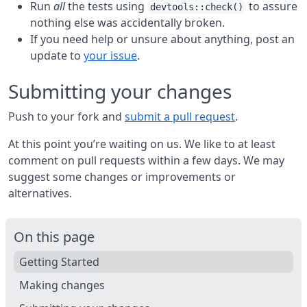
Run
all
the tests using
to assure
devtools::check()
nothing else was accidentally broken.
If you need help or unsure about anything, post an
update to
your issue
.
Submitting your changes
Push to your fork and
submit a pull request
.
At this point you’re waiting on us. We like to at least
comment on pull requests within a few days. We may
suggest some changes or improvements or
alternatives.
On this page
Getting Started
Making changes