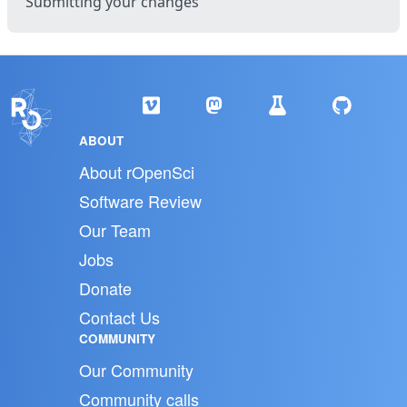
Submitting your changes
ABOUT
About rOpenSci
Software Review
Our Team
Jobs
Donate
Contact Us
COMMUNITY
Our Community
Community calls