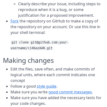
Clearly describe your issue, including steps to
reproduce when it is a bug, or some
justification for a proposed improvement.
Fork
the repository on GitHub to make a copy of
the repository on your account. Or use this line in
your shell terminal:
git clone git@github.com:your-
username/c14bazAAR.git
Making changes
Edit the files, save often, and make commits of
logical units, where each commit indicates one
concept
Follow a good
style guide
.
Make sure you write
good commit messages
.
Make sure you have added the necessary tests for
your code changes.