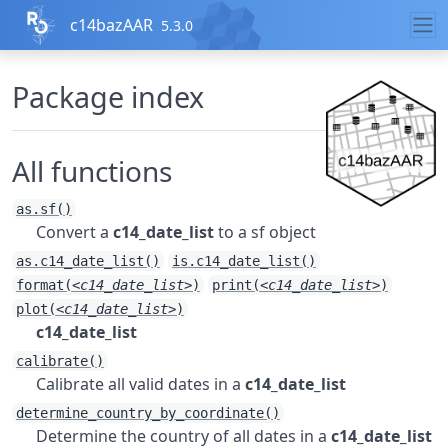
Skip to contents
c14bazAAR
5.3.0
Package index
All functions
as.sf()
Convert a
c14_date_list
to a sf object
as.c14_date_list()
is.c14_date_list()
format(
<c14_date_list>
)
print(
<c14_date_list>
)
plot(
<c14_date_list>
)
c14_date_list
calibrate()
Calibrate all valid dates in a
c14_date_list
determine_country_by_coordinate()
Determine the country of all dates in a
c14_date_list