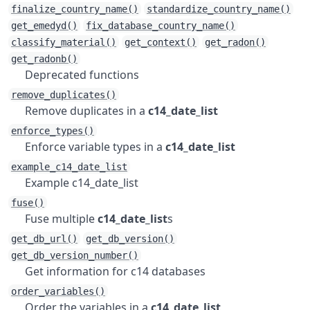
finalize_country_name()
standardize_country_name()
get_emedyd()
fix_database_country_name()
classify_material()
get_context()
get_radon()
get_radonb()
Deprecated functions
remove_duplicates()
Remove duplicates in a
c14_date_list
enforce_types()
Enforce variable types in a
c14_date_list
example_c14_date_list
Example c14_date_list
fuse()
Fuse multiple
c14_date_list
s
get_db_url()
get_db_version()
get_db_version_number()
Get information for c14 databases
order_variables()
Order the variables in a
c14_date_list