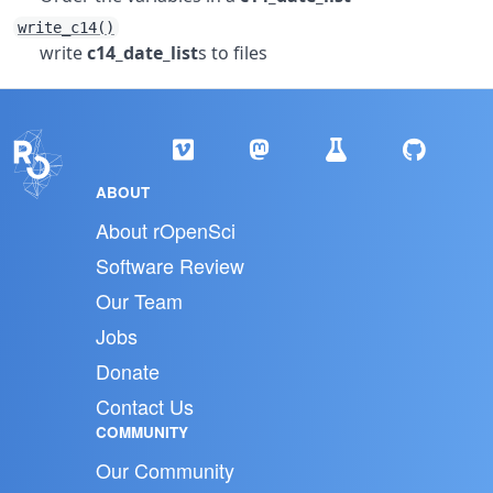
write_c14()
write
c14_date_list
s to files
ABOUT
About rOpenSci
Software Review
Our Team
Jobs
Donate
Contact Us
COMMUNITY
Our Community