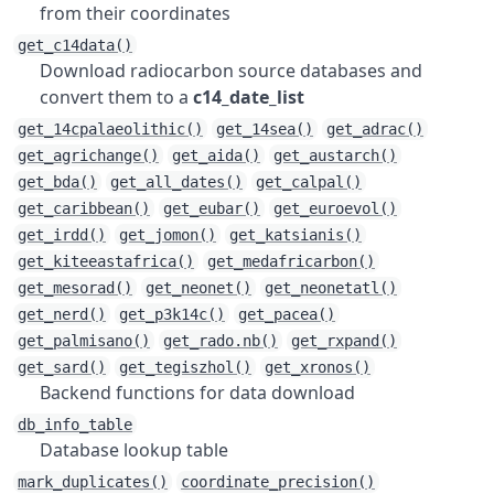
from their coordinates
get_c14data()
Download radiocarbon source databases and
convert them to a
c14_date_list
get_14cpalaeolithic()
get_14sea()
get_adrac()
get_agrichange()
get_aida()
get_austarch()
get_bda()
get_all_dates()
get_calpal()
get_caribbean()
get_eubar()
get_euroevol()
get_irdd()
get_jomon()
get_katsianis()
get_kiteeastafrica()
get_medafricarbon()
get_mesorad()
get_neonet()
get_neonetatl()
get_nerd()
get_p3k14c()
get_pacea()
get_palmisano()
get_rado.nb()
get_rxpand()
get_sard()
get_tegiszhol()
get_xronos()
Backend functions for data download
db_info_table
Database lookup table
mark_duplicates()
coordinate_precision()