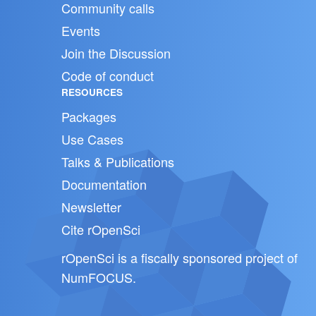
Community calls
Events
Join the Discussion
Code of conduct
RESOURCES
Packages
Use Cases
Talks & Publications
Documentation
Newsletter
Cite rOpenSci
rOpenSci is a fiscally sponsored project of
NumFOCUS
.