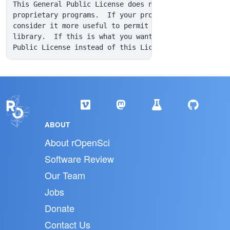
ABOUT
About rOpenSci
Software Review
Our Team
Jobs
Donate
Contact Us