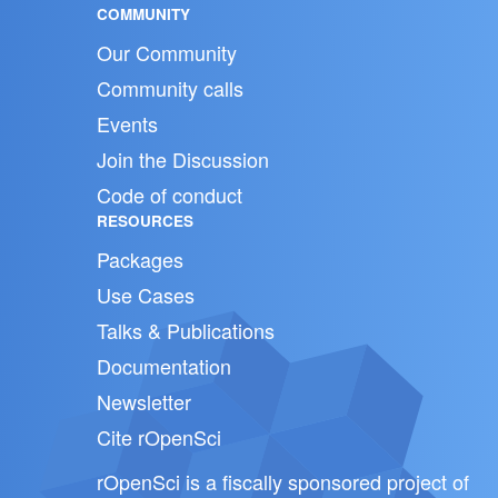
COMMUNITY
Our Community
Community calls
Events
Join the Discussion
Code of conduct
RESOURCES
Packages
Use Cases
Talks & Publications
Documentation
Newsletter
Cite rOpenSci
rOpenSci is a fiscally sponsored project of