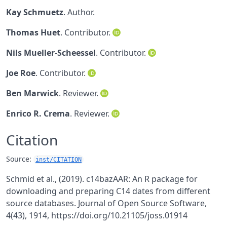
Kay Schmuetz
. Author.
Thomas Huet
. Contributor.
Nils Mueller-Scheessel
. Contributor.
Joe Roe
. Contributor.
Ben Marwick
. Reviewer.
Enrico R. Crema
. Reviewer.
Citation
Source:
inst/CITATION
Schmid et al., (2019). c14bazAAR: An R package for
downloading and preparing C14 dates from different
source databases. Journal of Open Source Software,
4(43), 1914, https://doi.org/10.21105/joss.01914