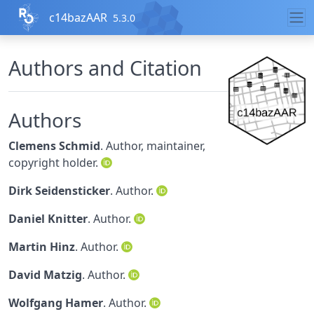
Skip to contents
c14bazAAR
5.3.0
Authors and Citation
Authors
Clemens Schmid
. Author, maintainer,
copyright holder.
Dirk Seidensticker
. Author.
Daniel Knitter
. Author.
Martin Hinz
. Author.
David Matzig
. Author.
Wolfgang Hamer
. Author.