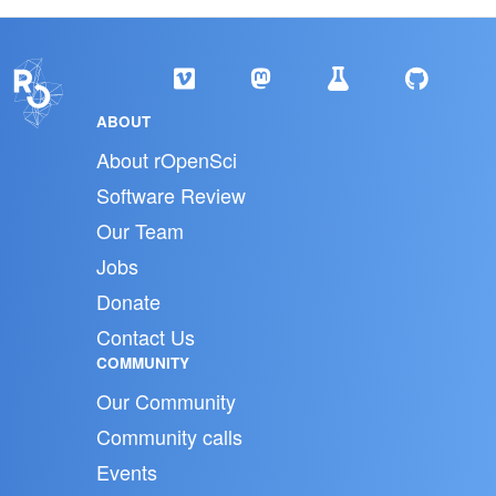
ABOUT
About rOpenSci
Software Review
Our Team
Jobs
Donate
Contact Us
COMMUNITY
Our Community
Community calls
Events