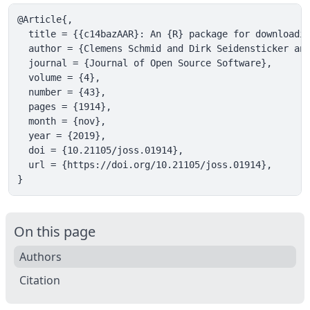
@Article{,

  title = {{c14bazAAR}: An {R} package for downloadin
  author = {Clemens Schmid and Dirk Seidensticker and
  journal = {Journal of Open Source Software},

  volume = {4},

  number = {43},

  pages = {1914},

  month = {nov},

  year = {2019},

  doi = {10.21105/joss.01914},

  url = {https://doi.org/10.21105/joss.01914},

}
On this page
Authors
Citation