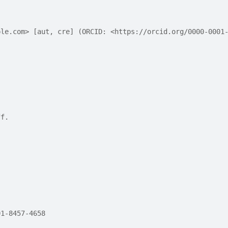
ple.com> [aut, cre] (ORCID: <https://orcid.org/0000-0001
ff.
01-8457-4658