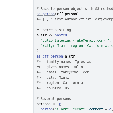
# Back to person object with S3 metho
as.person
(
cff_person
)
#>
 [1] "First Author <first.last@exam
# Coerce a string.
a_str
<-
paste0
(
"Julio Iglesias <fake@email.com> "
,
"(city: Miami, region: California, 
)
as_cff_person
(
a_str
)
#>
 - family-names: Iglesias
#>
   given-names: Julio
#>
   email: fake@email.com
#>
   city: Miami
#>
   region: California
#>
   country: US
# Several persons.
persons
<-
c
(
person
(
"Clark"
, 
"Kent"
, comment 
=
c