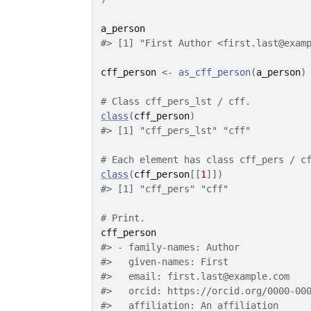
a_person
#>
 [1] "First Author <first.last@exam
cff_person
<-
as_cff_person
(
a_person
)
# Class cff_pers_lst / cff.
class
(
cff_person
)
#>
 [1] "cff_pers_lst" "cff"         
# Each element has class cff_pers / c
class
(
cff_person
[[
1
]
]
)
#>
 [1] "cff_pers" "cff"     
# Print.
cff_person
#>
 - family-names: Author
#>
   given-names: First
#>
   email: first.last@example.com
#>
   orcid: https://orcid.org/0000-00
#>
   affiliation: An affiliation