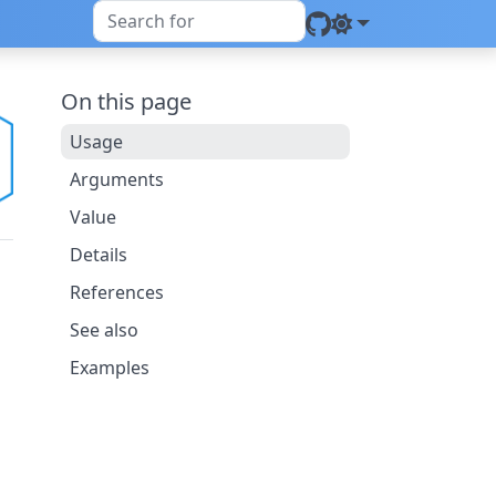
On this page
Usage
Arguments
Value
Details
References
See also
Examples