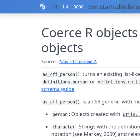
Skip to contents
Get started
Refere
cffr
1.4.1.9000
Coerce
R
objects
objects
Source:
R/as_cff_person.R
turns an existing list-lik
as_cff_person()
or
definitions.person
definitions.enti
schema guide
.
is an S3 generic, with m
as_cff_person()
: Objects created with
person
utils:
: Strings with the definiti
character
notation (see Markey, 2009) and rela