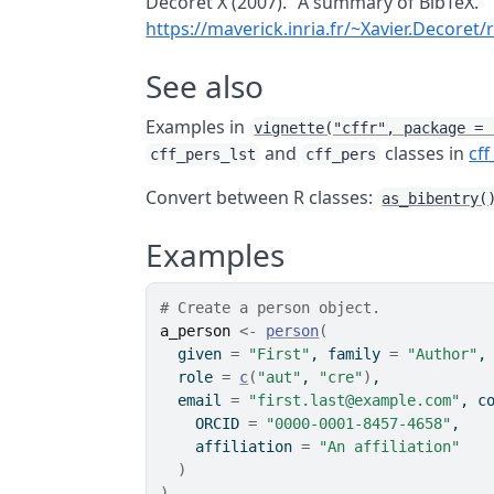
Decoret X (2007). "A summary of BibTeX."
https://maverick.inria.fr/~Xavier.Decor
See also
Examples in
vignette("cffr", package = 
and
classes in
cff
cff_pers_lst
cff_pers
Convert between
R
classes:
as_bibentry(
Examples
# Create a person object.
a_person
<-
person
(
  given 
=
"First"
, family 
=
"Author"
,
  role 
=
c
(
"aut"
, 
"cre"
)
,
  email 
=
"first.last@example.com"
, c
    ORCID 
=
"0000-0001-8457-4658"
,
    affiliation 
=
"An affiliation"
)
)