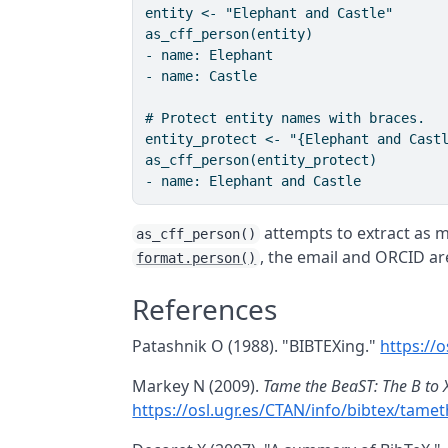
entity <- "Elephant and Castle"

as_cff_person(entity)

- name: Elephant

- name: Castle

# Protect entity names with braces.

entity_protect <- "{Elephant and Castl
as_cff_person(entity_protect)

attempts to extract as 
as_cff_person()
, the email and ORCID ar
format.person()
References
Patashnik O (1988). "BIBTEXing."
https://
Markey N (2009).
Tame the BeaST: The B to 
https://osl.ugr.es/CTAN/info/bibtex/tame