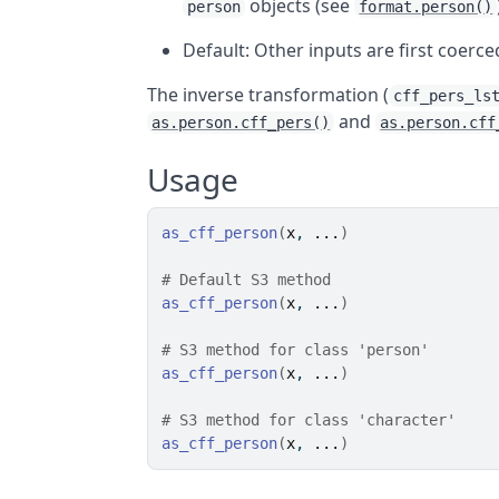
objects (see
person
format.person()
Default: Other inputs are first coerc
The inverse transformation (
cff_pers_ls
and
as.person.cff_pers()
as.person.cff
Usage
as_cff_person
(
x
, 
...
)
# Default S3 method
as_cff_person
(
x
, 
...
)
# S3 method for class 'person'
as_cff_person
(
x
, 
...
)
# S3 method for class 'character'
as_cff_person
(
x
, 
...
)