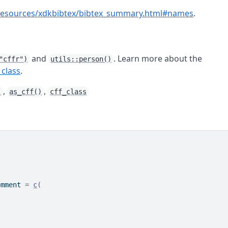
et/resources/xdkbibtex/bibtex_summary.html#names
.
and
. Learn more about the
"cffr")
utils::person()
_class
.
,
,
)
as_cff()
cff_class
omment 
=
c
(