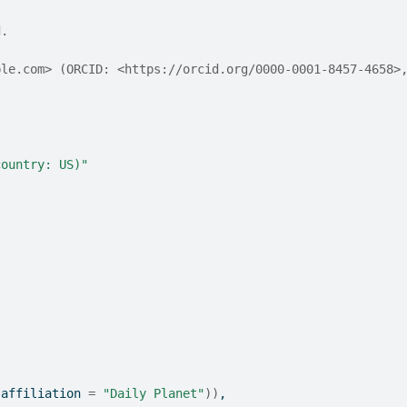
d.
ple.com> (ORCID: <https://orcid.org/0000-0001-8457-4658>
country: US)"
(
affiliation 
=
"Daily Planet"
)
)
,