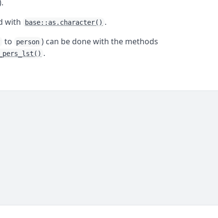
).
ed with
.
base::as.character()
to
) can be done with the methods
t
person
.
_pers_lst()