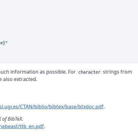
e}"

much information as possible. For
strings from
character
e also extracted.
osl.ugr.es/CTAN/biblio/bibtex/base/btxdoc.pdf
.
X of BibTeX
.
thebeast/ttb_en.pdf
.