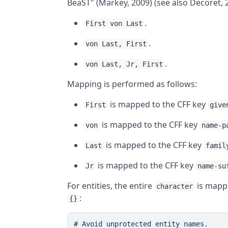
BeaST" (Markey, 2009) (see also Decoret, 
.
First von Last
.
von Last, First
.
von Last, Jr, First
Mapping is performed as follows:
is mapped to the CFF key
First
give
is mapped to the CFF key
von
name-p
is mapped to the CFF key
Last
famil
is mapped to the CFF key
Jr
name-su
For entities, the entire
is mapp
character
:
{}
# Avoid unprotected entity names.
