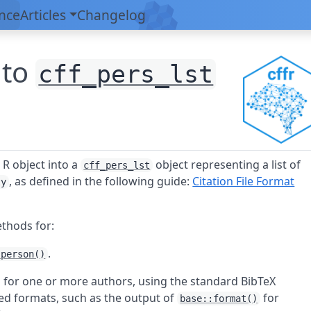
nce
Articles
Changelog
 to
cff_pers_lst
e
R
object into a
object representing a list of
cff_pers_lst
, as defined in the following guide:
Citation File Format
ty
ethods for:
.
:person()
on for one or more authors, using the standard BibTeX
ted formats, such as the output of
for
base::format()