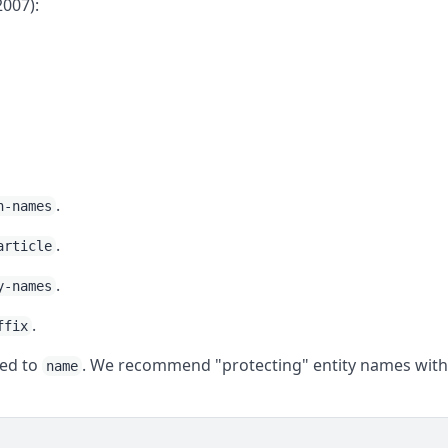
2007):
.
n-names
.
article
.
y-names
.
ffix
ed to
. We recommend "protecting" entity names wit
name