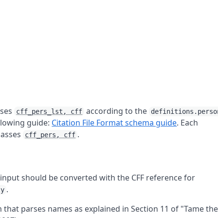
sses
according to the
cff_pers_lst, cff
definitions.perso
ollowing guide:
Citation File Format schema guide
. Each
lasses
.
cff_pers, cff
input should be converted with the CFF reference for
.
ty
 that parses names as explained in Section 11 of "Tame th