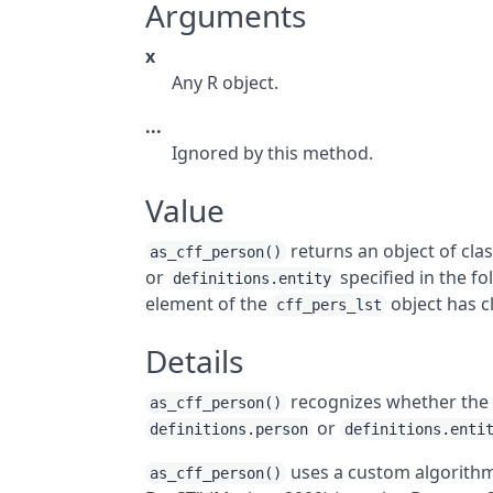
Arguments
x
Any
R
object.
...
Ignored by this method.
Value
returns an object of cla
as_cff_person()
or
specified in the f
definitions.entity
element of the
object has c
cff_pers_lst
Details
recognizes whether the 
as_cff_person()
or
definitions.person
definitions.enti
uses a custom algorithm
as_cff_person()